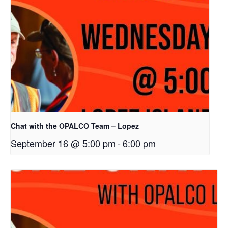
Chat with the OPALCO Team – Lopez
September 16 @ 5:00 pm
-
6:00 pm