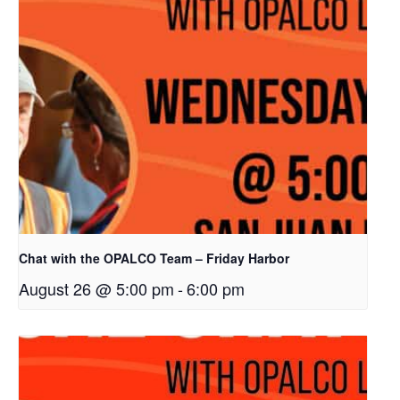
Chat with the OPALCO Team – Friday Harbor
August 26 @ 5:00 pm
-
6:00 pm