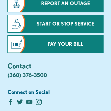
REPORT AN OUTAGE
START OR STOP SERVICE
PAY YOUR BILL
Contact
(360) 376-3500
Connect on Social