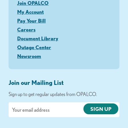
Join OPALCO
My Account
Pay Your Bill
Careers
Document Library
Outage Center
Newsroom
Join our Mailing List
Sign up to get regular updates from OPALCO.
Email