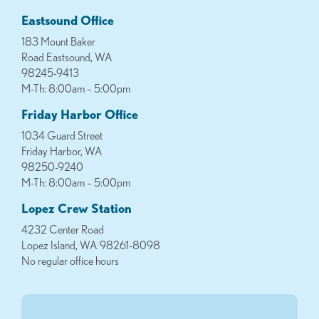
Eastsound Office
183 Mount Baker
Road Eastsound, WA
98245-9413
M-Th: 8:00am – 5:00pm
Friday Harbor Office
1034 Guard Street
Friday Harbor, WA
98250-9240
M-Th: 8:00am – 5:00pm
Lopez Crew Station
4232 Center Road
Lopez Island, WA 98261-8098
No regular office hours