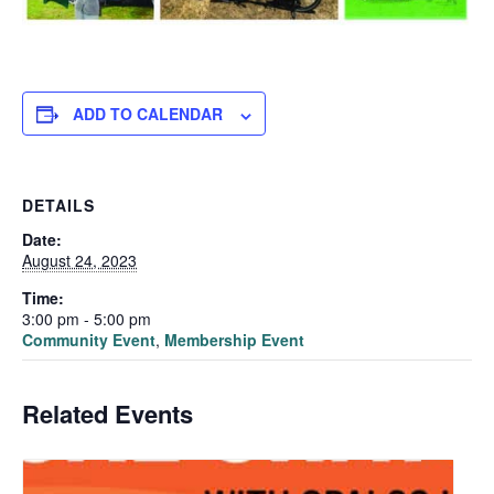
ADD TO CALENDAR
DETAILS
Date:
August 24, 2023
Time:
3:00 pm - 5:00 pm
Community Event
,
Membership Event
Related Events