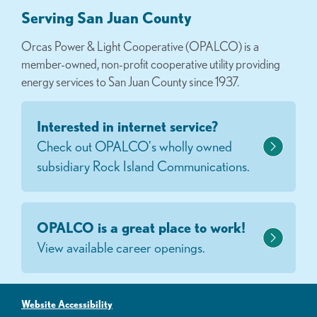
Serving San Juan County
Orcas Power & Light Cooperative (OPALCO) is a
member-owned, non-profit cooperative utility providing
energy services to San Juan County since 1937.
Interested in internet service?
Check out OPALCO's wholly owned
subsidiary Rock Island Communications.
OPALCO is a great place to work!
View available career openings.
Website Accessibility