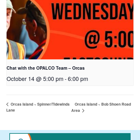
Chat with the OPALCO Team – Orcas
October 14 @ 5:00 pm
-
6:00 pm
Orcas Island ~ Bob Shoen Road
Orcas Island ~ Spinner/Tidewinds
Lane
Area