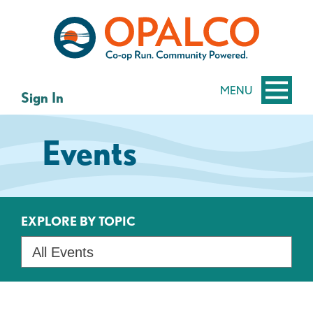
Skip
Skip
to
to
content
web
banking
login
MENU
Sign In
Events
EXPLORE BY TOPIC