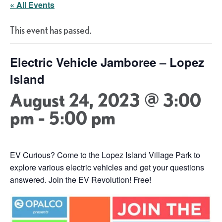
« All Events
This event has passed.
Electric Vehicle Jamboree – Lopez
Island
August 24, 2023 @ 3:00
pm
-
5:00 pm
EV Curious? Come to the Lopez Island Village Park to
explore various electric vehicles and get your questions
answered. Join the EV Revolution! Free!