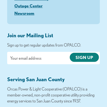
Outage Center
Newsroom
Join our Mailing List
Sign up to get regular updates from OPALCO.
Email
Serving San Juan County
Orcas Power & Light Cooperative (OPALCO) is a
member-owned, non-profit cooperative utility providing
energy services to San Juan County since 1937.