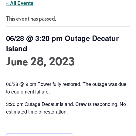
« All Events
This event has passed.
06/28 @ 3:20 pm Outage Decatur
Island
June 28, 2023
06/28 @ 9 pm Power fully restored. The outage was due
to equipment failure.
3:20 pm Outage Decatur Island. Crew is responding. No
estimated time of restoration.