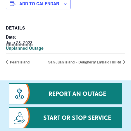
ADD TO CALENDAR
DETAILS
Date:
June 28, 2023
Unplanned Outage
Pearl Island
San Juan Island ~ Dougherty Ln/Bald Hill Rd
REPORT AN OUTAGE
START OR STOP SERVICE