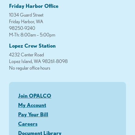
Friday Harbor Office
1034 Guard Street
Friday Harbor, WA
98250-9240
M-Th: 8:00am – 5:00pm
Lopez Crew Station
4232 Center Road
Lopez Island, WA 98261-8098
No regular office hours
Join OPALCO
My Account
Pay Your Bill
Careers
Document Library