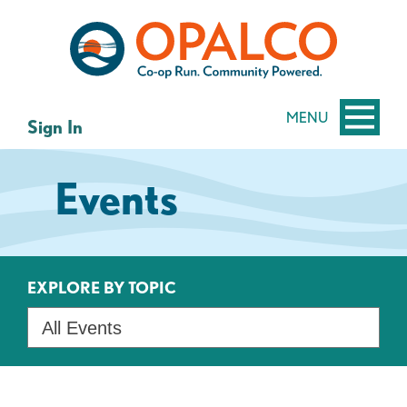
Skip
Skip
to
to
content
web
banking
login
MENU
Sign In
Events
EXPLORE BY TOPIC