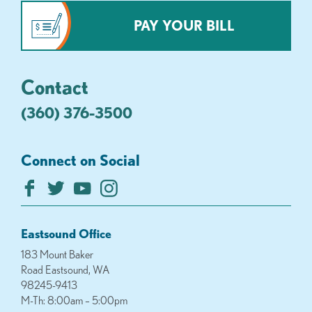
PAY YOUR BILL
Contact
(360) 376-3500
Connect on Social
Eastsound Office
183 Mount Baker
Road Eastsound, WA
98245-9413
M-Th: 8:00am – 5:00pm