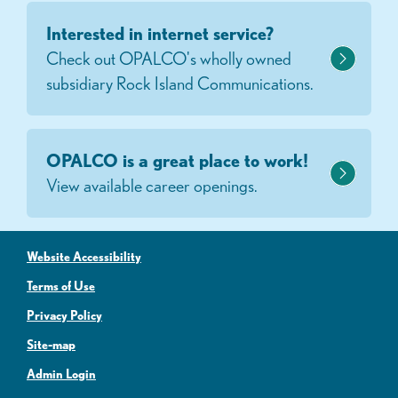
Interested in internet service?
Check out OPALCO's wholly owned
subsidiary Rock Island Communications.
OPALCO is a great place to work!
View available career openings.
Website Accessibility
Terms of Use
Privacy Policy
Site-map
Admin Login