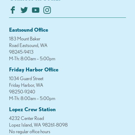
Eastsound Office
183 Mount Baker
Road Eastsound, WA
98245-9413
M-Th: 8:00am – 5:00pm
Friday Harbor Office
1034 Guard Street
Friday Harbor, WA
98250-9240
M-Th: 8:00am – 5:00pm
Lopez Crew Station
4232 Center Road
Lopez Island, WA 98261-8098
No regular office hours