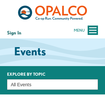
Skip
Skip
to
to
content
web
banking
login
MENU
Sign In
Events
EXPLORE BY TOPIC