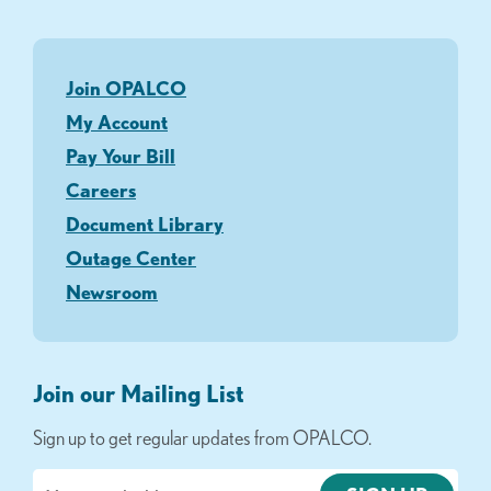
Join OPALCO
My Account
Pay Your Bill
Careers
Document Library
Outage Center
Newsroom
Join our Mailing List
Sign up to get regular updates from OPALCO.
Email