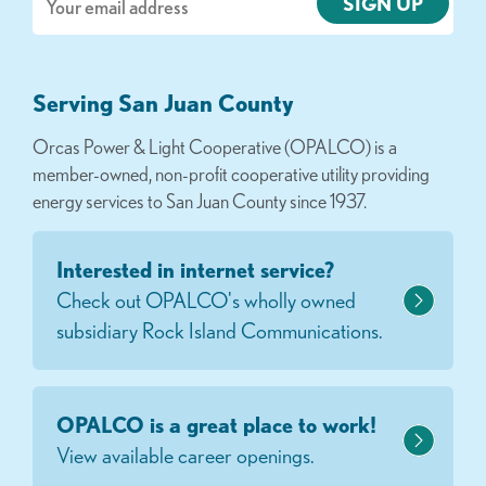
Serving San Juan County
Orcas Power & Light Cooperative (OPALCO) is a
member-owned, non-profit cooperative utility providing
energy services to San Juan County since 1937.
Interested in internet service?
Check out OPALCO's wholly owned
subsidiary Rock Island Communications.
OPALCO is a great place to work!
View available career openings.