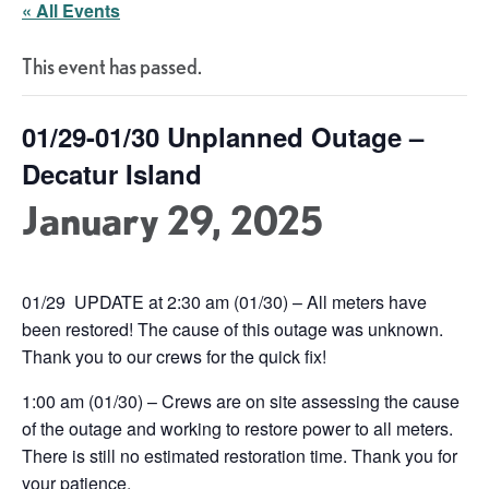
« All Events
This event has passed.
01/29-01/30 Unplanned Outage –
Decatur Island
January 29, 2025
01/29 UPDATE at 2:30 am (01/30) – All meters have
been restored! The cause of this outage was unknown.
Thank you to our crews for the quick fix!
1:00 am (01/30) – Crews are on site assessing the cause
of the outage and working to restore power to all meters.
There is still no estimated restoration time. Thank you for
your patience.