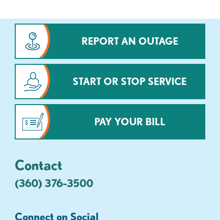
REPORT AN OUTAGE
START OR STOP SERVICE
PAY YOUR BILL
Contact
(360) 376-3500
Connect on Social