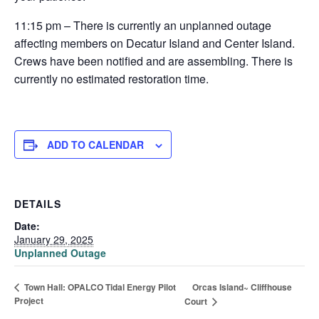
11:15 pm – There is currently an unplanned outage
affecting members on Decatur Island and Center Island.
Crews have been notified and are assembling. There is
currently no estimated restoration time.
ADD TO CALENDAR
DETAILS
Date:
January 29, 2025
Unplanned Outage
Orcas Island~ Cliffhouse
Town Hall: OPALCO Tidal Energy Pilot
Project
Court