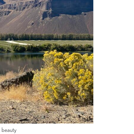
t beauty