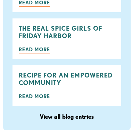
READ MORE
THE REAL SPICE GIRLS OF
FRIDAY HARBOR
READ MORE
RECIPE FOR AN EMPOWERED
COMMUNITY
READ MORE
View all blog entries