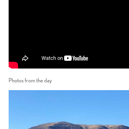
Photos from the day