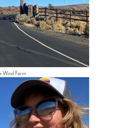
e Wind Farm