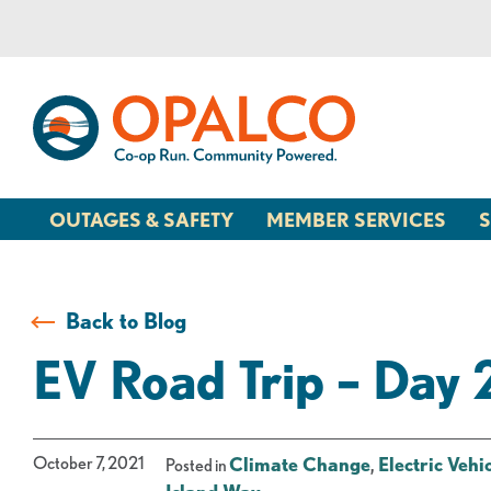
Skip
Skip
to
to
content
web
banking
login
OUTAGES & SAFETY
MEMBER SERVICES
S
Back to Blog
EV Road Trip – Day 
October 7, 2021
Climate Change
,
Electric Vehi
Posted in