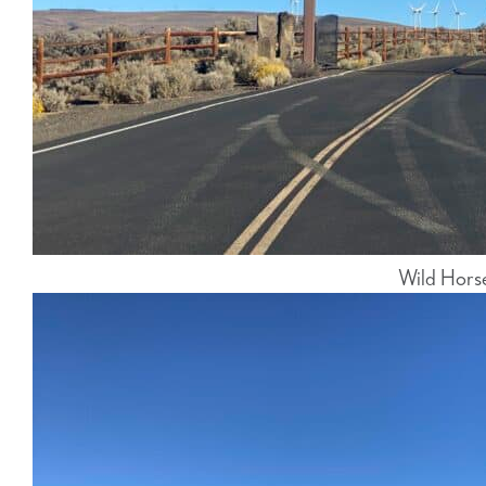
Wild Hors