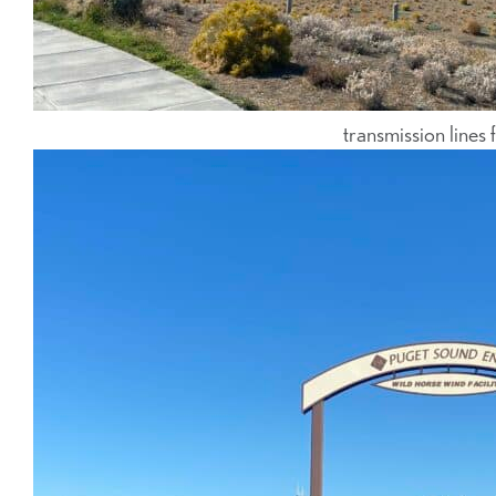
transmission lin