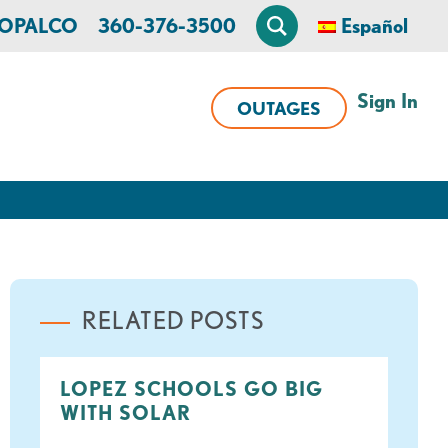
n OPALCO
360-376-3500
Español
Sign In
OUTAGES
RELATED POSTS
LOPEZ SCHOOLS GO BIG
WITH SOLAR
ook
tter