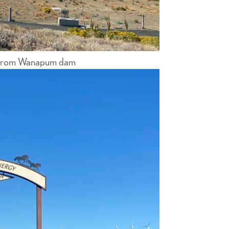
es from Wanapum dam