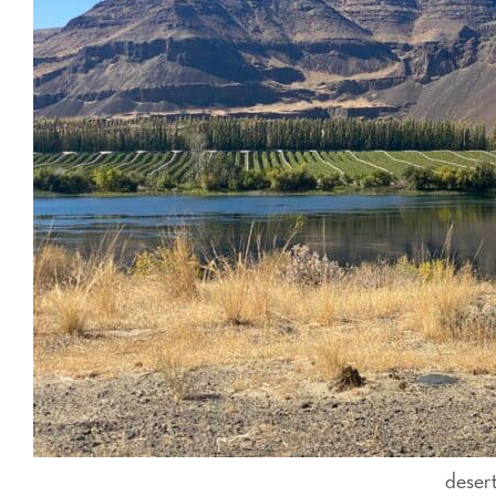
deser