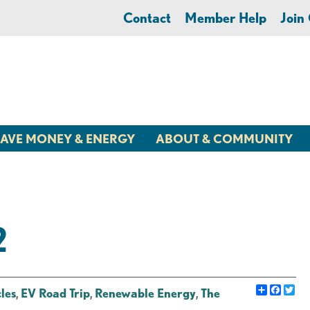
Contact
Member Help
Joi
AVE MONEY & ENERGY
ABOUT & COMMUNITY
2
Share
Faceb
Twi
cles
,
EV Road Trip
,
Renewable Energy
,
The