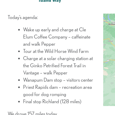
Island Way
Today’s agenda:
Wake up early and charge at Cle
Elum Coffee Company – caffeinate
and walk Pepper
Tour at the Wild Horse Wind Farm
Charge at a solar charging station at
the Ginko Petrified Forest Trail in
Vantage – walk Pepper
Wanapum Dam stop – visitors center
Priest Rapids dam – recreation area
good for dog romping
Final stop Richland (128 miles)
We drove 157 miles today.