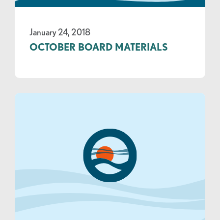
January 24, 2018
OCTOBER BOARD MATERIALS