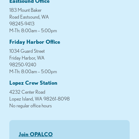
Eastsound Office
183 Mount Baker
Road Eastsound, WA
98245-9413
M-Th: 8:00am – 5:00pm
Friday Harbor Office
1034 Guard Street
Friday Harbor, WA
98250-9240
M-Th: 8:00am – 5:00pm
Lopez Crew Station
4232 Center Road
Lopez Island, WA 98261-8098
No regular office hours
Join OPALCO