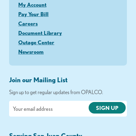
My Account
Pay Your Bill
Careers
Document Library
Outage Center
Newsroom
Join our Mailing List
Sign up to get regular updates from OPALCO.
Email
Serving San Juan County