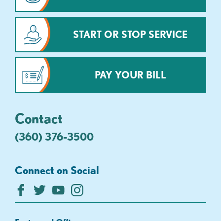
START OR STOP SERVICE
PAY YOUR BILL
Contact
(360) 376-3500
Connect on Social