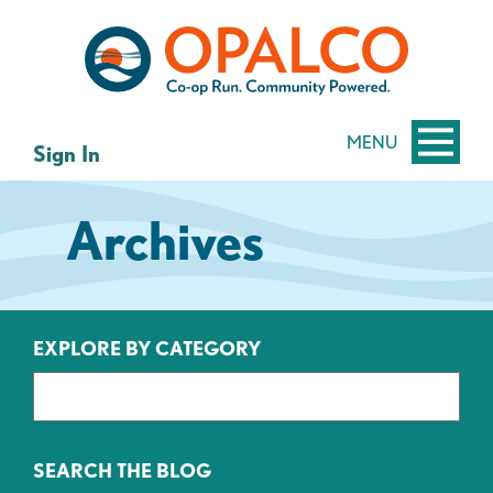
Skip
Skip
to
to
content
web
banking
login
MENU
Sign In
Archives
EXPLORE BY CATEGORY
SEARCH THE BLOG