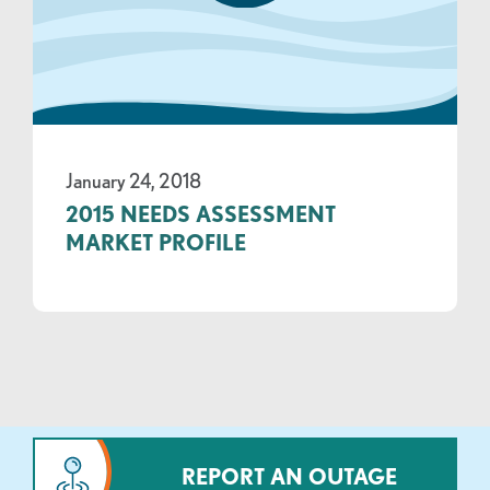
January 24, 2018
2015 NEEDS ASSESSMENT
MARKET PROFILE
REPORT AN OUTAGE