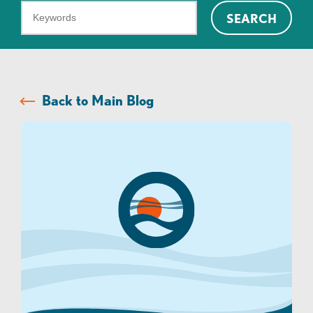
What
SEARCH
can
we
help
you
Back to Main Blog
find?