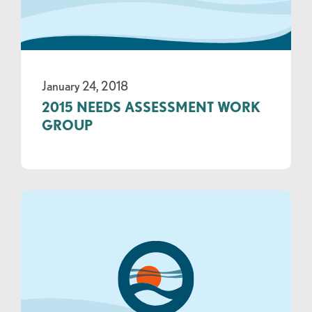
January 24, 2018
2015 NEEDS ASSESSMENT WORK
GROUP