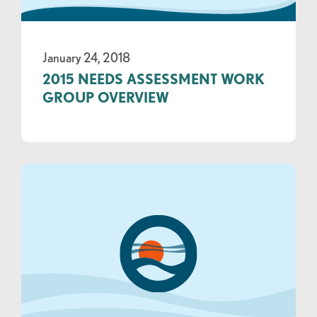
January 24, 2018
2015 NEEDS ASSESSMENT WORK
GROUP OVERVIEW