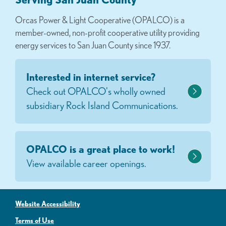
Orcas Power & Light Cooperative (OPALCO) is a
member-owned, non-profit cooperative utility providing
energy services to San Juan County since 1937.
Interested in internet service?
Check out OPALCO's wholly owned
subsidiary Rock Island Communications.
OPALCO is a great place to work!
View available career openings.
Website Accessibility
Terms of Use