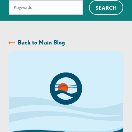
What
SEARCH
can
we
help
you
Back to Main Blog
find?