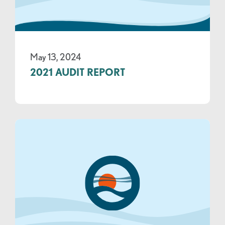
May 13, 2024
2021 AUDIT REPORT