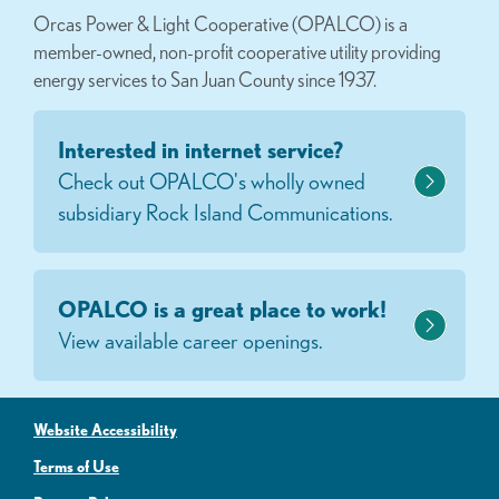
Orcas Power & Light Cooperative (OPALCO) is a
member-owned, non-profit cooperative utility providing
energy services to San Juan County since 1937.
Interested in internet service?
Check out OPALCO's wholly owned
subsidiary Rock Island Communications.
OPALCO is a great place to work!
View available career openings.
Website Accessibility
Terms of Use