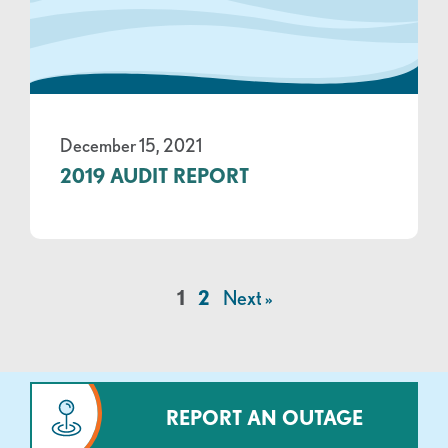
December 15, 2021
2019 AUDIT REPORT
1
2
Next »
REPORT AN OUTAGE