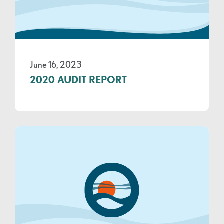
June 16, 2023
2020 AUDIT REPORT