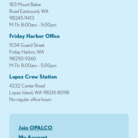
183 Mount Baker
Road Eastsound, WA
98245-9413
M-Th: 8:00am – 5:00pm
Friday Harbor Office
1034 Guard Street
Friday Harbor, WA
98250-9240
M-Th: 8:00am – 5:00pm
Lopez Crew Station
4232 Center Road
Lopez Island, WA 98261-8098
No regular office hours
Join OPALCO
My Account