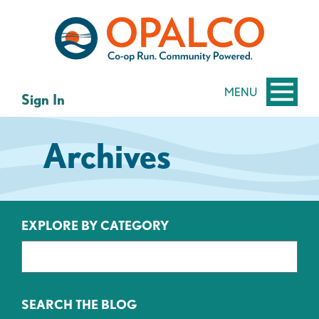
Skip
Skip
to
to
content
web
banking
login
MENU
Sign In
Archives
EXPLORE BY CATEGORY
SEARCH THE BLOG