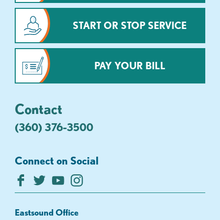
START OR STOP SERVICE
PAY YOUR BILL
Contact
(360) 376-3500
Connect on Social
Eastsound Office