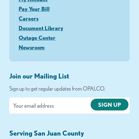
Pay Your Bill
Careers
Document Library
Outage Center
Newsroom
Join our Mailing List
Sign up to get regular updates from OPALCO.
Email
Serving San Juan County