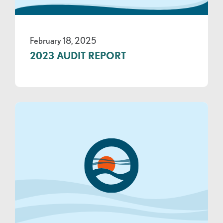
February 18, 2025
2023 AUDIT REPORT