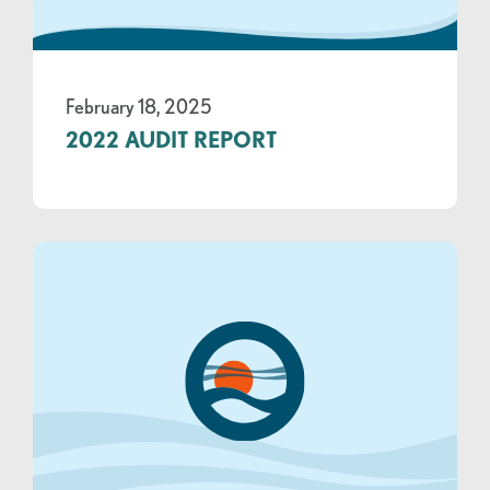
February 18, 2025
2022 AUDIT REPORT