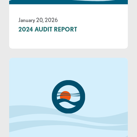
January 20, 2026
2024 AUDIT REPORT