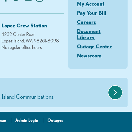
My Account
Pay Your Bill
Careers
Lopez Crew Station
Document
4232 Center Road
Library
Lopez Island, WA 98261-8098
Outage Center
No regular office hours
Newsroom
 Island Communications.
-map
Admin Login
Outages