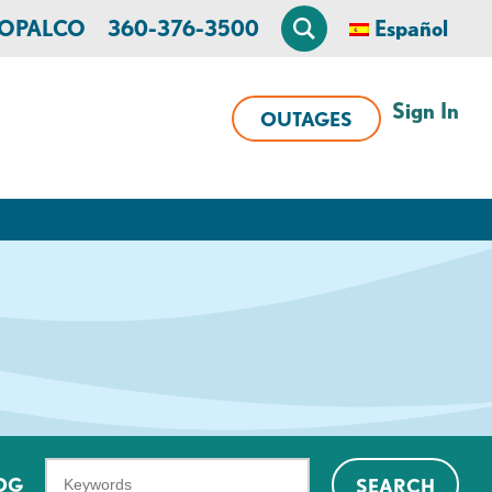
n OPALCO
360-376-3500
Español
Sign In
OUTAGES
What
OG
SEARCH