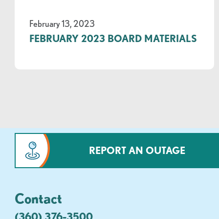
February 13, 2023
FEBRUARY 2023 BOARD MATERIALS
REPORT AN OUTAGE
Contact
(360) 376-3500