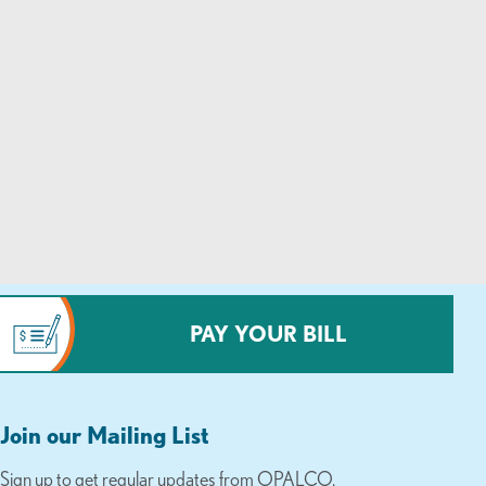
PAY YOUR BILL
Join our Mailing List
Sign up to get regular updates from OPALCO.