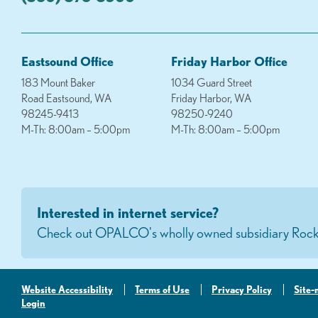
Eastsound Office
Friday Harbor Office
183 Mount Baker
1034 Guard Street
Road Eastsound, WA
Friday Harbor, WA
98245-9413
98250-9240
M-Th: 8:00am – 5:00pm
M-Th: 8:00am – 5:00pm
Interested in internet service?
Check out OPALCO's wholly owned subsidiary Rock
Website Accessibility
Terms of Use
Privacy Policy
Site
Login