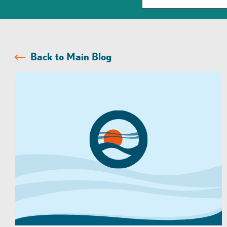
Back to Main Blog