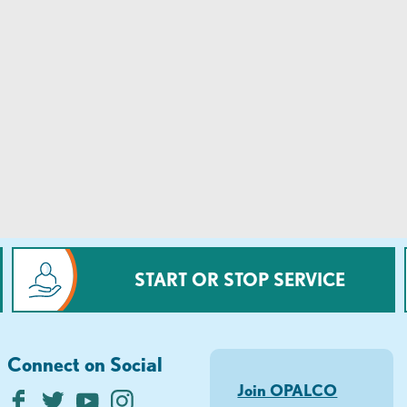
START OR STOP SERVICE
Connect on Social
Join OPALCO