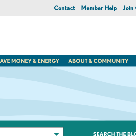
Contact
Member Help
Joi
AVE MONEY & ENERGY
ABOUT & COMMUNITY
SEARCH THE BL