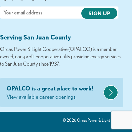
Email
Serving San Juan County
Orcas Power & Light Cooperative (OPALCO) is a member-
owned, non-profit cooperative utility providing energy services
to San Juan County since 1937.
OPALCO is a great place to work!
View available career openings.
© 2026 Orcas Power & Light Co-Op.