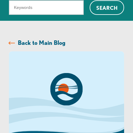
What
SEARCH
can
we
help
you
Back to Main Blog
find?