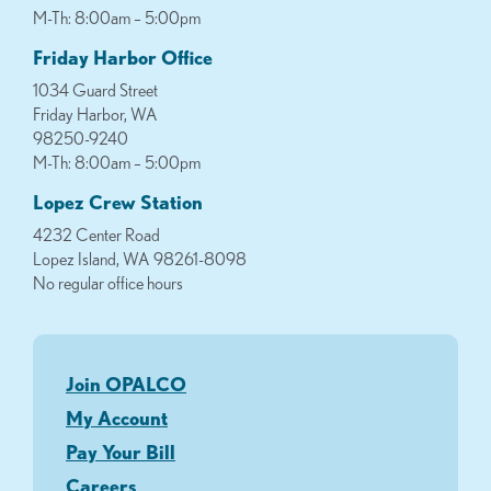
M-Th: 8:00am – 5:00pm
Friday Harbor Office
1034 Guard Street
Friday Harbor, WA
98250-9240
M-Th: 8:00am – 5:00pm
Lopez Crew Station
4232 Center Road
Lopez Island, WA 98261-8098
No regular office hours
Join OPALCO
My Account
Pay Your Bill
Careers