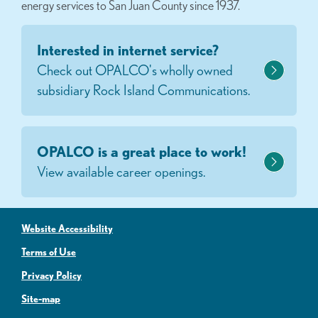
energy services to San Juan County since 1937.
Interested in internet service?
Check out OPALCO's wholly owned
subsidiary Rock Island Communications.
OPALCO is a great place to work!
View available career openings.
Website Accessibility
Terms of Use
Privacy Policy
Site-map