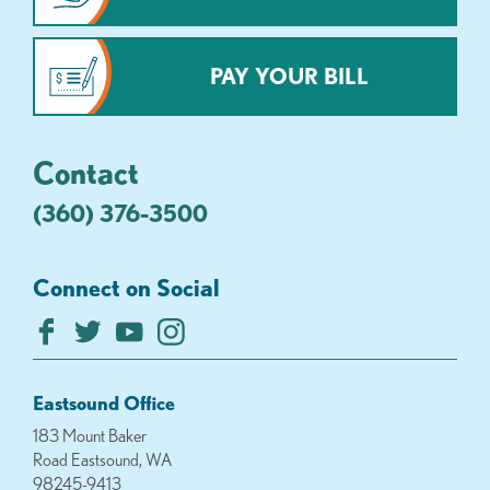
PAY YOUR BILL
Contact
(360) 376-3500
Connect on Social
Eastsound Office
183 Mount Baker
Road Eastsound, WA
98245-9413