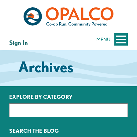
Skip
Skip
to
to
content
web
banking
login
MENU
Sign In
Archives
EXPLORE BY CATEGORY
SEARCH THE BLOG