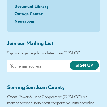
Document Library
Outage Center
Newsroom
Join our Mailing List
Sign up to get regular updates from OPALCO.
Email
Serving San Juan County
Orcas Power & Light Cooperative (OPALCO) is a
member-owned, non-profit cooperative utility providing