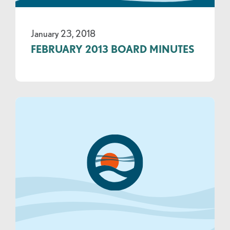
January 23, 2018
FEBRUARY 2013 BOARD MINUTES