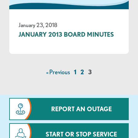
January 23, 2018
JANUARY 2013 BOARD MINUTES
« Previous
1
2
3
REPORT AN OUTAGE
START OR STOP SERVICE