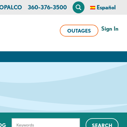
n OPALCO
360-376-3500
Español
Sign In
OUTAGES
What
OG
SEARCH