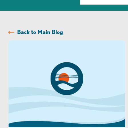
Back to Main Blog