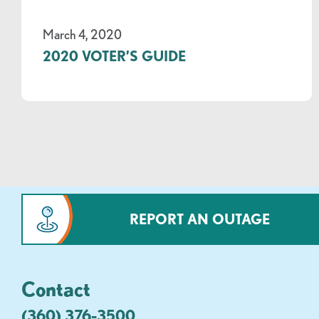
March 4, 2020
2020 VOTER’S GUIDE
REPORT AN OUTAGE
Contact
(360) 376-3500