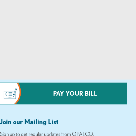
PAY YOUR BILL
Join our Mailing List
Sign up to get regular updates from OPALCO.