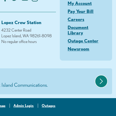
My Account
Pay Your Bill
Careers
Lopez Crew Station
Document
4232 Center Road
Library
Lopez Island, WA 98261-8098
Outage Center
No regular office hours
Newsroom
 Island Communications.
-map
Admin Login
Outages