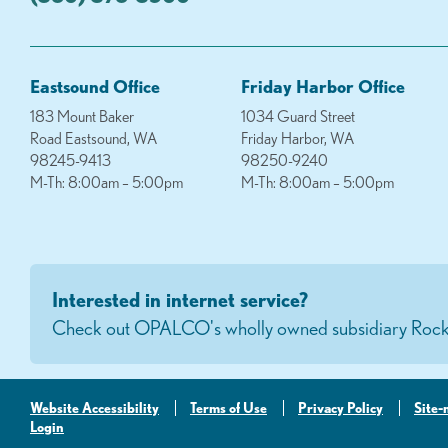
Eastsound Office
Friday Harbor Office
183 Mount Baker
1034 Guard Street
Road Eastsound, WA
Friday Harbor, WA
98245-9413
98250-9240
M-Th: 8:00am – 5:00pm
M-Th: 8:00am – 5:00pm
Interested in internet service?
Check out OPALCO's wholly owned subsidiary Rock
Website Accessibility
Terms of Use
Privacy Policy
Site
Login