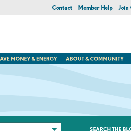
Contact
Member Help
Joi
AVE MONEY & ENERGY
ABOUT & COMMUNITY
SEARCH THE BL