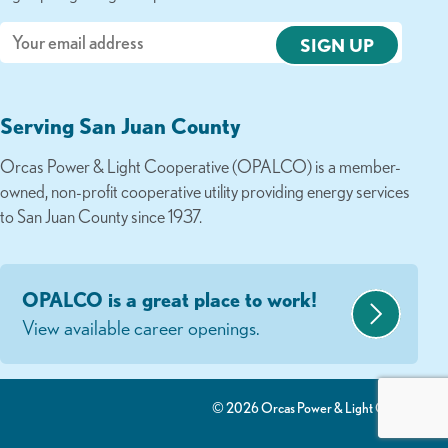
Email
Serving San Juan County
Orcas Power & Light Cooperative (OPALCO) is a member-
owned, non-profit cooperative utility providing energy services
to San Juan County since 1937.
OPALCO is a great place to work!
View available career openings.
© 2026 Orcas Power & Light Co-Op.