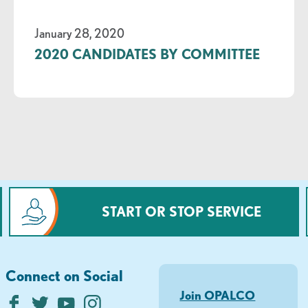
January 28, 2020
2020 CANDIDATES BY COMMITTEE
START OR STOP SERVICE
Connect on Social
Join OPALCO