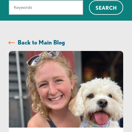
What
SEARCH
can
we
help
you
Back to Main Blog
find?