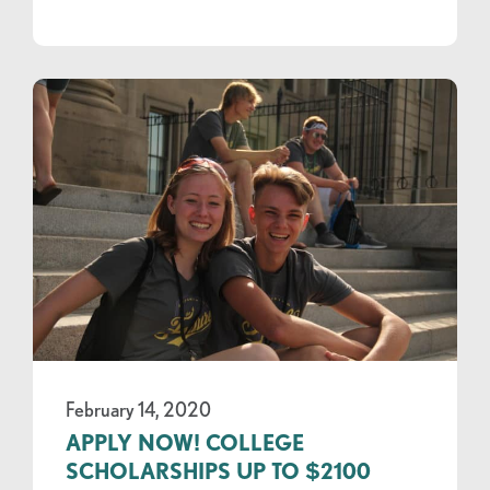
February 14, 2020
APPLY NOW! COLLEGE
SCHOLARSHIPS UP TO $2100