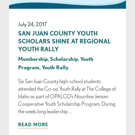
July 24, 2017
SAN JUAN COUNTY YOUTH
SCHOLARS SHINE AT REGIONAL
YOUTH RALLY
Membership
,
Scholarship
,
Youth
Program
,
Youth Rally
Six San Juan County high-school students
attended the Co-op Youth Rally at The College of
Idaho as part of OPALCO’s Nourdine Jensen
Cooperative Youth Scholarship Program. During
the week-long leadership …
READ MORE