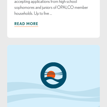
accepting applications from high school
sophomores and juniors of OPALCO member
households. Up to five …
READ MORE