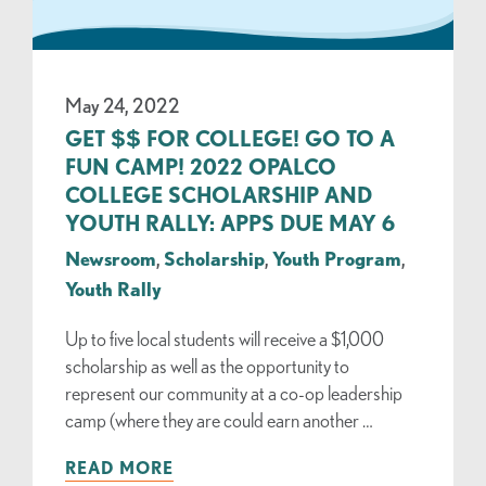
May 24, 2022
GET $$ FOR COLLEGE! GO TO A
FUN CAMP! 2022 OPALCO
COLLEGE SCHOLARSHIP AND
YOUTH RALLY: APPS DUE MAY 6
Newsroom
,
Scholarship
,
Youth Program
,
Youth Rally
Up to five local students will receive a $1,000
scholarship as well as the opportunity to
represent our community at a co-op leadership
camp (where they are could earn another …
READ MORE