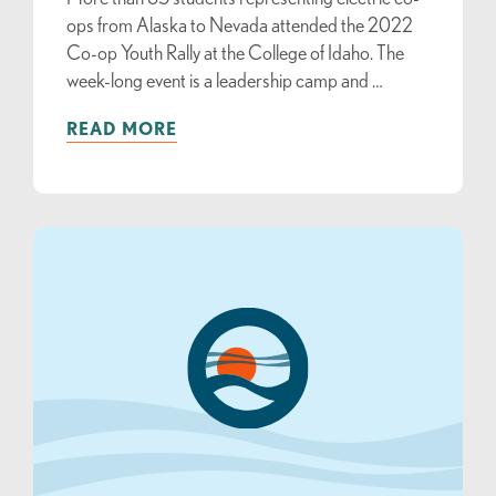
ops from Alaska to Nevada attended the 2022
Co-op Youth Rally at the College of Idaho. The
week-long event is a leadership camp and …
READ MORE