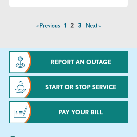
« Previous
1
2
3
Next »
REPORT AN OUTAGE
START OR STOP SERVICE
PAY YOUR BILL