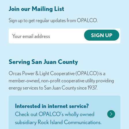
Join our Mailing List
Sign up to get regular updates from OPALCO.
Email
Serving San Juan County
Orcas Power & Light Cooperative (OPALCO) is a
member-owned, non-profit cooperative utility providing
energy services to San Juan County since 1937.
Interested in internet service?
Check out OPALCO's wholly owned
subsidiary Rock Island Communications.