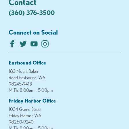
Contact
(360) 376-3500
Connect on Social
Eastsound Office
183 Mount Baker
Road Eastsound, WA
98245-9413
M-Th: 8:00am – 5:00pm
Friday Harbor Office
1034 Guard Street
Friday Harbor, WA
98250-9240
M-Th: 8:00am – 5:00pm