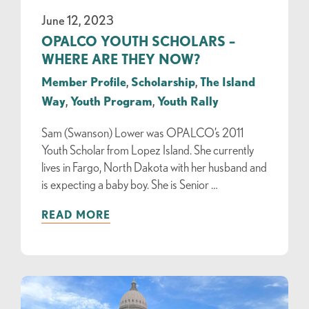
June 12, 2023
OPALCO YOUTH SCHOLARS –
WHERE ARE THEY NOW?
Member Profile
,
Scholarship
,
The Island
Way
,
Youth Program
,
Youth Rally
Sam (Swanson) Lower was OPALCO’s 2011
Youth Scholar from Lopez Island. She currently
lives in Fargo, North Dakota with her husband and
is expecting a baby boy. She is Senior …
READ MORE