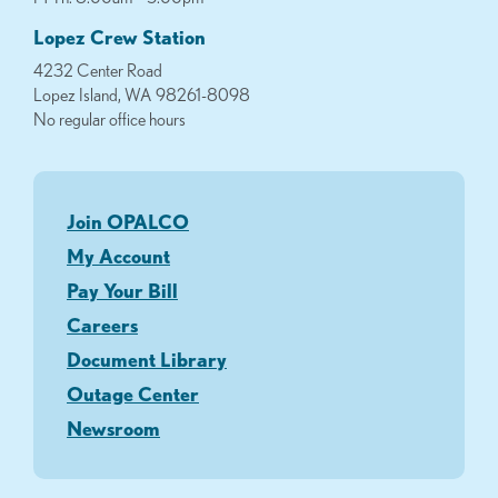
Lopez Crew Station
4232 Center Road
Lopez Island, WA 98261-8098
No regular office hours
Join OPALCO
My Account
Pay Your Bill
Careers
Document Library
Outage Center
Newsroom