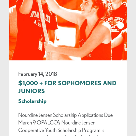
February 14, 2018
$1,000 + FOR SOPHOMORES AND
JUNIORS
Scholarship
Nourdine Jensen Scholarship Applications Due
March 9 OPALCO’s Nourdine Jensen
Cooperative Youth Scholarship Program is