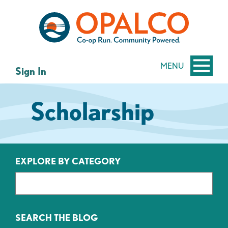
Skip
Skip
to
to
content
web
banking
login
MENU
Sign In
Scholarship
EXPLORE BY CATEGORY
SEARCH THE BLOG