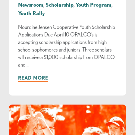
Newsroom
,
Scholarship
,
Youth Program
,
Youth Rally
Nourdine Jensen Cooperative Youth Scholarship
Applications Due April 10 OPALCO’s is
accepting scholarship applications from high
school sophomores and juniors. Three scholars
will receive a $1,000 scholarship from OPALCO
and …
READ MORE