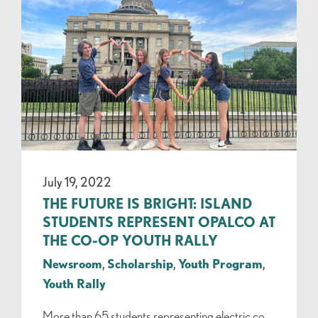
July 19, 2022
THE FUTURE IS BRIGHT: ISLAND
STUDENTS REPRESENT OPALCO AT
THE CO-OP YOUTH RALLY
Newsroom
,
Scholarship
,
Youth Program
,
Youth Rally
More than 65 students representing electric co-