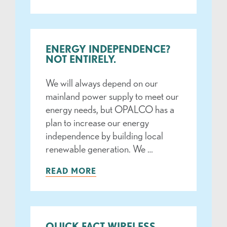
ENERGY INDEPENDENCE?
NOT ENTIRELY.
We will always depend on our
mainland power supply to meet our
energy needs, but OPALCO has a
plan to increase our energy
independence by building local
renewable generation. We …
READ MORE
QUICK FACT WIRELESS