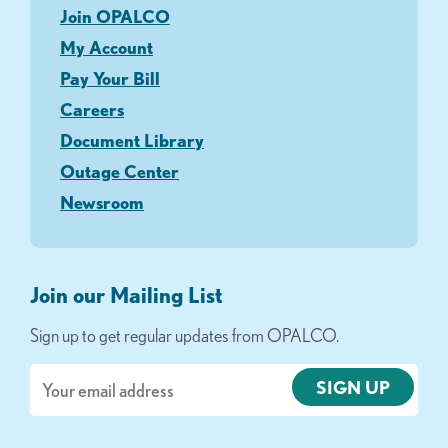
Join OPALCO
My Account
Pay Your Bill
Careers
Document Library
Outage Center
Newsroom
Join our Mailing List
Sign up to get regular updates from OPALCO.
Email