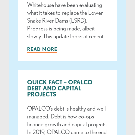
Whitehouse have been evaluating
what it takes to replace the Lower
Snake River Dams (LSRD).
Progress is being made, albeit
slowly. This update looks at recent …
READ MORE
QUICK FACT – OPALCO
DEBT AND CAPITAL
PROJECTS
OPALCO’s debt is healthy and well
managed. Debt is how co-ops
finance growth and capital projects.
In 2019, OPALCO came to the end