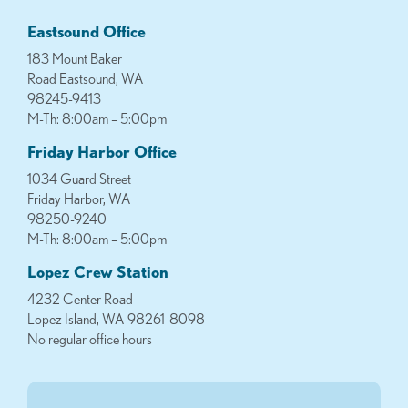
Eastsound Office
183 Mount Baker
Road Eastsound, WA
98245-9413
M-Th: 8:00am – 5:00pm
Friday Harbor Office
1034 Guard Street
Friday Harbor, WA
98250-9240
M-Th: 8:00am – 5:00pm
Lopez Crew Station
4232 Center Road
Lopez Island, WA 98261-8098
No regular office hours