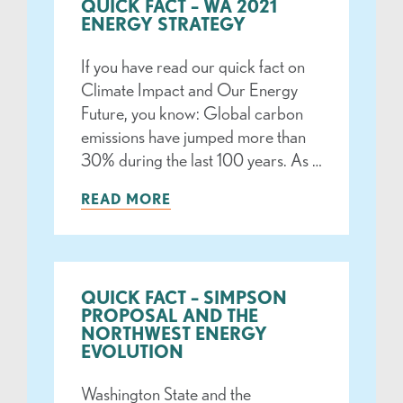
QUICK FACT – WA 2021
ENERGY STRATEGY
If you have read our quick fact on
Climate Impact and Our Energy
Future, you know: Global carbon
emissions have jumped more than
30% during the last 100 years. As …
READ MORE
QUICK FACT – SIMPSON
PROPOSAL AND THE
NORTHWEST ENERGY
EVOLUTION
Washington State and the