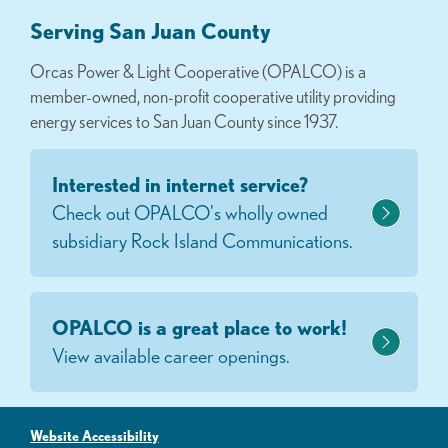
Serving San Juan County
Orcas Power & Light Cooperative (OPALCO) is a
member-owned, non-profit cooperative utility providing
energy services to San Juan County since 1937.
Interested in internet service?
Check out OPALCO's wholly owned
subsidiary Rock Island Communications.
OPALCO is a great place to work!
View available career openings.
Website Accessibility