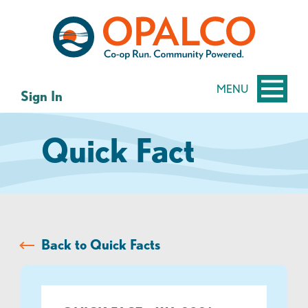
Skip
Skip
to
to
content
web
banking
login
MENU
Sign In
Quick Fact
Back to Quick Facts