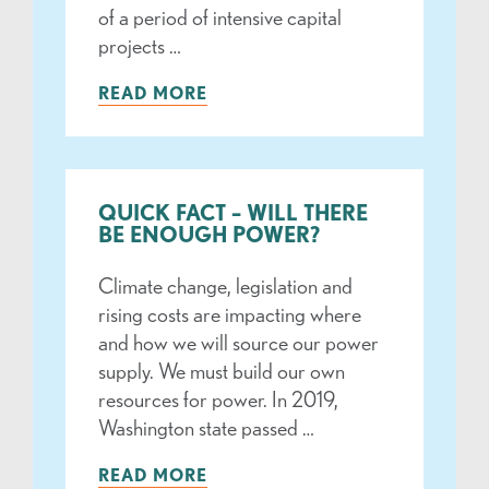
of a period of intensive capital
projects …
READ MORE
QUICK FACT – WILL THERE
BE ENOUGH POWER?
Climate change, legislation and
rising costs are impacting where
and how we will source our power
supply. We must build our own
resources for power. In 2019,
Washington state passed …
READ MORE