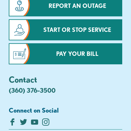
REPORT AN OUTAGE
START OR STOP SERVICE
PAY YOUR BILL
Contact
(360) 376-3500
Connect on Social