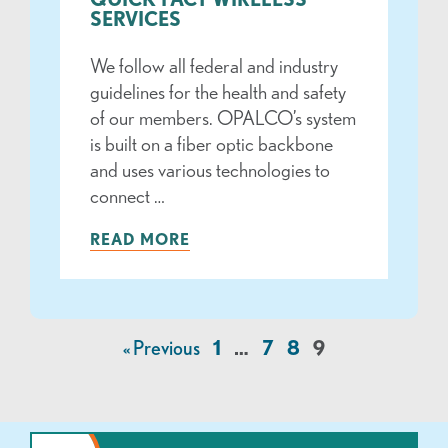
SERVICES
We follow all federal and industry
guidelines for the health and safety
of our members. OPALCO’s system
is built on a fiber optic backbone
and uses various technologies to
connect …
READ MORE
« Previous
1
…
7
8
9