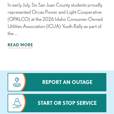
In early July, Six San Juan County students proudly
represented Orcas Power and Light Cooperative
(OPALCO) at the 2026 Idaho Consumer-Owned
Utilities Association (ICUA) Youth Rally as part of
the …
READ MORE
REPORT AN OUTAGE
START OR STOP SERVICE