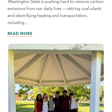
Washington State is pushing hard to remove carbon
emissions from our daily lives — retiring coal plants
and electrifying heating and transportation,
including …
READ MORE