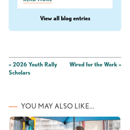
View all blog entries
Post
«
2026 Youth Rally
Wired for the Work
»
navigation
Scholars
YOU MAY ALSO LIKE...