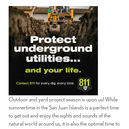
Outdoor and yard project season is upon us! While
summertime in the San Juan Islands is a perfect time
to get out and enjoy the sights and sounds of the
natural world around us, it is also the optimal time to