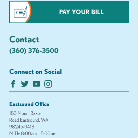
PAY YOUR BILL
Contact
(360) 376-3500
Connect on Social
Eastsound Office
183 Mount Baker
Road Eastsound, WA
98245-9413
M-Th: 8:00am – 5:00pm