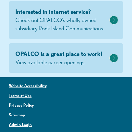
Interested in internet service?
Check out OPALCO's wholly owned
subsidiary Rock Island Communications.
OPALCO is a great place to work!
View available career openings.
Website Accessibility
Terms of Use
Privacy Policy
Site-map
Admin Login