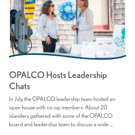
OPALCO Hosts Leadership
Chats
In July the OPALCO leadership team hosted an
open house with co-op members. About 20
islanders gathered with some of the OPALCO
board and leadership team to discuss a wide …