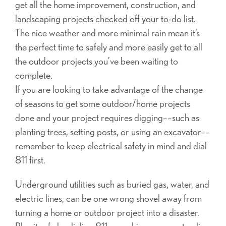
get all the home improvement, construction, and
landscaping projects checked off your to-do list.
The nice weather and more minimal rain mean it’s
the perfect time to safely and more easily get to all
the outdoor projects you’ve been waiting to
complete.
If you are looking to take advantage of the change
of seasons to get some outdoor/home projects
done and your project requires digging––such as
planting trees, setting posts, or using an excavator––
remember to keep electrical safety in mind and dial
811 first.
Underground utilities such as buried gas, water, and
electric lines, can be one wrong shovel away from
turning a home or outdoor project into a disaster.