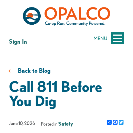
Skip
Skip
to
to
content
web
banking
login
MENU
Sign In
Back to Blog
Call 811 Before
You Dig
Share
Facebo
Twit
June 10, 2026
Safety
Posted in