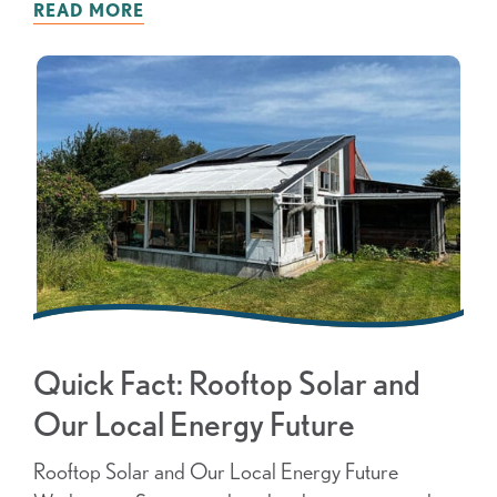
READ MORE
Quick Fact: Rooftop Solar and
Our Local Energy Future
Rooftop Solar and Our Local Energy Future