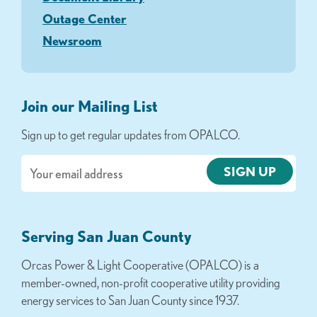
Outage Center
Newsroom
Join our Mailing List
Sign up to get regular updates from OPALCO.
Email
Serving San Juan County
Orcas Power & Light Cooperative (OPALCO) is a
member-owned, non-profit cooperative utility providing
energy services to San Juan County since 1937.