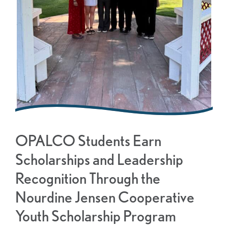
OPALCO Students Earn
Scholarships and Leadership
Recognition Through the
Nourdine Jensen Cooperative
Youth Scholarship Program