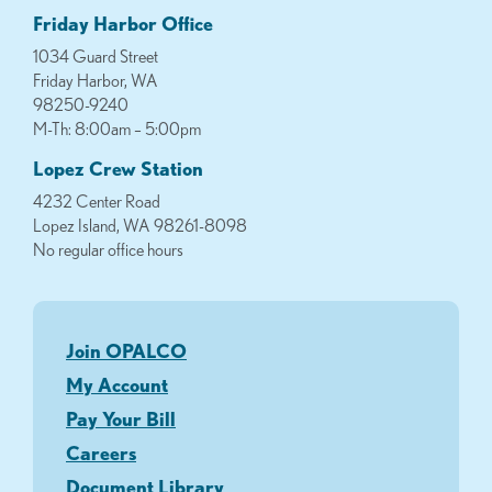
Friday Harbor Office
1034 Guard Street
Friday Harbor, WA
98250-9240
M-Th: 8:00am – 5:00pm
Lopez Crew Station
4232 Center Road
Lopez Island, WA 98261-8098
No regular office hours
Join OPALCO
My Account
Pay Your Bill
Careers
Document Library