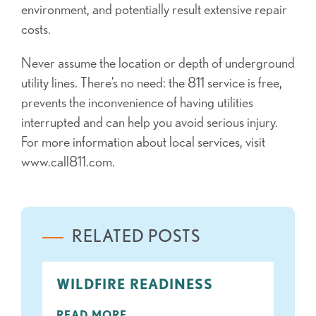
environment, and potentially result extensive repair
costs.
Never assume the location or depth of underground
utility lines. There’s no need: the 811 service is free,
prevents the inconvenience of having utilities
interrupted and can help you avoid serious injury.
For more information about local services, visit
www.call811.com.
RELATED POSTS
WILDFIRE READINESS
READ MORE