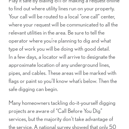
Play it safe by dialing 811 or making a request online
to find out where utility lines run on your property.
Your call will be routed to a local “one call” center,
where your request will be communicated to all the
relevant utilities in the area. Be sure to tell the
operator where you’re planning to dig and what
type of work you will be doing with good detail.
In a few days, a locator will arrive to designate the
approximate location of any underground lines,
pipes, and cables. These areas will be marked with
flags or paint so you’ll know what’s below. Then the
safe digging can begin.
Many homeowners tackling do-it-yourself digging
projects are aware of “Call Before You Dig”
services, but the majority don’t take advantage of
the service. A national survey showed that only 50