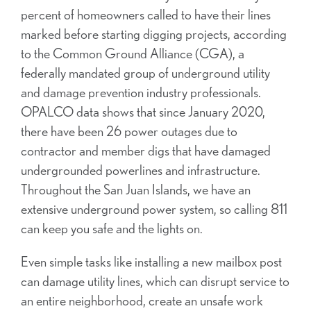
percent of homeowners called to have their lines
marked before starting digging projects, according
to the Common Ground Alliance (CGA), a
federally mandated group of underground utility
and damage prevention industry professionals.
OPALCO data shows that since January 2020,
there have been 26 power outages due to
contractor and member digs that have damaged
undergrounded powerlines and infrastructure.
Throughout the San Juan Islands, we have an
extensive underground power system, so calling 811
can keep you safe and the lights on.
Even simple tasks like installing a new mailbox post
can damage utility lines, which can disrupt service to
an entire neighborhood, create an unsafe work