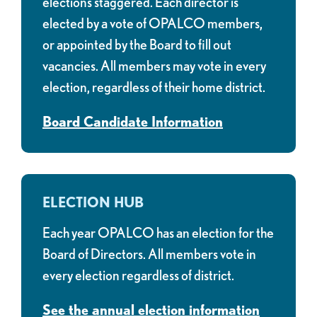
elections staggered. Each director is
elected by a vote of OPALCO members,
or appointed by the Board to fill out
vacancies. All members may vote in every
election, regardless of their home district.
Board Candidate Information
ELECTION HUB
Each year OPALCO has an election for the
Board of Directors. All members vote in
every election regardless of district.
See the annual election information