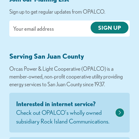
Sign up to get regular updates from OPALCO.
Email
Serving San Juan County
Orcas Power & Light Cooperative (OPALCO) is a
member-owned, non-profit cooperative utility providing
energy services to San Juan County since 1937.
Interested in internet service?
Check out OPALCO's wholly owned
subsidiary Rock Island Communications.