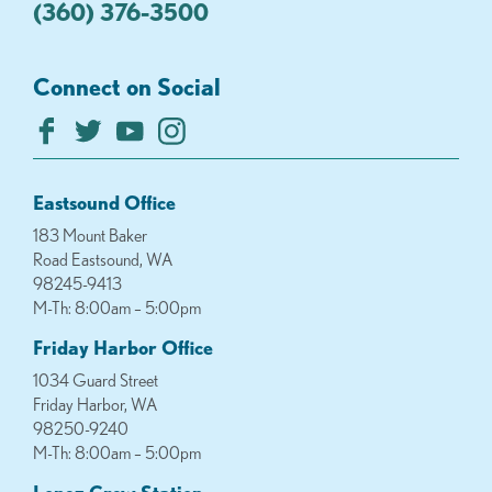
(360) 376-3500
Connect on Social
Eastsound Office
183 Mount Baker
Road Eastsound, WA
98245-9413
M-Th: 8:00am – 5:00pm
Friday Harbor Office
1034 Guard Street
Friday Harbor, WA
98250-9240
M-Th: 8:00am – 5:00pm