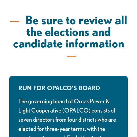
Be sure to review all
the elections and
candidate information
RUN FOR OPALCO'S BOARD
The governing board of Orcas Power &
Light Cooperative (OPALCO) consists of
seven directors from four districts who are
elected for three-year terms, with the