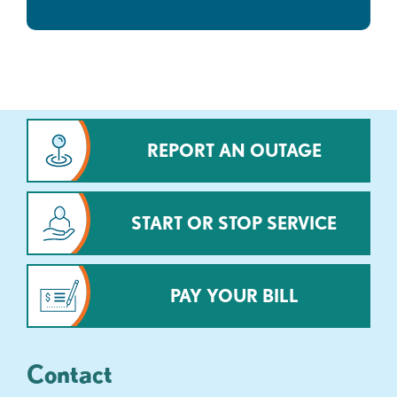
REPORT AN OUTAGE
START OR STOP SERVICE
PAY YOUR BILL
Contact