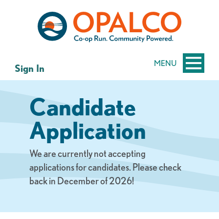
Skip
Skip
to
to
content
web
banking
login
MENU
Sign In
Candidate
Application
We are currently not accepting
applications for candidates. Please check
back in December of 2026!