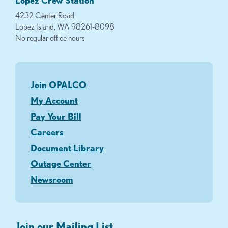
Lopez Crew Station
4232 Center Road
Lopez Island, WA 98261-8098
No regular office hours
Join OPALCO
My Account
Pay Your Bill
Careers
Document Library
Outage Center
Newsroom
Join our Mailing List