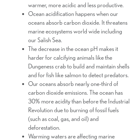
warmer, more acidic and less productive.
Ocean acidification happens when our
oceans absorb carbon dioxide. It threatens
marine ecosystems world wide including
our Salish Sea.
The decrease in the ocean pH makes it
harder for calcifying animals like the
Dungeness crab to build and maintain shells
and for fish like salmon to detect predators.
Our oceans absorb nearly one-third of
carbon dioxide emissions. The ocean has
30% more acidity than before the Industrial
Revolution due to burning of fossil fuels
(such as coal, gas, and oil) and
deforestation.
Warming waters are affecting marine