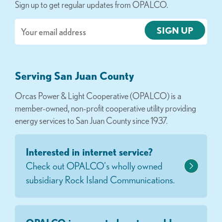
Sign up to get regular updates from OPALCO.
Email
Serving San Juan County
Orcas Power & Light Cooperative (OPALCO) is a
member-owned, non-profit cooperative utility providing
energy services to San Juan County since 1937.
Interested in internet service?
Check out OPALCO's wholly owned
subsidiary Rock Island Communications.