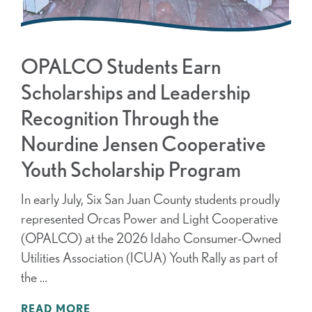
OPALCO Students Earn
Scholarships and Leadership
Recognition Through the
Nourdine Jensen Cooperative
Youth Scholarship Program
In early July, Six San Juan County students proudly
represented Orcas Power and Light Cooperative
(OPALCO) at the 2026 Idaho Consumer-Owned
Utilities Association (ICUA) Youth Rally as part of
the …
READ MORE