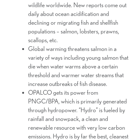
wildlife worldwide. New reports come out
daily about ocean acidification and
declining or migrating fish and shellfish
populations – salmon, lobsters, prawns,
scallops, etc.
Global warming threatens salmon in a
variety of ways including young salmon that
die when water warms above a certain
threshold and warmer water streams that
increase outbreaks of fish disease.
OPALCO gets its power from
PNGC/BPA, which is primarily generated
through hydropower. “Hydro” is fueled by
rainfall and snowpack, a clean and
renewable resource with very low carbon
emissions. Hydro is by far the best, cleanest