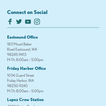
Connect on Social
Eastsound Office
183 Mount Baker
Road Eastsound, WA
98245-9413
M-Th: 8:00am – 5:00pm
Friday Harbor Office
1034 Guard Street
Friday Harbor, WA
98250-9240
M-Th: 8:00am – 5:00pm
Lopez Crew Station