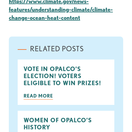
https://www.climate.gov/news-
features/understanding-climate/climate-
change-ocean-heat-content
RELATED POSTS
VOTE IN OPALCO’S
ELECTION! VOTERS
ELIGIBLE TO WIN PRIZES!
READ MORE
WOMEN OF OPALCO’S
HISTORY