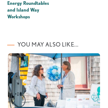
Energy Roundtables
and Island Way
Workshops
YOU MAY ALSO LIKE...