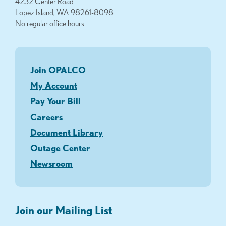
4232 Center Road
Lopez Island, WA 98261-8098
No regular office hours
Join OPALCO
My Account
Pay Your Bill
Careers
Document Library
Outage Center
Newsroom
Join our Mailing List