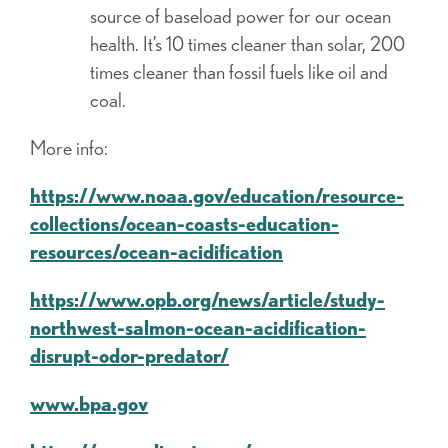
source of baseload power for our ocean
health. It’s 10 times cleaner than solar, 200
times cleaner than fossil fuels like oil and
coal.
More info:
https://www.noaa.gov/education/resource-
collections/ocean-coasts-education-
resources/ocean-acidification
https://www.opb.org/news/article/study-
northwest-salmon-ocean-acidification-
disrupt-odor-predator/
www.bpa.gov