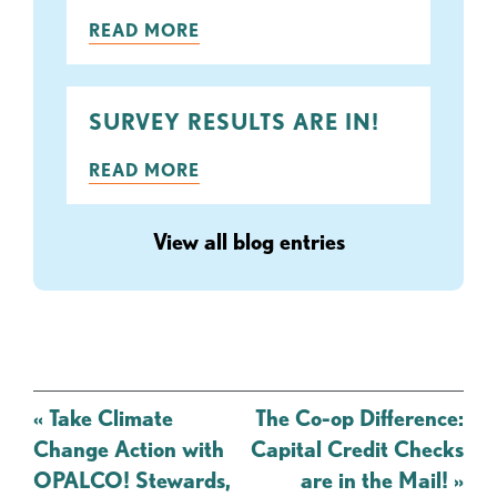
READ MORE
SURVEY RESULTS ARE IN!
READ MORE
View all blog entries
Post
«
Take Climate
The Co-op Difference:
navigation
Change Action with
Capital Credit Checks
OPALCO! Stewards,
are in the Mail!
»