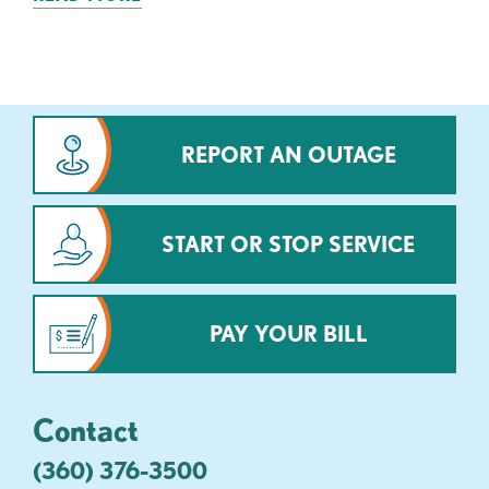
REPORT AN OUTAGE
START OR STOP SERVICE
PAY YOUR BILL
Contact
(360) 376-3500