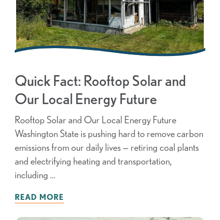
Quick Fact: Rooftop Solar and
Our Local Energy Future
Rooftop Solar and Our Local Energy Future
Washington State is pushing hard to remove carbon
emissions from our daily lives — retiring coal plants
and electrifying heating and transportation,
including …
READ MORE