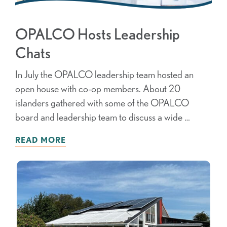
OPALCO Hosts Leadership
Chats
In July the OPALCO leadership team hosted an
open house with co-op members. About 20
islanders gathered with some of the OPALCO
board and leadership team to discuss a wide …
READ MORE