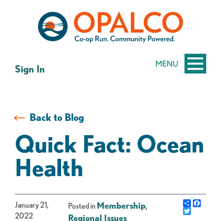
Skip
Skip
to
to
content
web
banking
login
MENU
Sign In
Back to Blog
Quick Fact: Ocean
Health
Share
Faceb
January 21,
Membership
,
Posted in
Twitter
2022
Regional Issues