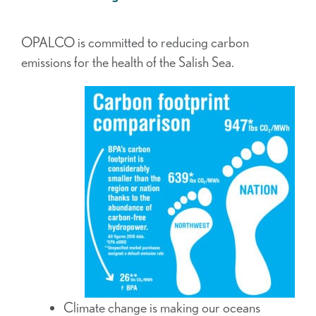
OPALCO is committed to reducing carbon
emissions for the health of the Salish Sea.
Climate change is making our oceans