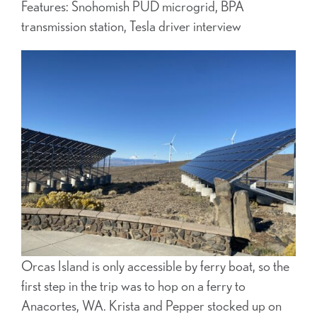
Features: Snohomish PUD microgrid, BPA
transmission station, Tesla driver interview
Orcas Island is only accessible by ferry boat, so the
first step in the trip was to hop on a ferry to
Anacortes, WA. Krista and Pepper stocked up on