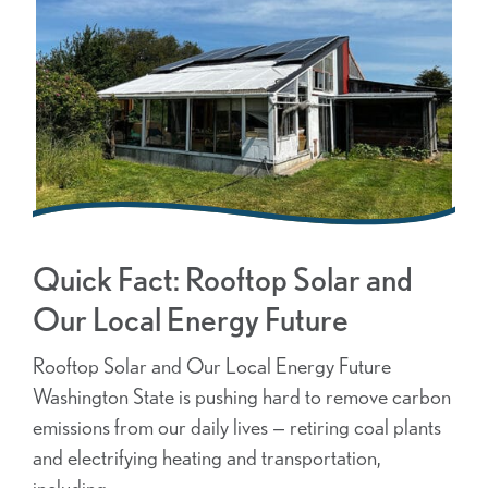
Quick Fact: Rooftop Solar and
Our Local Energy Future
Rooftop Solar and Our Local Energy Future
Washington State is pushing hard to remove carbon
emissions from our daily lives — retiring coal plants
and electrifying heating and transportation,
including …