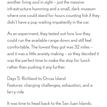
another living soul in sight – just the massive
infrastructure humming and a small, dark museum
where one could stand for hours counting fish if they
didn’t have a pup waiting impatiently in the car.
As an experiment, they tested out how low they
could run the available range down and still feel
comfortable. The lowest they got was 32 miles –
and it was a little anxiety making – so they decided it
was the perfect time to make the stop for lunch
rather than pushing it any further.
Days 5: Richland to Orcas Island
Features: charging challenges, exhaustion, and a
ferry ride
It was time to head back to the San Juan Islands.