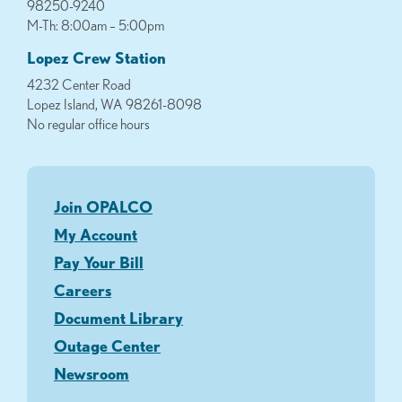
98250-9240
M-Th: 8:00am – 5:00pm
Lopez Crew Station
4232 Center Road
Lopez Island, WA 98261-8098
No regular office hours
Join OPALCO
My Account
Pay Your Bill
Careers
Document Library
Outage Center
Newsroom