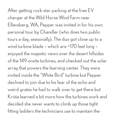
After getting rock-star parking at the free EV
charger at the Wild Horse Wind Farm near
Ellensberg, WA, Pepper was invited in for his own
personal tour by Chandler (who does two public
tours a day, seasonally). The duo got close up to a
wind turbine blade – which are ~170 feet long –
enjoyed the majestic views over the desert hillsides
of the 149 onsite turbines, and checked out the solar
array that powers the learning center. They were
invited inside the “White Bird” turbine but Pepper
declined to join due to his fear of the echo and
weird grates he had to walk over to get there but
Krista learned a bit more how the turbines work and
decided she never wants to climb up those tight
fitting ladders the technicians use to maintain the