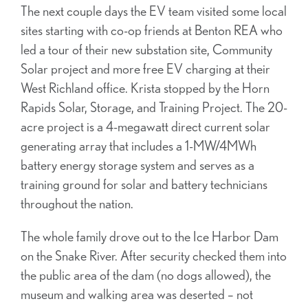
The next couple days the EV team visited some local
sites starting with co-op friends at Benton REA who
led a tour of their new substation site, Community
Solar project and more free EV charging at their
West Richland office. Krista stopped by the Horn
Rapids Solar, Storage, and Training Project. The 20-
acre project is a 4-megawatt direct current solar
generating array that includes a 1-MW/4MWh
battery energy storage system and serves as a
training ground for solar and battery technicians
throughout the nation.
The whole family drove out to the Ice Harbor Dam
on the Snake River. After security checked them into
the public area of the dam (no dogs allowed), the
museum and walking area was deserted – not