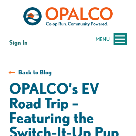
Skip
Skip
to
to
content
web
banking
login
MENU
Sign In
Back to Blog
OPALCO’s EV
Road Trip –
Featuring the
Switch-It-Up Pup