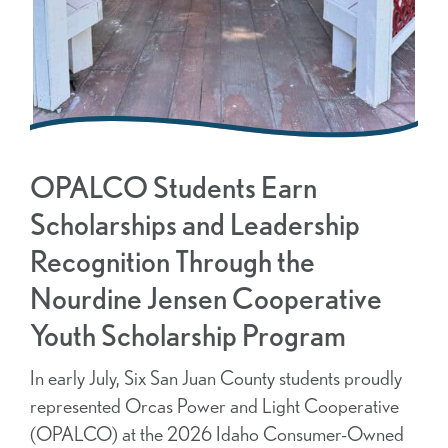
OPALCO Students Earn
Scholarships and Leadership
Recognition Through the
Nourdine Jensen Cooperative
Youth Scholarship Program
In early July, Six San Juan County students proudly
represented Orcas Power and Light Cooperative
(OPALCO) at the 2026 Idaho Consumer-Owned