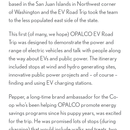
based in the San Juan Islands in Northwest corner
of Washington and the EV Road Trip took the team
to the less populated east side of the state.
This first (of many, we hope) OPALCO EV Road
Trip was designed to demonstrate the power and
range of electric vehicles and talk with people along
the way about EVs and public power. The itinerary
included stops at wind and hydro generating sites,
innovative public power projects and – of course –
finding and using EV charging stations.
Pepper, a long-time brand ambassador for the Co-
op who’s been helping OPALCO promote energy
savings programs since his puppy years, was excited
for the trip. He was promised lots of stops (during
charging) that would include walks and treats, two