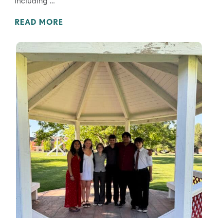
READ MORE