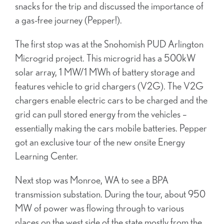
snacks for the trip and discussed the importance of
a gas-free journey (Pepper!).
The first stop was at the Snohomish PUD Arlington
Microgrid project. This microgrid has a 500kW
solar array, 1 MW/1 MWh of battery storage and
features vehicle to grid chargers (V2G). The V2G
chargers enable electric cars to be charged and the
grid can pull stored energy from the vehicles –
essentially making the cars mobile batteries. Pepper
got an exclusive tour of the new onsite Energy
Learning Center.
Next stop was Monroe, WA to see a BPA
transmission substation. During the tour, about 950
MW of power was flowing through to various
places on the west side of the state mostly from the