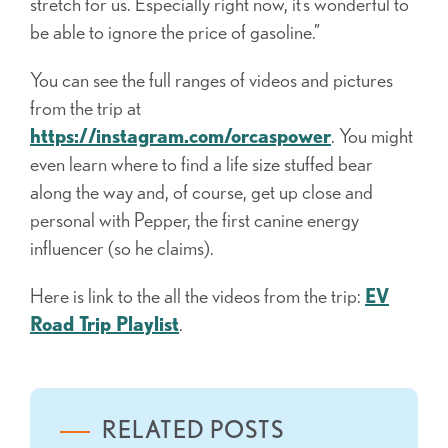
stretch for us. Especially right now, it’s wonderful to
be able to ignore the price of gasoline.”
You can see the full ranges of videos and pictures
from the trip at
https://instagram.com/orcaspower
. You might
even learn where to find a life size stuffed bear
along the way and, of course, get up close and
personal with Pepper, the first canine energy
influencer (so he claims).
Here is link to the all the videos from the trip:
EV
Road Trip Playlist
.
RELATED POSTS