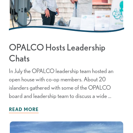
OPALCO Hosts Leadership
Chats
In July the OPALCO leadership team hosted an
open house with co-op members. About 20
islanders gathered with some of the OPALCO
board and leadership team to discuss a wide …
READ MORE