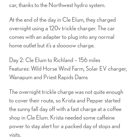
car, thanks to the Northwest hydro system.
At the end of the day in Cle Elum, they charged
overnight using a 120v trickle charger. The car
comes with an adapter to plug into any normal
home outlet but it’s a sloooow charge.
Day 2: Cle Elum to Richland – 156 miles
Features: Wild Horse Wind Farm, Solar EV charger,
Wanapum and Priest Rapids Dams
The overnight trickle charge was not quite enough
to cover their route, so Krista and Pepper started
the sunny fall day off with a fast charge at a coffee
shop in Cle Elum. Krista needed some caffeine
power to stay alert for a packed day of stops and
visits.