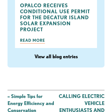
OPALCO RECEIVES
CONDITIONAL USE PERMIT
FOR THE DECATUR ISLAND
SOLAR EXPANSION
PROJECT
READ MORE
View all blog entries
Post
«
Simple Tips for
CALLING ELECTRIC
navigation
Energy Efficiency and
VEHICLE
Conservation
ENTHUSIASTS AND