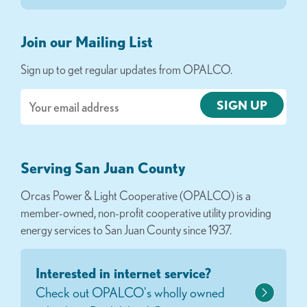
Join our Mailing List
Sign up to get regular updates from OPALCO.
Email
Serving San Juan County
Orcas Power & Light Cooperative (OPALCO) is a
member-owned, non-profit cooperative utility providing
energy services to San Juan County since 1937.
Interested in internet service?
Check out OPALCO's wholly owned