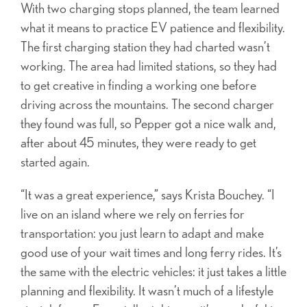
With two charging stops planned, the team learned
what it means to practice EV patience and flexibility.
The first charging station they had charted wasn’t
working. The area had limited stations, so they had
to get creative in finding a working one before
driving across the mountains. The second charger
they found was full, so Pepper got a nice walk and,
after about 45 minutes, they were ready to get
started again.
“It was a great experience,” says Krista Bouchey. “I
live on an island where we rely on ferries for
transportation: you just learn to adapt and make
good use of your wait times and long ferry rides. It’s
the same with the electric vehicles: it just takes a little
planning and flexibility. It wasn’t much of a lifestyle