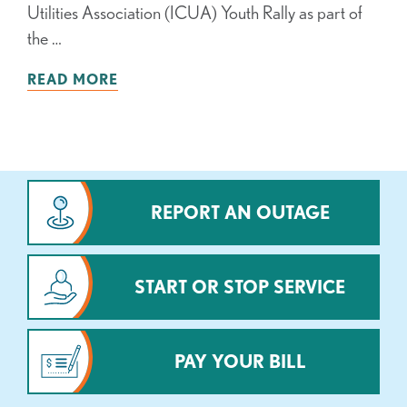
Utilities Association (ICUA) Youth Rally as part of
the …
READ MORE
REPORT AN OUTAGE
START OR STOP SERVICE
PAY YOUR BILL