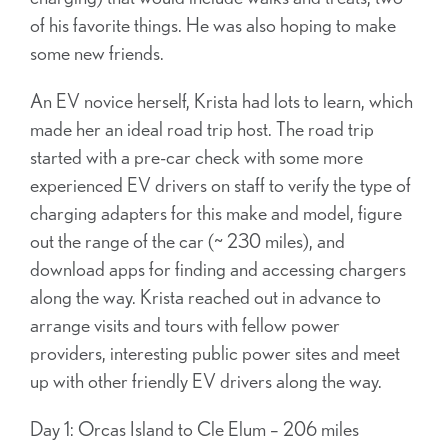
of his favorite things. He was also hoping to make
some new friends.
An EV novice herself, Krista had lots to learn, which
made her an ideal road trip host. The road trip
started with a pre-car check with some more
experienced EV drivers on staff to verify the type of
charging adapters for this make and model, figure
out the range of the car (~ 230 miles), and
download apps for finding and accessing chargers
along the way. Krista reached out in advance to
arrange visits and tours with fellow power
providers, interesting public power sites and meet
up with other friendly EV drivers along the way.
Day 1: Orcas Island to Cle Elum – 206 miles