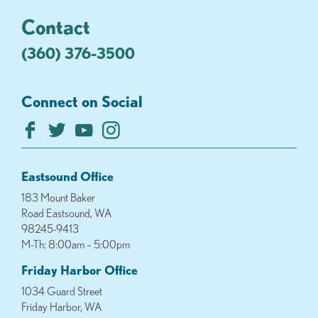
Contact
(360) 376-3500
Connect on Social
Eastsound Office
183 Mount Baker
Road Eastsound, WA
98245-9413
M-Th: 8:00am – 5:00pm
Friday Harbor Office
1034 Guard Street
Friday Harbor, WA