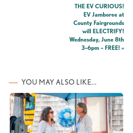
THE EV CURIOUS!
EV Jamboree at
County Fairgrounds
will ELECTRIFY!
Wednesday, June 8th
3–6pm – FREE!
»
YOU MAY ALSO LIKE...