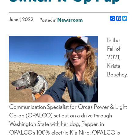
Share
Facebo
Twit
June 1, 2022
Newsroom
Posted in
I
n the
Fall of
2021,
Krista
Bouchey,
Communication Specialist for Orcas Power & Light
Co-op (OPALCO) set out on a drive through
Washington State with her dog, Pepper, in
OPALCO’s 100% electric Kia Niro. OPALCO is