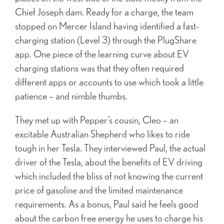
Chief Joseph dam. Ready for a charge, the team
stopped on Mercer Island having identified a fast-
charging station (Level 3) through the PlugShare
app. One piece of the learning curve about EV
charging stations was that they often required
different apps or accounts to use which took a little
patience – and nimble thumbs.
They met up with Pepper’s cousin, Cleo – an
excitable Australian Shepherd who likes to ride
tough in her Tesla. They interviewed Paul, the actual
driver of the Tesla, about the benefits of EV driving
which included the bliss of not knowing the current
price of gasoline and the limited maintenance
requirements. As a bonus, Paul said he feels good
about the carbon free energy he uses to charge his