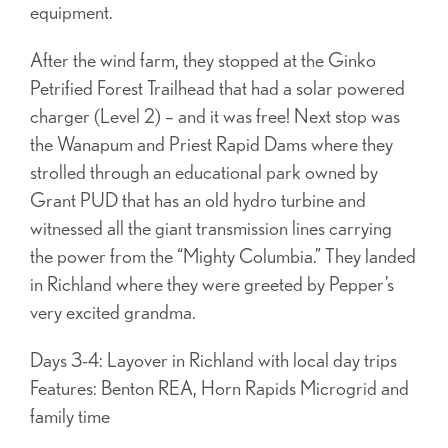
equipment.
After the wind farm, they stopped at the Ginko
Petrified Forest Trailhead that had a solar powered
charger (Level 2) – and it was free! Next stop was
the Wanapum and Priest Rapid Dams where they
strolled through an educational park owned by
Grant PUD that has an old hydro turbine and
witnessed all the giant transmission lines carrying
the power from the “Mighty Columbia.” They landed
in Richland where they were greeted by Pepper’s
very excited grandma.
Days 3-4: Layover in Richland with local day trips
Features: Benton REA, Horn Rapids Microgrid and
family time