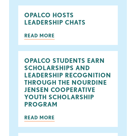
OPALCO HOSTS
LEADERSHIP CHATS
READ MORE
OPALCO STUDENTS EARN
SCHOLARSHIPS AND
LEADERSHIP RECOGNITION
THROUGH THE NOURDINE
JENSEN COOPERATIVE
YOUTH SCHOLARSHIP
PROGRAM
READ MORE