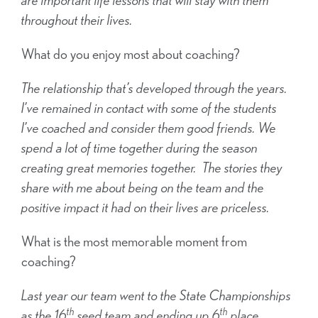
throughout their lives.
What do you enjoy most about coaching?
The relationship that’s developed through the years.
I’ve remained in contact with some of the students
I’ve coached and consider them good friends. We
spend a lot of time together during the season
creating great memories together. The stories they
share with me about being on the team and the
positive impact it had on their lives are priceless.
What is the most memorable moment from
coaching?
Last year our team went to the State Championships
th
th
as the 16
seed team and ending up 6
place