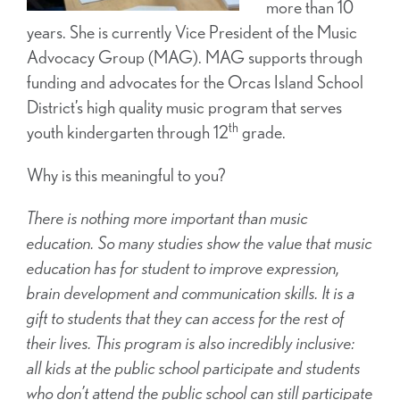
more than 10
years. She is currently Vice President of the Music
Advocacy Group (MAG). MAG supports through
funding and advocates for the Orcas Island School
District’s high quality music program that serves
th
youth kindergarten through 12
grade.
Why is this meaningful to you?
There is nothing more important than music
education. So many studies show the value that music
education has for student to improve expression,
brain development and communication skills. It is a
gift to students that they can access for the rest of
their lives. This program is also incredibly inclusive:
all kids at the public school participate and students
who don’t attend the public school can still participate