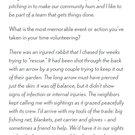
pitching in to make our community hum and I like to
be part of a team that gets things done.
What is the most memorable event or action you’ve
taken in your time volunteering?
There was an injured rabbit that I chased for weeks
trying to “rescue.” It had been shot through the back
with an arrow by a young couple trying to keep it out
of their garden. The long arrow must have pierced
just the skin: it was off balance, but it didn’t show
signs of infection or internal injuries. The neighbors
kept calling me with sightings as it grazed peacefully
with its crew. I’d arrive with my tools of the trade: big
fishing net, blankets, pet carrier and gloves – and
sometimes a friend to help. We’d have it in our sights