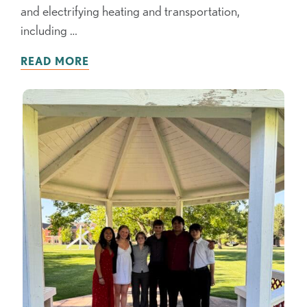
and electrifying heating and transportation,
including …
READ MORE