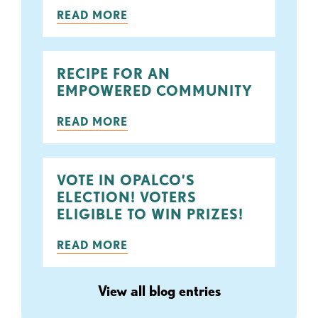
READ MORE
RECIPE FOR AN
EMPOWERED COMMUNITY
READ MORE
VOTE IN OPALCO’S
ELECTION! VOTERS
ELIGIBLE TO WIN PRIZES!
READ MORE
View all blog entries