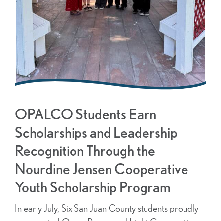
OPALCO Students Earn
Scholarships and Leadership
Recognition Through the
Nourdine Jensen Cooperative
Youth Scholarship Program
In early July, Six San Juan County students proudly