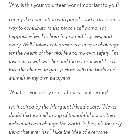
Why is this your volunteer work important to you?
I enjoy the connection with people and it gives me a
way to contribute to the place I call home. I’m
happiest when I’m learning something new, and
every Wolf Hollow call presents a unique challenge –
for the health of the wildlife and my own safety.
I’m
fascinated with wildlife and the natural world and
love the chance to get up close with the birds and
animals in my own backyard
.
What do you enjoy most about volunteering?
I’m inspired by the Margaret Mead quote, “Never
doubt that a small group of thoughtful committed
individuals can change the world. In fact, it’s the only
thing that ever has.”
I like the idea of everyone