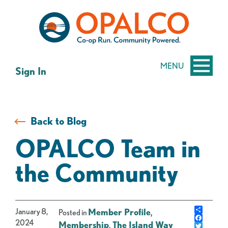
Skip
Skip
to
to
content
web
banking
login
MENU
Sign In
Back to Blog
OPALCO Team in
the Community
Share
January 8,
Member Profile
,
Posted in
Facebo
2024
Membership
,
The Island Way
Twitter