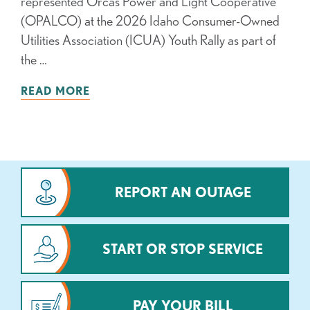
represented Orcas Power and Light Cooperative
(OPALCO) at the 2026 Idaho Consumer-Owned
Utilities Association (ICUA) Youth Rally as part of
the …
READ MORE
REPORT AN OUTAGE
START OR STOP SERVICE
PAY YOUR BILL