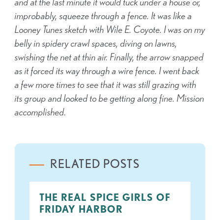
and at the last minute it would tuck under a house or,
improbably, squeeze through a fence. It was like a
Looney Tunes sketch with Wile E. Coyote. I was on my
belly in spidery crawl spaces, diving on lawns,
swishing the net at thin air. Finally, the arrow snapped
as it forced its way through a wire fence. I went back
a few more times to see that it was still grazing with
its group and looked to be getting along fine. Mission
accomplished.
RELATED POSTS
THE REAL SPICE GIRLS OF
FRIDAY HARBOR