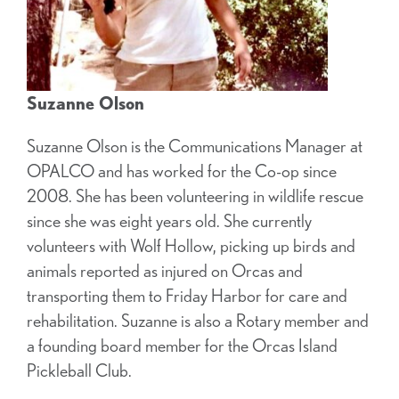
Suzanne Olson
Suzanne Olson is the Communications Manager at
OPALCO and has worked for the Co-op since
2008. She has been volunteering in wildlife rescue
since she was eight years old. She currently
volunteers with Wolf Hollow, picking up birds and
animals reported as injured on Orcas and
transporting them to Friday Harbor for care and
rehabilitation. Suzanne is also a Rotary member and
a founding board member for the Orcas Island
Pickleball Club.