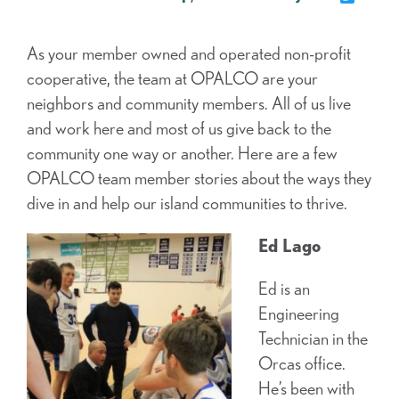
As your member owned and operated non-profit
cooperative, the team at OPALCO are your
neighbors and community members. All of us live
and work here and most of us give back to the
community one way or another. Here are a few
OPALCO team member stories about the ways they
dive in and help our island communities to thrive.
Ed Lago
Ed is an
Engineering
Technician in the
Orcas office.
He’s been with