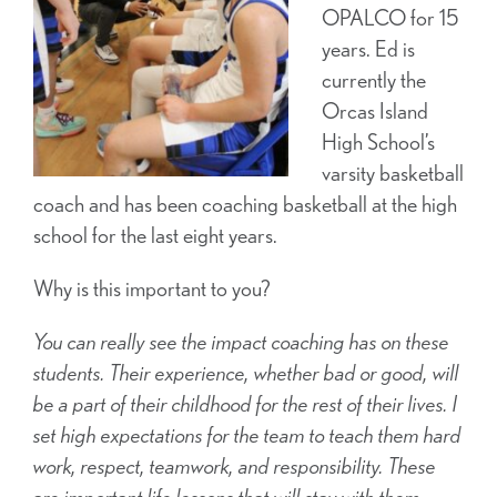
OPALCO for 15
years. Ed is
currently the
Orcas Island
High School’s
varsity basketball
coach and has been coaching basketball at the high
school for the last eight years.
Why is this important to you?
You can really see the impact coaching has on these
students. Their experience, whether bad or good, will
be a part of their childhood for the rest of their lives. I
set high expectations for the team to teach them hard
work, respect, teamwork, and responsibility. These
are important life lessons that will stay with them