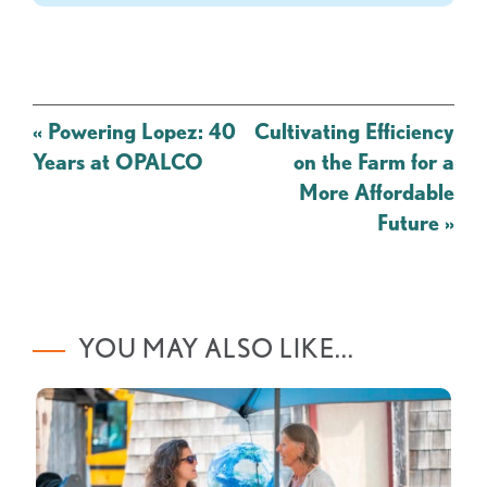
Post
«
Powering Lopez: 40
Cultivating Efficiency
navigation
Years at OPALCO
on the Farm for a
More Affordable
Future
»
YOU MAY ALSO LIKE...