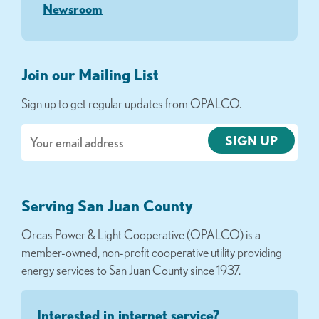
Newsroom
Join our Mailing List
Sign up to get regular updates from OPALCO.
Email
Serving San Juan County
Orcas Power & Light Cooperative (OPALCO) is a
member-owned, non-profit cooperative utility providing
energy services to San Juan County since 1937.
Interested in internet service?