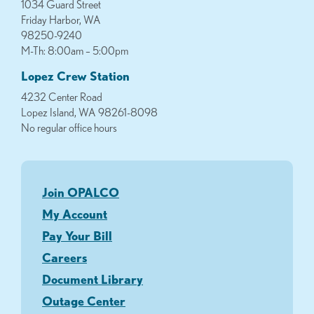
1034 Guard Street
Friday Harbor, WA
98250-9240
M-Th: 8:00am – 5:00pm
Lopez Crew Station
4232 Center Road
Lopez Island, WA 98261-8098
No regular office hours
Join OPALCO
My Account
Pay Your Bill
Careers
Document Library
Outage Center