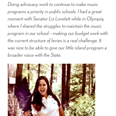
Doing advocacy work to continue to make music
programs a priority in public schools. I had a great
moment with Senator Liz Lovelett while in Olympia,
where I shared the struggles to maintain the music
program in our school – making our budget work with
the current structure of levies is a real challenge. It
was nice to be able to give our little island program a
broader voice with the State.