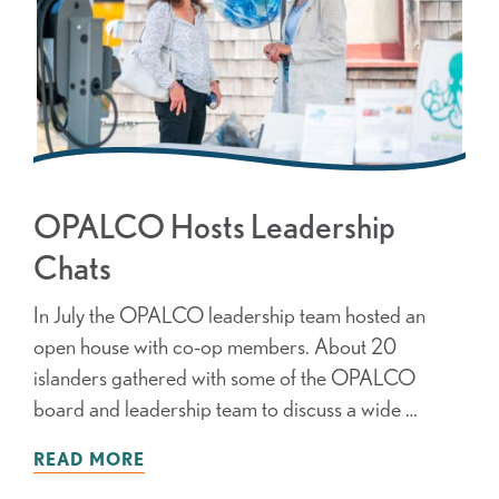
OPALCO Hosts Leadership
Chats
In July the OPALCO leadership team hosted an
open house with co-op members. About 20
islanders gathered with some of the OPALCO
board and leadership team to discuss a wide …
READ MORE