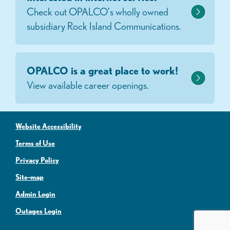
Check out OPALCO's wholly owned
subsidiary Rock Island Communications.
OPALCO is a great place to work!
View available career openings.
Website Accessibility
Terms of Use
Privacy Policy
Site-map
Admin Login
Outages Login