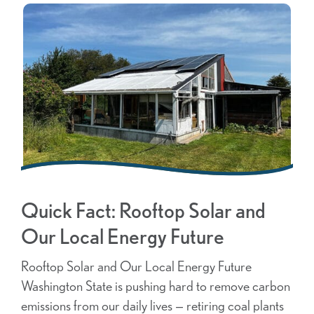
Quick Fact: Rooftop Solar and
Our Local Energy Future
Rooftop Solar and Our Local Energy Future
Washington State is pushing hard to remove carbon
emissions from our daily lives — retiring coal plants