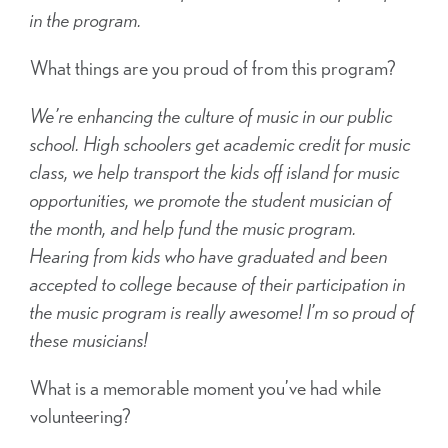
in the program.
What things are you proud of from this program?
We’re enhancing the culture of music in our public
school. High schoolers get academic credit for music
class, we help transport the kids off island for music
opportunities, we promote the student musician of
the month, and help fund the music program.
Hearing from kids who have graduated and been
accepted to college because of their participation in
the music program is really awesome! I’m so proud of
these musicians!
What is a memorable moment you’ve had while
volunteering?