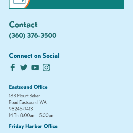
Contact
(360) 376-3500
Connect on Social
Eastsound Office
183 Mount Baker
Road Eastsound, WA
98245-9413
M-Th: 8:00am – 5:00pm
Friday Harbor Office