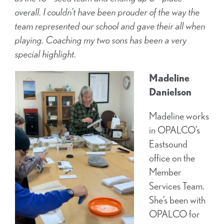
overall. I couldn’t have been prouder of the way the
team represented our school and gave their all when
playing. Coaching my two sons has been a very
special highlight.
Madeline
Danielson
Madeline works
in OPALCO’s
Eastsound
office on the
Member
Services Team.
She’s been with
OPALCO for