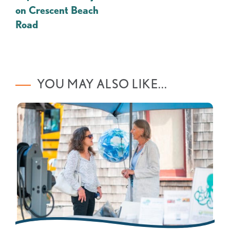
on Crescent Beach
Road
YOU MAY ALSO LIKE...