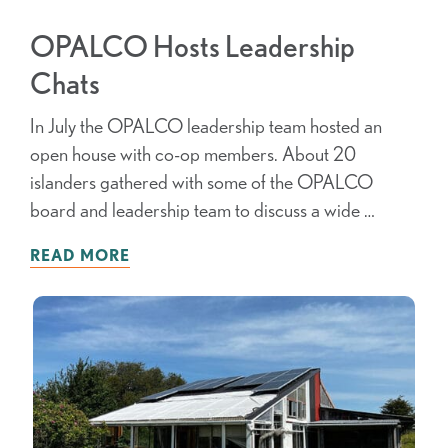
OPALCO Hosts Leadership
Chats
In July the OPALCO leadership team hosted an
open house with co-op members. About 20
islanders gathered with some of the OPALCO
board and leadership team to discuss a wide …
READ MORE