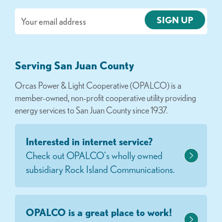
Email
Serving San Juan County
Orcas Power & Light Cooperative (OPALCO) is a
member-owned, non-profit cooperative utility providing
energy services to San Juan County since 1937.
Interested in internet service?
Check out OPALCO's wholly owned
subsidiary Rock Island Communications.
OPALCO is a great place to work!