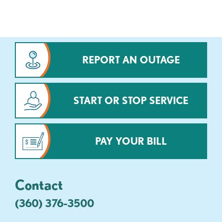
REPORT AN OUTAGE
START OR STOP SERVICE
PAY YOUR BILL
Contact
(360) 376-3500