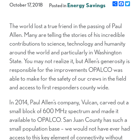
Share
Facebo
Twit
October 17, 2018
Energy Savings
Posted in
The world lost a true friend in the passing of Paul
Allen. Many are telling the stories of his incredible
contributions to science, technology and humanity
around the world and particularly in Washington
State. You may not realize it, but Allen’s generosity is
responsible for the improvements OPALCO was
able to make for the safety of our crews in the field
and access to first responders county wide.
In 2014, Paul Allen’s company, Vulcan, carved out a
small block of 600 MHz spectrum and made it
available to OPALCO. San Juan County has such a
small population base – we would not have ever had
access to this key element of connectivity without