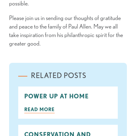
possible.
Please join us in sending our thoughts of gratitude
and peace to the family of Paul Allen. May we all
take inspiration from his philanthropic spirit for the
greater good.
RELATED POSTS
POWER UP AT HOME
READ MORE
CONSERVATION AND