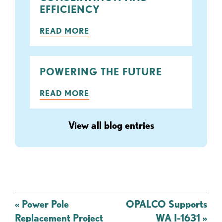
EFFICIENCY
READ MORE
POWERING THE FUTURE
READ MORE
View all blog entries
Post
«
Power Pole
OPALCO Supports
navigation
Replacement Project
WA I-1631
»