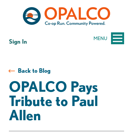
Skip
Skip
to
to
content
web
banking
login
MENU
Sign In
Back to Blog
OPALCO Pays
Tribute to Paul
Allen