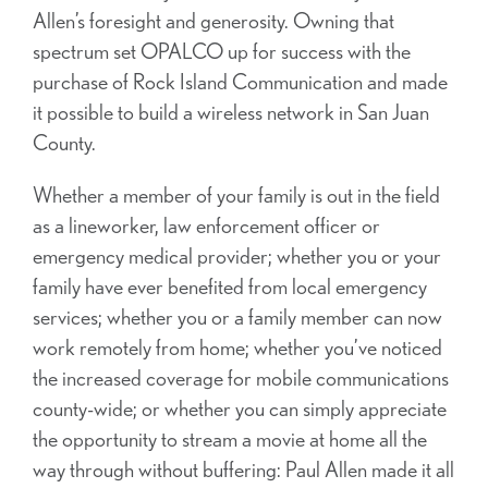
Allen’s foresight and generosity. Owning that
spectrum set OPALCO up for success with the
purchase of Rock Island Communication and made
it possible to build a wireless network in San Juan
County.
Whether a member of your family is out in the field
as a lineworker, law enforcement officer or
emergency medical provider; whether you or your
family have ever benefited from local emergency
services; whether you or a family member can now
work remotely from home; whether you’ve noticed
the increased coverage for mobile communications
county-wide; or whether you can simply appreciate
the opportunity to stream a movie at home all the
way through without buffering: Paul Allen made it all