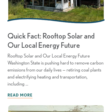
Quick Fact: Rooftop Solar and
Our Local Energy Future
Rooftop Solar and Our Local Energy Future
Washington State is pushing hard to remove carbon
emissions from our daily lives — retiring coal plants
and electrifying heating and transportation,
including …
READ MORE