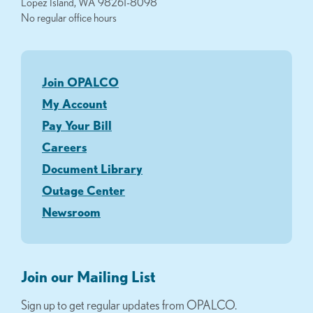
Lopez Island, WA 98261-8098
No regular office hours
Join OPALCO
My Account
Pay Your Bill
Careers
Document Library
Outage Center
Newsroom
Join our Mailing List
Sign up to get regular updates from OPALCO.