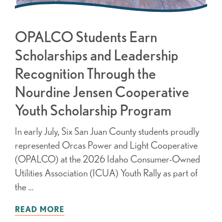
OPALCO Students Earn
Scholarships and Leadership
Recognition Through the
Nourdine Jensen Cooperative
Youth Scholarship Program
In early July, Six San Juan County students proudly
represented Orcas Power and Light Cooperative
(OPALCO) at the 2026 Idaho Consumer-Owned
Utilities Association (ICUA) Youth Rally as part of
the …
READ MORE