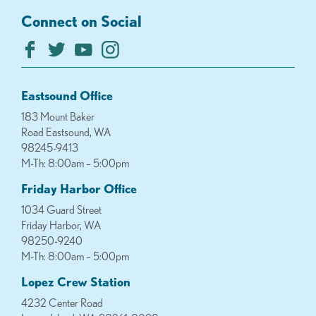
Connect on Social
Eastsound Office
183 Mount Baker
Road Eastsound, WA
98245-9413
M-Th: 8:00am – 5:00pm
Friday Harbor Office
1034 Guard Street
Friday Harbor, WA
98250-9240
M-Th: 8:00am – 5:00pm
Lopez Crew Station
4232 Center Road