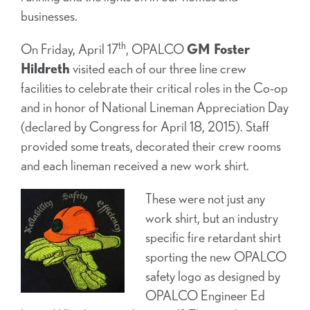
businesses.
th
On Friday, April 17
, OPALCO
GM Foster
Hildreth
visited each of our three line crew
facilities to celebrate their critical roles in the Co-op
and in honor of National Lineman Appreciation Day
(declared by Congress for April 18, 2015). Staff
provided some treats, decorated their crew rooms
and each lineman received a new work shirt.
These were not just any
work shirt, but an industry
specific fire retardant shirt
sporting the new OPALCO
safety logo as designed by
OPALCO Engineer Ed