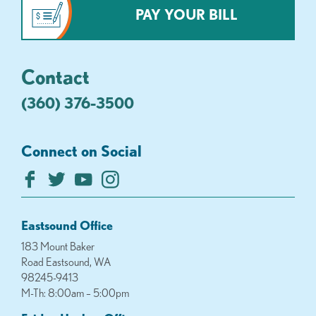
PAY YOUR BILL
Contact
(360) 376-3500
Connect on Social
Eastsound Office
183 Mount Baker
Road Eastsound, WA
98245-9413
M-Th: 8:00am – 5:00pm