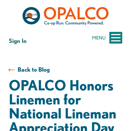
Skip
Skip
to
to
content
web
banking
login
MENU
Sign In
Back to Blog
OPALCO Honors
Linemen for
National Lineman
Appreciation Day