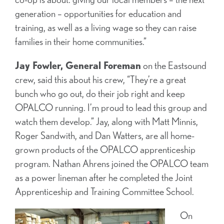
generation – opportunities for education and
training, as well as a living wage so they can raise
families in their home communities.”
Jay Fowler, General Foreman
on the Eastsound
crew, said this about his crew, “They’re a great
bunch who go out, do their job right and keep
OPALCO running. I’m proud to lead this group and
watch them develop.” Jay, along with Matt Minnis,
Roger Sandwith, and Dan Watters, are all home-
grown products of the OPALCO apprenticeship
program. Nathan Ahrens joined the OPALCO team
as a power lineman after he completed the Joint
Apprenticeship and Training Committee School.
On