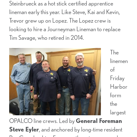
Steinbrueck as a hot stick certified apprentice
lineman early this year. Like Steve, Kai and Kevin,
Trevor grew up on Lopez. The Lopez crew is
looking to hire a Journeyman Lineman to replace
Tim Savage, who retired in 2014.
The
linemen
of
Friday
Harbor
form
the
largest
OPALCO line crews. Led by
General Foreman
Steve Eyler
, and anchored by long-time resident