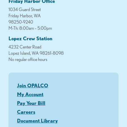
Friday Harbor Office
1034 Guard Street
Friday Harbor, WA
98250-9240
M-Th: 8:00am – 5:00pm
Lopez Crew Station
4232 Center Road
Lopez Island, WA 98261-8098
No regular office hours
Join OPALCO
My Account
Pay Your Bill
Careers
Document Library