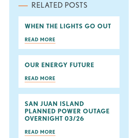
RELATED POSTS
WHEN THE LIGHTS GO OUT
READ MORE
OUR ENERGY FUTURE
READ MORE
SAN JUAN ISLAND
PLANNED POWER OUTAGE
OVERNIGHT 03/26
READ MORE