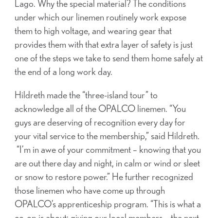
Lago. Why the special material? The conditions
under which our linemen routinely work expose
them to high voltage, and wearing gear that
provides them with that extra layer of safety is just
one of the steps we take to send them home safely at
the end of a long work day.
Hildreth made the “three-island tour” to
acknowledge all of the OPALCO linemen. “You
guys are deserving of recognition every day for
your vital service to the membership,” said Hildreth.
“I’m in awe of your commitment – knowing that you
are out there day and night, in calm or wind or sleet
or snow to restore power.” He further recognized
those linemen who have come up through
OPALCO’s apprenticeship program. “This is what a
co-op is about: giving our local members – the next