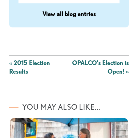
View all blog entries
Post
«
2015 Election
OPALCO’s Election is
navigation
Results
Open!
»
YOU MAY ALSO LIKE...