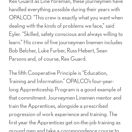
Rex Guard as Line Foreman, these journeymen have
handled everything possible during their years with
OPALCO. “This crew is exactly what you want when
dealing with the kinds of problems we face,” said
Eyler. “Skilled, safety conscious and always willing to
learn.” His crew of five journeymen linemen includes
Bob Belcher, Luke Furber, Russ Hebert, Sean
Parsons and, of course, Rex Guard.
The fifth Cooperative Principle is “Education,
Training and Information.” OPALCO’s four-year-
long Apprenticeship Program is a good example of
that commitment. Journeymen Linemen mentor and
train the Apprentices, alongside a prescribed
progression of work experience and training. The
first year the Apprentices get on-the-job training as
ground men and take a correspondence course to