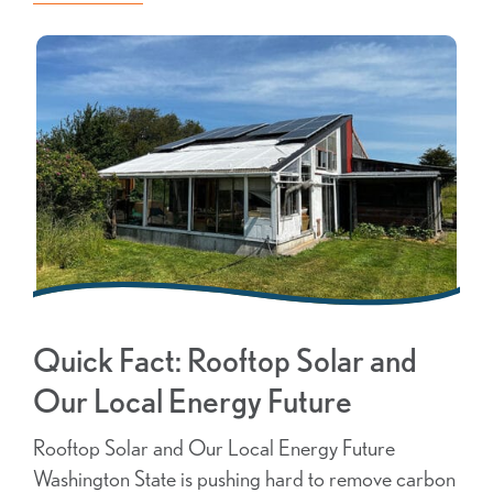
Quick Fact: Rooftop Solar and
Our Local Energy Future
Rooftop Solar and Our Local Energy Future
Washington State is pushing hard to remove carbon