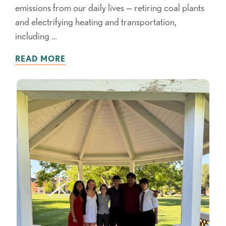
emissions from our daily lives — retiring coal plants
and electrifying heating and transportation,
including …
READ MORE