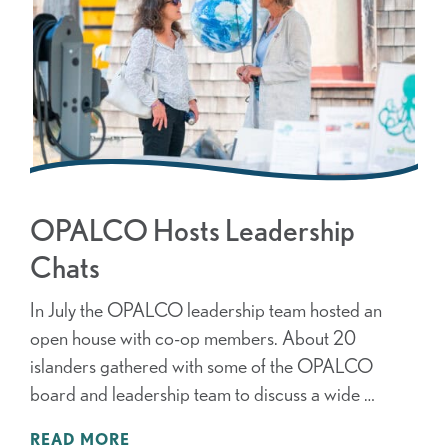
OPALCO Hosts Leadership
Chats
In July the OPALCO leadership team hosted an
open house with co-op members. About 20
islanders gathered with some of the OPALCO
board and leadership team to discuss a wide …
READ MORE