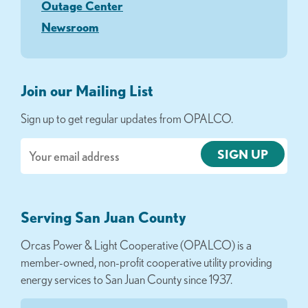
Outage Center
Newsroom
Join our Mailing List
Sign up to get regular updates from OPALCO.
Email
Serving San Juan County
Orcas Power & Light Cooperative (OPALCO) is a
member-owned, non-profit cooperative utility providing
energy services to San Juan County since 1937.