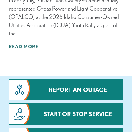
In early July, Six San Juan County students proudly
represented Orcas Power and Light Cooperative
(OPALCO) at the 2026 Idaho Consumer-Owned
Utilities Association (ICUA) Youth Rally as part of
the …
READ MORE
REPORT AN OUTAGE
START OR STOP SERVICE