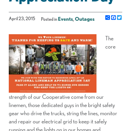
Share
Facebo
Twit
April 23, 2015
Events
,
Outages
Posted in
The
core
strength of our Cooperative come from our
linemen, those dedicated guys in the bright safety
gear who drive the trucks, string the lines, monitor
and repair our electrical grid to keep it safely
running and the lights on in our homes and