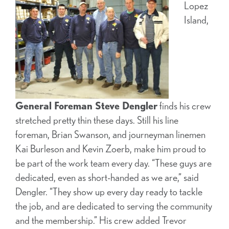
Lopez
Island,
General Foreman Steve Dengler
finds his crew
stretched pretty thin these days. Still his line
foreman, Brian Swanson, and journeyman linemen
Kai Burleson and Kevin Zoerb, make him proud to
be part of the work team every day. “These guys are
dedicated, even as short-handed as we are,” said
Dengler. “They show up every day ready to tackle
the job, and are dedicated to serving the community
and the membership.” His crew added Trevor