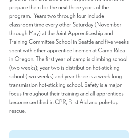
prepare them for the next three years of the
program. Years two through four include
classroom time every other Saturday (November
through May) at the Joint Apprenticeship and
Training Committee School in Seattle and five weeks
spent with other apprentice linemen at Camp Rilea
in Oregon. The first year of camp is climbing school
(two weeks); year two is distribution hot-sticking
school (two weeks) and year three is a week-long
transmission hot-sticking school. Safety is a major
focus throughout their training and all apprentices
become certified in CPR, First Aid and pole-top
rescue.