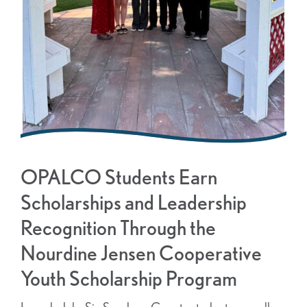
OPALCO Students Earn
Scholarships and Leadership
Recognition Through the
Nourdine Jensen Cooperative
Youth Scholarship Program