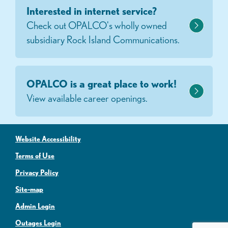
Interested in internet service?
Check out OPALCO's wholly owned
subsidiary Rock Island Communications.
OPALCO is a great place to work!
View available career openings.
Website Accessibility
Terms of Use
Privacy Policy
Site-map
Admin Login
Outages Login