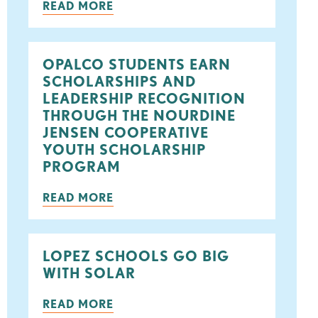
READ MORE
ook
tter
OPALCO STUDENTS EARN
SCHOLARSHIPS AND
LEADERSHIP RECOGNITION
THROUGH THE NOURDINE
JENSEN COOPERATIVE
YOUTH SCHOLARSHIP
PROGRAM
READ MORE
LOPEZ SCHOOLS GO BIG
WITH SOLAR
READ MORE