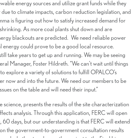
wable energy sources and utilize grant funds while they
 due to climate impacts, carbon reduction legislation, and
a is figuring out how to satisfy increased demand for
s shrinking. As more coal plants shut down and are
energy blackouts are predicted. We need reliable power
dal energy could prove to be a good local resource.
d still take years to get up and running. We may be seeing
al Manager, Foster Hildreth. “We can’t wait until things
o explore a variety of solutions to fulfill OPALCO’s
er now and into the future. We need our members to be
ues on the table and will need their input.”
 science, presents the results of the site characterization
affects analysis. Through this application, FERC will open
 60 days, but our understanding is that FERC will extend
n the government-to-government consultation results