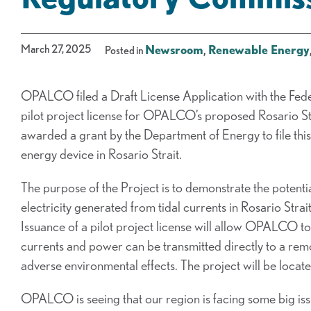
March 27, 2025
Newsroom
,
Renewable Energy
Posted in
OPALCO filed a Draft License Application with the Fed
pilot project license for OPALCO’s proposed Rosario S
awarded a grant by the Department of Energy to file this ap
energy device in Rosario Strait.
The purpose of the Project is to demonstrate the potenti
electricity generated from tidal currents in Rosario St
Issuance of a pilot project license will allow OPALCO to
currents and power can be transmitted directly to a re
adverse environmental effects. The project will be located
OPALCO is seeing that our region is facing some big iss