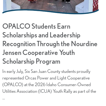
OPALCO Students Earn
Scholarships and Leadership
Recognition Through the Nourdine
Jensen Cooperative Youth
Scholarship Program
In early July, Six San Juan County students proudly
represented Orcas Power and Light Cooperative
(OPALCO) at the 2026 Idaho Consumer-Owned
Utilities Association (ICUA) Youth Rally as part of the
…