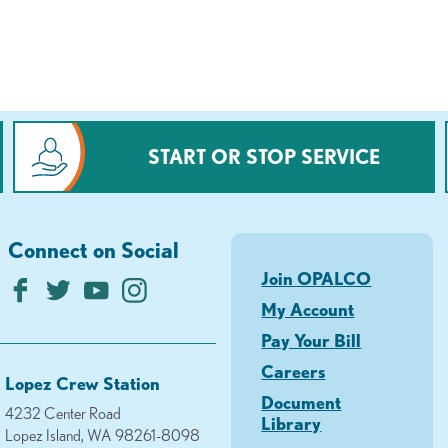
START OR STOP SERVICE
Connect on Social
Join OPALCO
My Account
Pay Your Bill
Careers
Lopez Crew Station
Document
4232 Center Road
Library
Lopez Island, WA 98261-8098