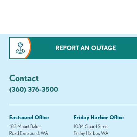
REPORT AN OUTAGE
Contact
(360) 376-3500
Eastsound Office
Friday Harbor Office
183 Mount Baker
1034 Guard Street
Road Eastsound, WA
Friday Harbor, WA