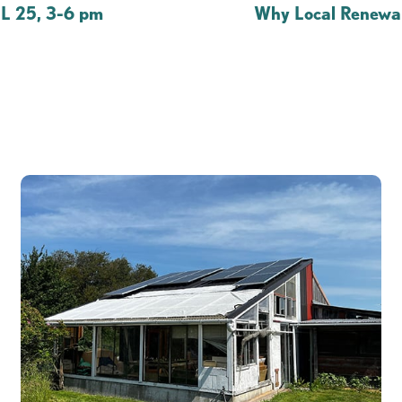
 25, 3-6 pm
Why Local Renewab