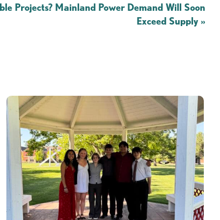
le Projects? Mainland Power Demand Will Soon
Exceed Supply
»