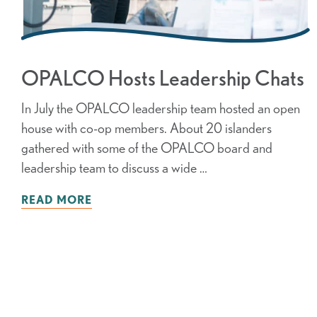
OPALCO Hosts Leadership Chats
In July the OPALCO leadership team hosted an open
house with co-op members. About 20 islanders
gathered with some of the OPALCO board and
leadership team to discuss a wide …
READ MORE