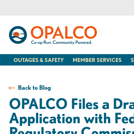
Skip
Skip
to
to
content
web
banking
login
OUTAGES & SAFETY
MEMBER SERVICES
S
Back to Blog
OPALCO Files a Dra
Application with Fe
Regulatory Commis