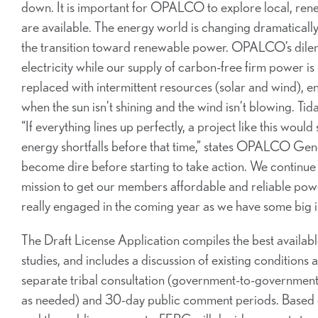
down. It is important for OPALCO to explore local, rene
are available. The energy world is changing dramatically
the transition toward renewable power. OPALCO’s dilemm
electricity while our supply of carbon-free firm power i
replaced with intermittent resources (solar and wind), 
when the sun isn’t shining and the wind isn’t blowing. Ti
“If everything lines up perfectly, a project like this woul
energy shortfalls before that time,” states OPALCO Gener
become dire before starting to take action. We continue t
mission to get our members affordable and reliable pow
really engaged in the coming year as we have some big iss
The Draft License Application compiles the best available
studies, and includes a discussion of existing conditions 
separate tribal consultation (government-to-government,
as needed) and 30-day public comment periods. Based o