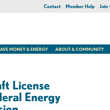
Contact
Member Help
Joi
AVE MONEY & ENERGY
ABOUT & COMMUNITY
ft License
deral Energy
sion