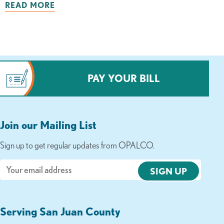
READ MORE
PAY YOUR BILL
Join our Mailing List
Sign up to get regular updates from OPALCO.
Email
Serving San Juan County