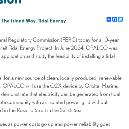
Share
Faceb
Twi
,
The Island Way
,
Tidal Energy
eral Regulatory Commission (FERC) today for a 10-year
trait Tidal Energy Project. In June 2024, OPALCO was
plication and study the feasibility of installing a tidal
al for a new source of clean, locally produced, renewable
rait. OPALCO will use the O2X device by Orbital Marine.
 demonstrate that electricity can be generated from tidal
mote community with an isolated power grid without
 in the Rosario Strait in the Salish Sea.
ues as power costs go up and power reliability goes