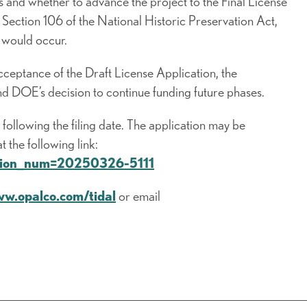
 and whether to advance the project to the Final License
t Section 106 of the National Historic Preservation Act,
 would occur.
ceptance of the Draft License Application, the
 DOE’s decision to continue funding future phases.
ollowing the filing date. The application may be
the following link:
cession_num=20250326-5111
ww.opalco.com/tidal
or email