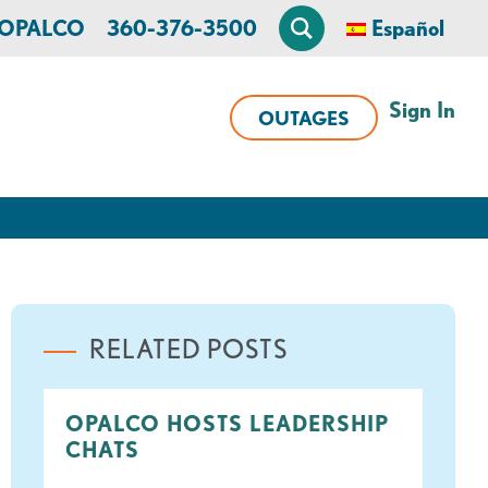
n OPALCO
360-376-3500
Español
Sign In
OUTAGES
RELATED POSTS
OPALCO HOSTS LEADERSHIP
CHATS