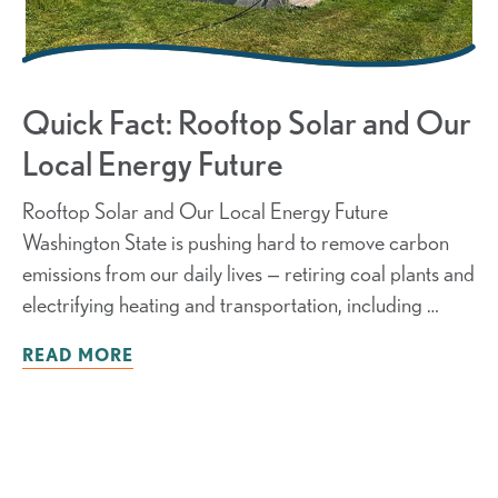
Quick Fact: Rooftop Solar and Our
Local Energy Future
Rooftop Solar and Our Local Energy Future
Washington State is pushing hard to remove carbon
emissions from our daily lives — retiring coal plants and
electrifying heating and transportation, including …
READ MORE