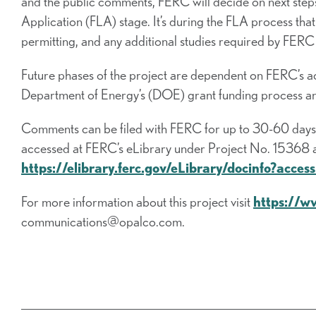
and the public comments, FERC will decide on next steps
Application (FLA) stage. It’s during the FLA process tha
permitting, and any additional studies required by FERC
Future phases of the project are dependent on FERC’s ac
Department of Energy’s (DOE) grant funding process and
Comments can be filed with FERC for up to 30-60 days f
accessed at FERC’s eLibrary under Project No. 15368 at 
https://elibrary.ferc.gov/eLibrary/docinfo?ac
For more information about this project visit
https://w
communications@opalco.com.