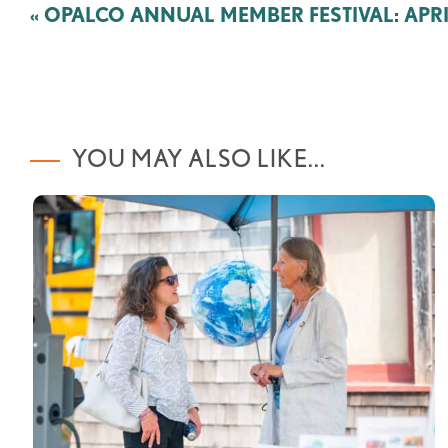
Post
«
OPALCO ANNUAL MEMBER FESTIVAL: APRIL
navigation
YOU MAY ALSO LIKE...