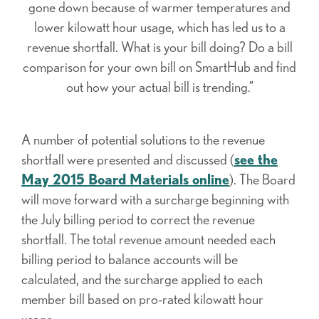
gone down because of warmer temperatures and
lower kilowatt hour usage, which has led us to a
revenue shortfall. What is your bill doing? Do a bill
comparison for your own bill on SmartHub and find
out how your actual bill is trending.”
A number of potential solutions to the revenue
shortfall were presented and discussed (
see the
May 2015 Board Materials online
). The Board
will move forward with a surcharge beginning with
the July billing period to correct the revenue
shortfall. The total revenue amount needed each
billing period to balance accounts will be
calculated, and the surcharge applied to each
member bill based on pro-rated kilowatt hour
usage.