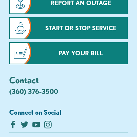
REPORT AN OUTAGE
START OR STOP SERVICE
PAY YOUR BILL
Contact
(360) 376-3500
Connect on Social