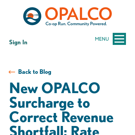
Skip
Skip
to
to
content
web
banking
login
MENU
Sign In
Back to Blog
New OPALCO
Surcharge to
Correct Revenue
Shortfall; Rate