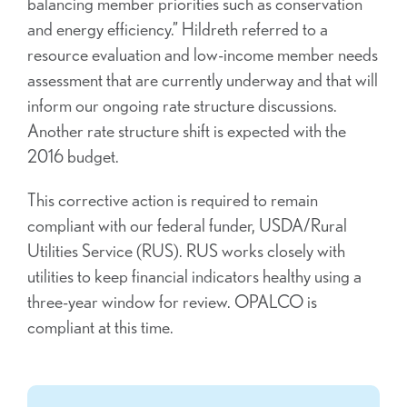
balancing member priorities such as conservation
and energy efficiency.” Hildreth referred to a
resource evaluation and low-income member needs
assessment that are currently underway and that will
inform our ongoing rate structure discussions.
Another rate structure shift is expected with the
2016 budget.
This corrective action is required to remain
compliant with our federal funder, USDA/Rural
Utilities Service (RUS). RUS works closely with
utilities to keep financial indicators healthy using a
three-year window for review. OPALCO is
compliant at this time.