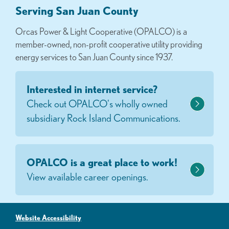
Serving San Juan County
Orcas Power & Light Cooperative (OPALCO) is a
member-owned, non-profit cooperative utility providing
energy services to San Juan County since 1937.
Interested in internet service?
Check out OPALCO's wholly owned
subsidiary Rock Island Communications.
OPALCO is a great place to work!
View available career openings.
Website Accessibility