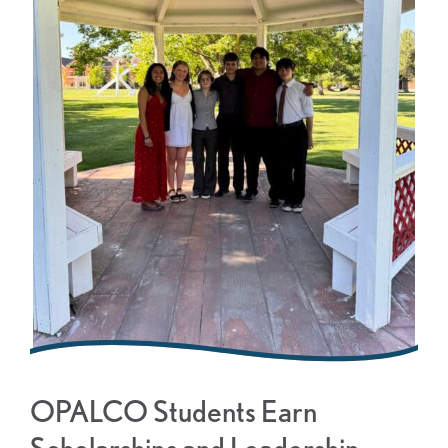
OPALCO Students Earn
Scholarships and Leadership