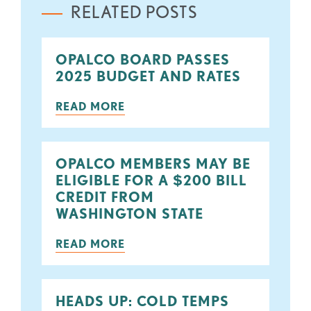
RELATED POSTS
OPALCO BOARD PASSES
2025 BUDGET AND RATES
READ MORE
OPALCO MEMBERS MAY BE
ELIGIBLE FOR A $200 BILL
CREDIT FROM
WASHINGTON STATE
READ MORE
HEADS UP: COLD TEMPS