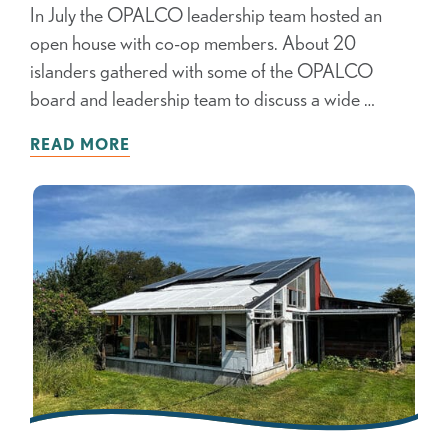
In July the OPALCO leadership team hosted an
open house with co-op members. About 20
islanders gathered with some of the OPALCO
board and leadership team to discuss a wide …
READ MORE