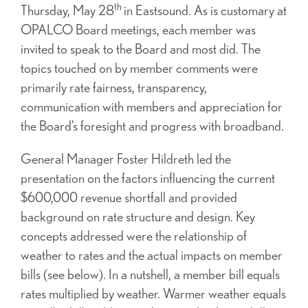
th
Thursday, May 28
in Eastsound. As is customary at
OPALCO Board meetings, each member was
invited to speak to the Board and most did. The
topics touched on by member comments were
primarily rate fairness, transparency,
communication with members and appreciation for
the Board’s foresight and progress with broadband.
General Manager Foster Hildreth led the
presentation on the factors influencing the current
$600,000 revenue shortfall and provided
background on rate structure and design. Key
concepts addressed were the relationship of
weather to rates and the actual impacts on member
bills (see below). In a nutshell, a member bill equals
rates multiplied by weather. Warmer weather equals