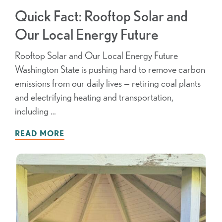
Quick Fact: Rooftop Solar and
Our Local Energy Future
Rooftop Solar and Our Local Energy Future
Washington State is pushing hard to remove carbon
emissions from our daily lives — retiring coal plants
and electrifying heating and transportation,
including …
READ MORE