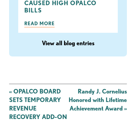
CAUSED HIGH OPALCO
BILLS
READ MORE
View all blog entries
Post
«
OPALCO BOARD
Randy J. Cornelius
navigation
SETS TEMPORARY
Honored with Lifetime
REVENUE
Achievement Award
»
RECOVERY ADD-ON