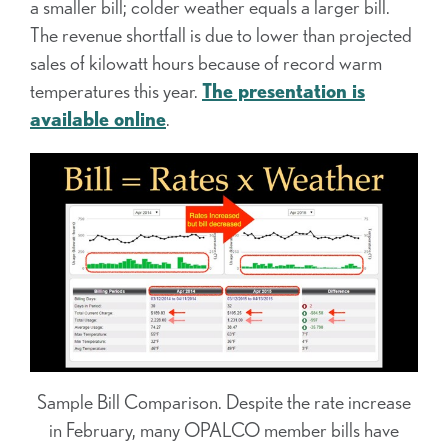
a smaller bill; colder weather equals a larger bill.
The revenue shortfall is due to lower than projected
sales of kilowatt hours because of record warm
temperatures this year.
The presentation is
available online
.
Sample Bill Comparison. Despite the rate increase
in February, many OPALCO member bills have