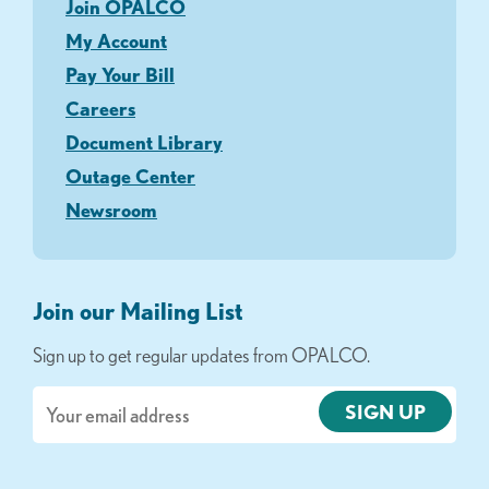
Join OPALCO
My Account
Pay Your Bill
Careers
Document Library
Outage Center
Newsroom
Join our Mailing List
Sign up to get regular updates from OPALCO.
Email