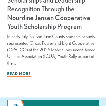
Recognition Through the
Nourdine Jensen Cooperative
Youth Scholarship Program
In early July, Six San Juan County students proudly
represented Orcas Power and Light Cooperative
(OPALCO) at the 2026 Idaho Consumer-Owned
Utilities Association (ICUA) Youth Rally as part of
the …
READ MORE