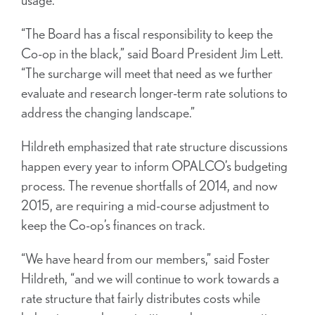
“The Board has a fiscal responsibility to keep the
Co-op in the black,” said Board President Jim Lett.
“The surcharge will meet that need as we further
evaluate and research longer-term rate solutions to
address the changing landscape.”
Hildreth emphasized that rate structure discussions
happen every year to inform OPALCO’s budgeting
process. The revenue shortfalls of 2014, and now
2015, are requiring a mid-course adjustment to
keep the Co-op’s finances on track.
“We have heard from our members,” said Foster
Hildreth, “and we will continue to work towards a
rate structure that fairly distributes costs while