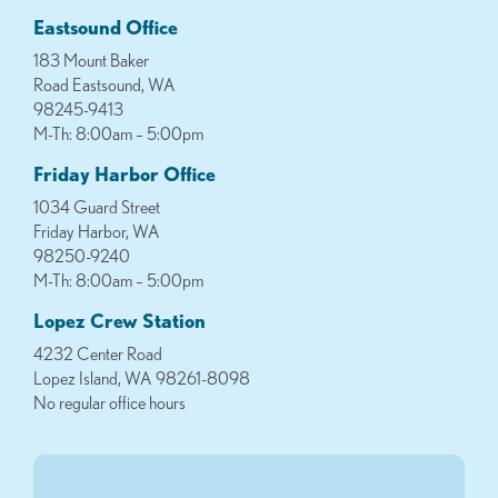
Eastsound Office
183 Mount Baker
Road Eastsound, WA
98245-9413
M-Th: 8:00am – 5:00pm
Friday Harbor Office
1034 Guard Street
Friday Harbor, WA
98250-9240
M-Th: 8:00am – 5:00pm
Lopez Crew Station
4232 Center Road
Lopez Island, WA 98261-8098
No regular office hours