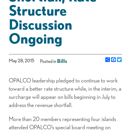
Structure
Discussion
Ongoing
Share
Facebo
Twit
May 28, 2015
Bills
Posted in
OPALCO leadership pledged to continue to work
toward a better rate structure while, in the interim, a
surcharge will appear on bills beginning in July to
address the revenue shortfall.
More than 20 members representing four islands
attended OPALCO’s special board meeting on