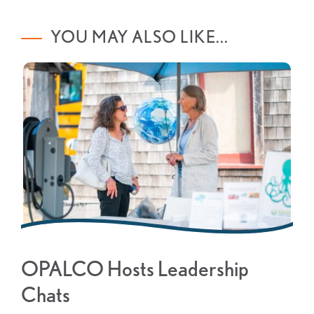
YOU MAY ALSO LIKE...
OPALCO Hosts Leadership
Chats