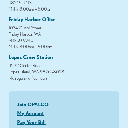
98245-9413
M-Th: 8:00am – 5:00pm
Friday Harbor Office
1034 Guard Street
Friday Harbor, WA
98250-9240
M-Th: 8:00am – 5:00pm
Lopez Crew Station
4232 Center Road
Lopez Island, WA 98261-8098
No regular office hours
Join OPALCO
My Account
Pay Your Bill