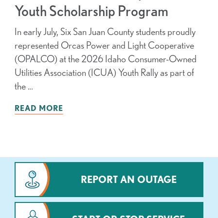
Youth Scholarship Program
In early July, Six San Juan County students proudly
represented Orcas Power and Light Cooperative
(OPALCO) at the 2026 Idaho Consumer-Owned
Utilities Association (ICUA) Youth Rally as part of
the …
READ MORE
REPORT AN OUTAGE