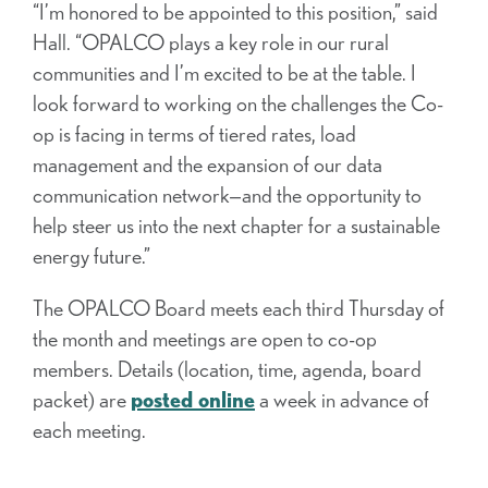
“I’m honored to be appointed to this position,” said
Hall. “OPALCO plays a key role in our rural
communities and I’m excited to be at the table. I
look forward to working on the challenges the Co-
op is facing in terms of tiered rates, load
management and the expansion of our data
communication network—and the opportunity to
help steer us into the next chapter for a sustainable
energy future.”
The OPALCO Board meets each third Thursday of
the month and meetings are open to co-op
members. Details (location, time, agenda, board
packet) are
posted online
a week in advance of
each meeting.