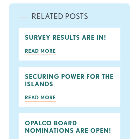
RELATED POSTS
SURVEY RESULTS ARE IN!
READ MORE
SECURING POWER FOR THE
ISLANDS
READ MORE
OPALCO BOARD
NOMINATIONS ARE OPEN!