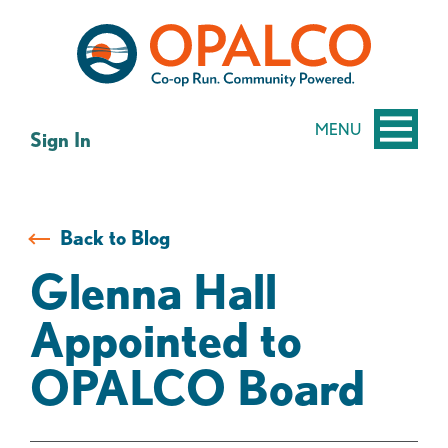
Skip
Skip
to
to
content
web
banking
login
MENU
Sign In
Back to Blog
Glenna Hall
Appointed to
OPALCO Board