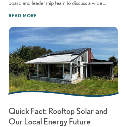
board and leadership team to discuss a wide …
READ MORE
Quick Fact: Rooftop Solar and
Our Local Energy Future