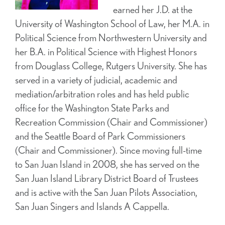
earned her J.D. at the
University of Washington School of Law, her M.A. in
Political Science from Northwestern University and
her B.A. in Political Science with Highest Honors
from Douglass College, Rutgers University. She has
served in a variety of judicial, academic and
mediation/arbitration roles and has held public
office for the Washington State Parks and
Recreation Commission (Chair and Commissioner)
and the Seattle Board of Park Commissioners
(Chair and Commissioner). Since moving full-time
to San Juan Island in 2008, she has served on the
San Juan Island Library District Board of Trustees
and is active with the San Juan Pilots Association,
San Juan Singers and Islands A Cappella.