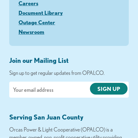
Careers
Document Library
Outage Center
Newsroom
Join our Mailing List
Sign up to get regular updates from OPALCO.
Email
Serving San Juan County
Orcas Power & Light Cooperative (OPALCO) is a
member-owned, non-profit cooperative utility providing