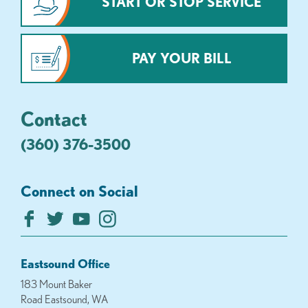
START OR STOP SERVICE
PAY YOUR BILL
Contact
(360) 376-3500
Connect on Social
Eastsound Office
183 Mount Baker
Road Eastsound, WA