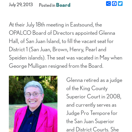
Share
Facebo
Twit
July 29, 2013
Board
Posted in
At their July 18th meeting in Eastsound, the
OPALCO Board of Directors appointed Glenna
Hall, of San Juan Island, to fill the vacant seat for
District 1 (San Juan, Brown, Henry, Pearl and
Speiden islands). The seat was vacated in May when
George Mulligan resigned from the Board.
Glenna retired as a judge
of the King County
Superior Court in 2008,
and currently serves as
Judge Pro Tempore for
the San Juan Superior
and District Courts. She