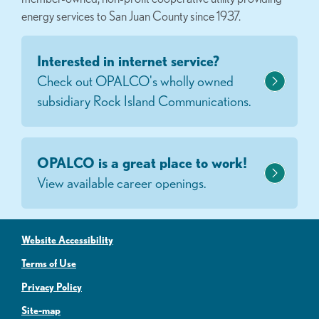
energy services to San Juan County since 1937.
Interested in internet service?
Check out OPALCO's wholly owned
subsidiary Rock Island Communications.
OPALCO is a great place to work!
View available career openings.
Website Accessibility
Terms of Use
Privacy Policy
Site-map