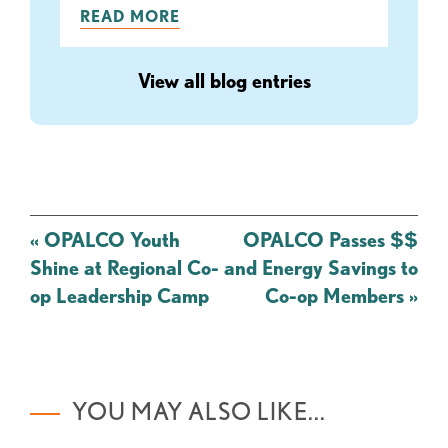
READ MORE
View all blog entries
Post
«
OPALCO Youth
OPALCO Passes $$
navigation
Shine at Regional Co-
and Energy Savings to
op Leadership Camp
Co-op Members
»
YOU MAY ALSO LIKE...