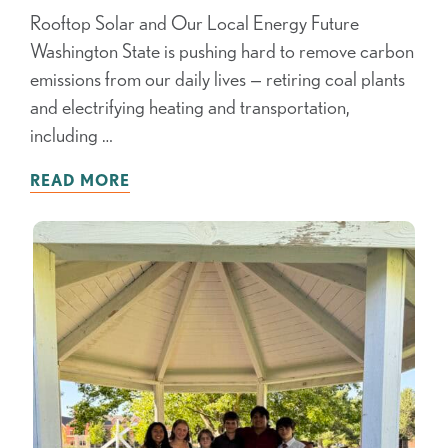
Rooftop Solar and Our Local Energy Future
Washington State is pushing hard to remove carbon
emissions from our daily lives — retiring coal plants
and electrifying heating and transportation,
including …
READ MORE