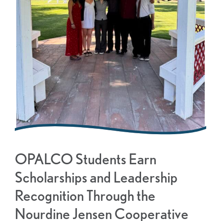
OPALCO Students Earn
Scholarships and Leadership
Recognition Through the
Nourdine Jensen Cooperative