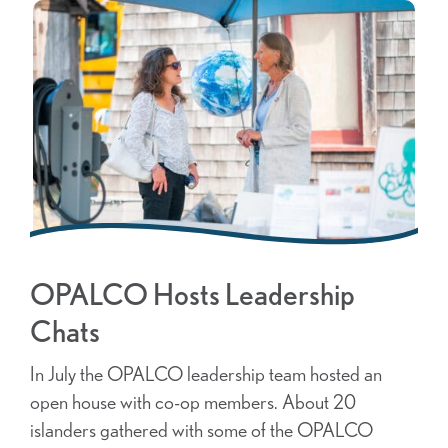
OPALCO Hosts Leadership
Chats
In July the OPALCO leadership team hosted an
open house with co-op members. About 20
islanders gathered with some of the OPALCO