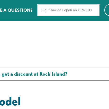
Search
E A QUESTION?
the
FAQs
t a discount at Rock Island?
odel