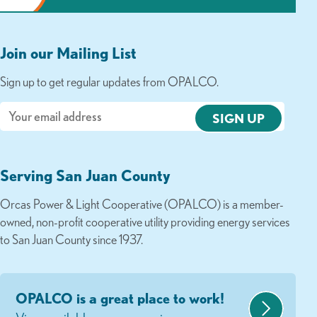
Join our Mailing List
Sign up to get regular updates from OPALCO.
Email
Serving San Juan County
Orcas Power & Light Cooperative (OPALCO) is a member-
owned, non-profit cooperative utility providing energy services
to San Juan County since 1937.
OPALCO is a great place to work!