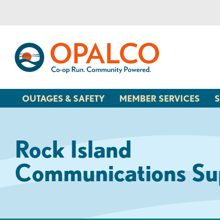
Skip
Skip
to
to
content
web
banking
login
OUTAGES & SAFETY
MEMBER SERVICES
S
Rock Island
Communications Su