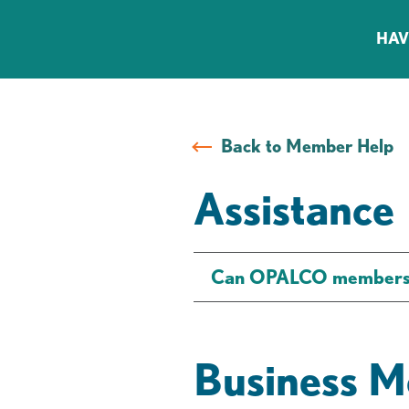
HAV
Back to Member Help
Assistance
Can OPALCO members ge
Business M