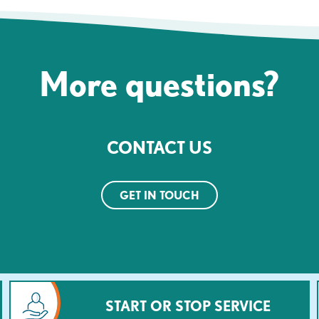
More questions?
CONTACT US
GET IN TOUCH
START OR STOP SERVICE