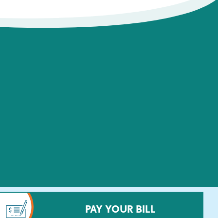
PAY YOUR BILL