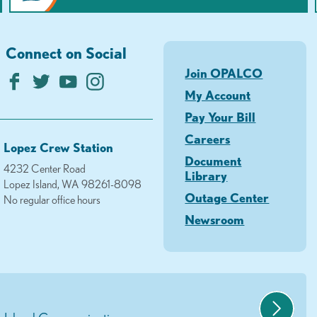
Connect on Social
Join OPALCO
My Account
Pay Your Bill
Careers
Lopez Crew Station
Document
4232 Center Road
Library
Lopez Island, WA 98261-8098
Outage Center
No regular office hours
Newsroom