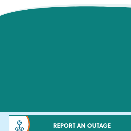
REPORT AN OUTAGE