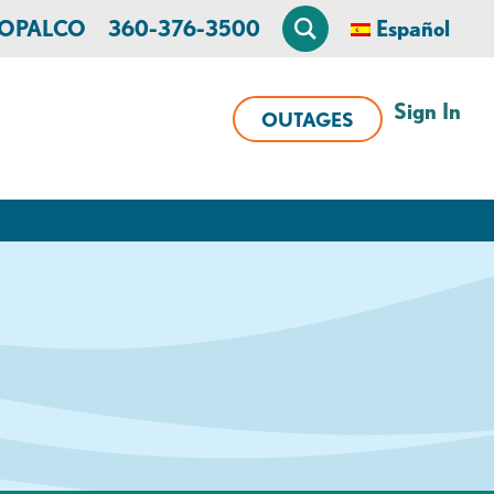
n OPALCO
360-376-3500
Español
Sign In
OUTAGES