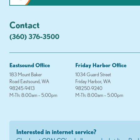
Contact
(360) 376-3500
Eastsound Office
Friday Harbor Office
183 Mount Baker
1034 Guard Street
Road Eastsound, WA
Friday Harbor, WA
98245-9413
98250-9240
M-Th: 8:00am – 5:00pm
M-Th: 8:00am – 5:00pm
Interested in internet service?