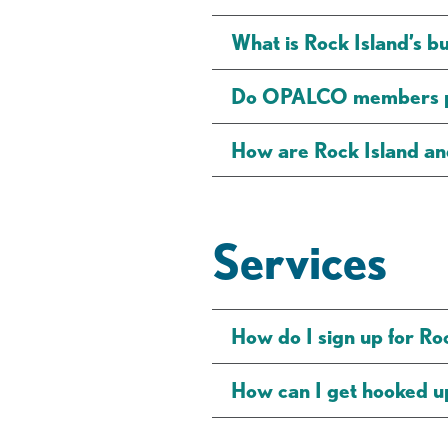
What is Rock Island’s b
Do OPALCO members pa
How are Rock Island 
Services
How do I sign up for Ro
How can I get hooked up