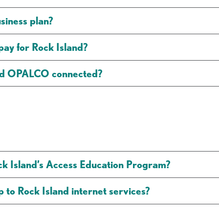
usiness plan?
y for Rock Island?
and OPALCO connected?
ck Island’s Access Education Program?
 to Rock Island internet services?