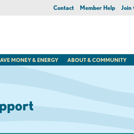
Contact
Member Help
Joi
AVE MONEY & ENERGY
ABOUT & COMMUNITY
pport