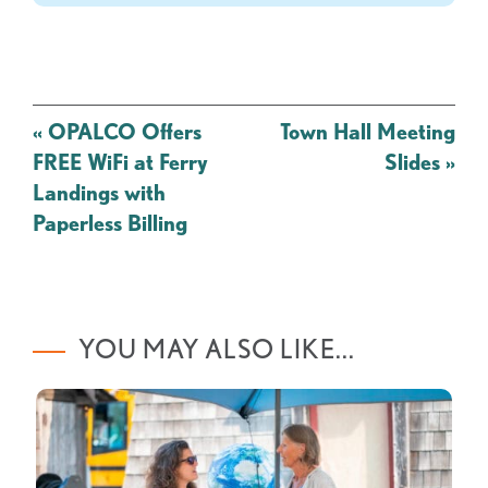
Post
«
OPALCO Offers
Town Hall Meeting
navigation
FREE WiFi at Ferry
Slides
»
Landings with
Paperless Billing
YOU MAY ALSO LIKE...