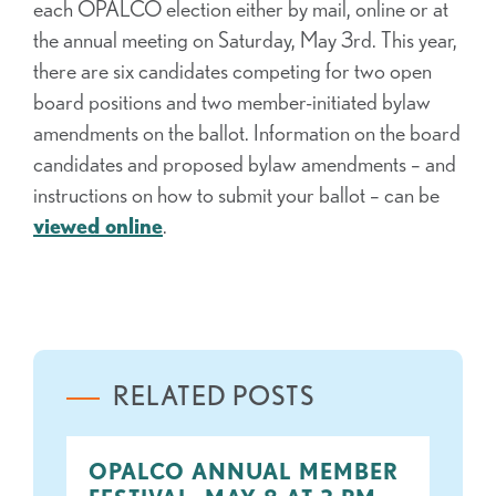
each OPALCO election either by mail, online or at
the annual meeting on Saturday, May 3rd. This year,
there are six candidates competing for two open
board positions and two member-initiated bylaw
amendments on the ballot. Information on the board
candidates and proposed bylaw amendments – and
instructions on how to submit your ballot – can be
viewed online
.
RELATED POSTS
OPALCO ANNUAL MEMBER