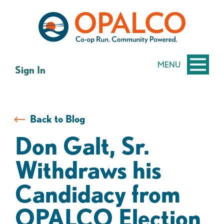
Skip
Skip
to
to
content
web
banking
login
MENU
Sign In
Back to Blog
Don Galt, Sr.
Withdraws his
Candidacy from
OPALCO Election