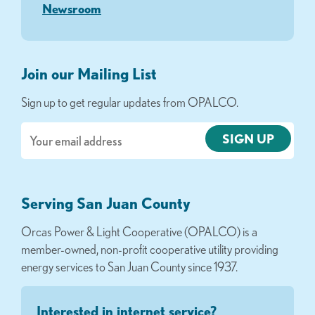
Newsroom
Join our Mailing List
Sign up to get regular updates from OPALCO.
Email
Serving San Juan County
Orcas Power & Light Cooperative (OPALCO) is a
member-owned, non-profit cooperative utility providing
energy services to San Juan County since 1937.
Interested in internet service?