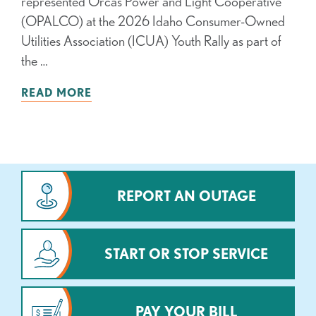
represented Orcas Power and Light Cooperative
(OPALCO) at the 2026 Idaho Consumer-Owned
Utilities Association (ICUA) Youth Rally as part of
the …
READ MORE
REPORT AN OUTAGE
START OR STOP SERVICE
PAY YOUR BILL