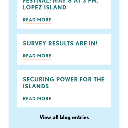
FESTIVAL: MAY 8 AT 3 PM,
LOPEZ ISLAND
READ MORE
SURVEY RESULTS ARE IN!
READ MORE
SECURING POWER FOR THE
ISLANDS
READ MORE
View all blog entries