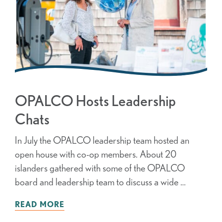
OPALCO Hosts Leadership
Chats
In July the OPALCO leadership team hosted an
open house with co-op members. About 20
islanders gathered with some of the OPALCO
board and leadership team to discuss a wide …
READ MORE