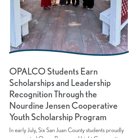
OPALCO Students Earn
Scholarships and Leadership
Recognition Through the
Nourdine Jensen Cooperative
Youth Scholarship Program
In early July, Six San Juan County students proudly