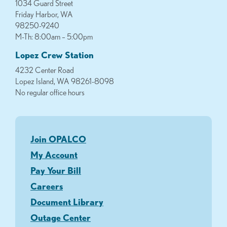
1034 Guard Street
Friday Harbor, WA
98250-9240
M-Th: 8:00am – 5:00pm
Lopez Crew Station
4232 Center Road
Lopez Island, WA 98261-8098
No regular office hours
Join OPALCO
My Account
Pay Your Bill
Careers
Document Library
Outage Center