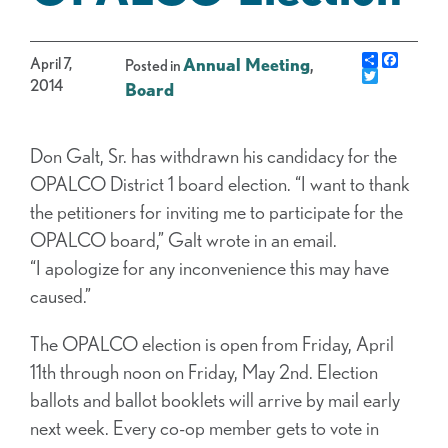
Share
Facebo
April 7,
Annual Meeting
,
Posted in
Twitter
2014
Board
Don Galt, Sr. has withdrawn his candidacy for the
OPALCO District 1 board election. “I want to thank
the petitioners for inviting me to participate for the
OPALCO board,” Galt wrote in an email.
“I apologize for any inconvenience this may have
caused.”
The OPALCO election is open from Friday, April
11th through noon on Friday, May 2nd. Election
ballots and ballot booklets will arrive by mail early
next week. Every co-op member gets to vote in