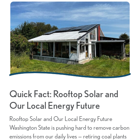
Quick Fact: Rooftop Solar and
Our Local Energy Future
Rooftop Solar and Our Local Energy Future
Washington State is pushing hard to remove carbon
emissions from our daily lives — retiring coal plants