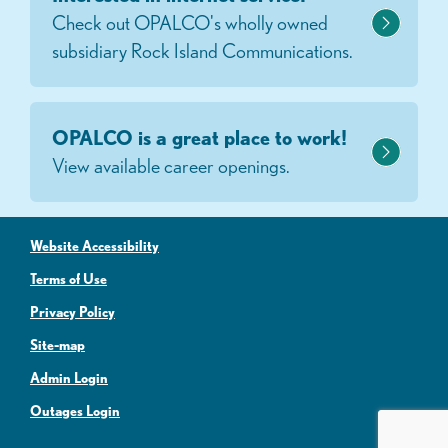
Check out OPALCO's wholly owned
subsidiary Rock Island Communications.
OPALCO is a great place to work!
View available career openings.
Website Accessibility
Terms of Use
Privacy Policy
Site-map
Admin Login
Outages Login