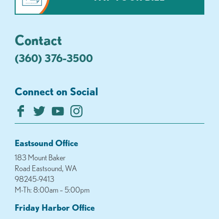
Contact
(360) 376-3500
Connect on Social
Eastsound Office
183 Mount Baker
Road Eastsound, WA
98245-9413
M-Th: 8:00am – 5:00pm
Friday Harbor Office