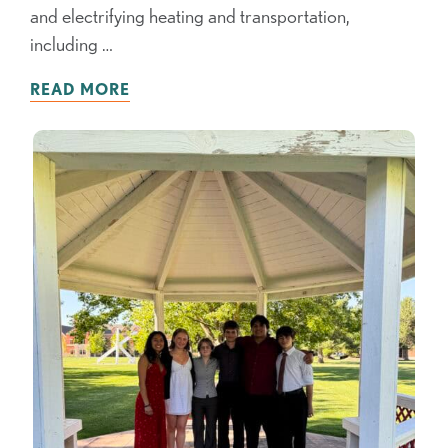
and electrifying heating and transportation,
including …
READ MORE