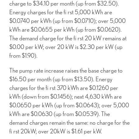
charge to $34.10 per month (up from $32.50).
Energy charges for the fi rst 5,000 kWh are
$0.0740 per kWh (up from $0.0710); over 5,000
kWh are $0.0655 per kWh (up from $0.0620).
The demand charge for the fi rst 20 kW remains at
$0.00 per kW; over 20 kW is $2.30 per kW (up
from $1.90).
The pump rate increase raises the base charge to
$16.50 per month (up from $13.50). Energy
charges for the fi rst 370 kWh are $0.1260 per
kWh (down from $0.1456); next 4,630 kWh are
$0.0650 per kWh (up from $0.0643); over 5,000
kWh are $0.0630 (up from $0.0539). The
demand charges remain the same: no charge for the
fi rst 20kW; over 20kW is $1.61 per kW.