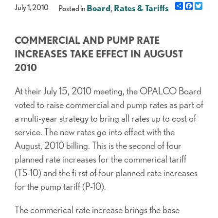
Share
Facebo
Twit
July 1, 2010
Board
,
Rates & Tariffs
Posted in
COMMERCIAL AND PUMP RATE
INCREASES TAKE EFFECT IN AUGUST
2010
At their July 15, 2010 meeting, the OPALCO Board
voted to raise commercial and pump rates as part of
a multi-year strategy to bring all rates up to cost of
service. The new rates go into effect with the
August, 2010 billing. This is the second of four
planned rate increases for the commerical tariff
(TS-10) and the fi rst of four planned rate increases
for the pump tariff (P-10).
The commerical rate increase brings the base