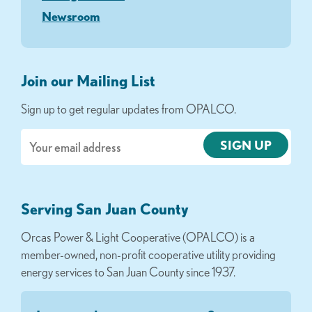
Newsroom
Join our Mailing List
Sign up to get regular updates from OPALCO.
Email
Serving San Juan County
Orcas Power & Light Cooperative (OPALCO) is a
member-owned, non-profit cooperative utility providing
energy services to San Juan County since 1937.