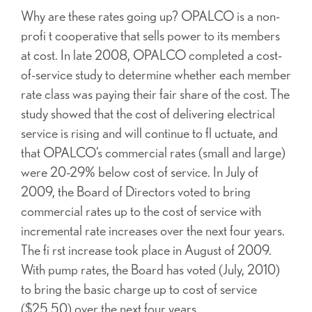
Why are these rates going up? OPALCO is a non-
profi t cooperative that sells power to its members
at cost. In late 2008, OPALCO completed a cost-
of-service study to determine whether each member
rate class was paying their fair share of the cost. The
study showed that the cost of delivering electrical
service is rising and will continue to fl uctuate, and
that OPALCO’s commercial rates (small and large)
were 20-29% below cost of service. In July of
2009, the Board of Directors voted to bring
commercial rates up to the cost of service with
incremental rate increases over the next four years.
The fi rst increase took place in August of 2009.
With pump rates, the Board has voted (July, 2010)
to bring the basic charge up to cost of service
($25.50) over the next four years.