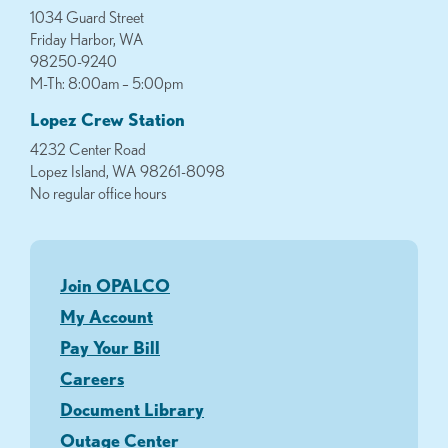
1034 Guard Street
Friday Harbor, WA
98250-9240
M-Th: 8:00am – 5:00pm
Lopez Crew Station
4232 Center Road
Lopez Island, WA 98261-8098
No regular office hours
Join OPALCO
My Account
Pay Your Bill
Careers
Document Library
Outage Center