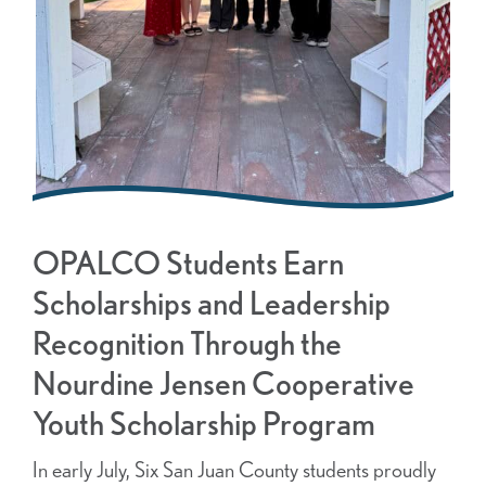
OPALCO Students Earn
Scholarships and Leadership
Recognition Through the
Nourdine Jensen Cooperative
Youth Scholarship Program
In early July, Six San Juan County students proudly