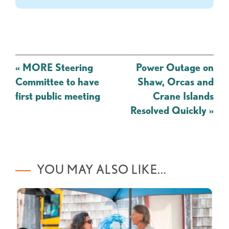
Post
«
MORE Steering
Power Outage on
navigation
Committee to have
Shaw, Orcas and
first public meeting
Crane Islands
Resolved Quickly
»
YOU MAY ALSO LIKE...