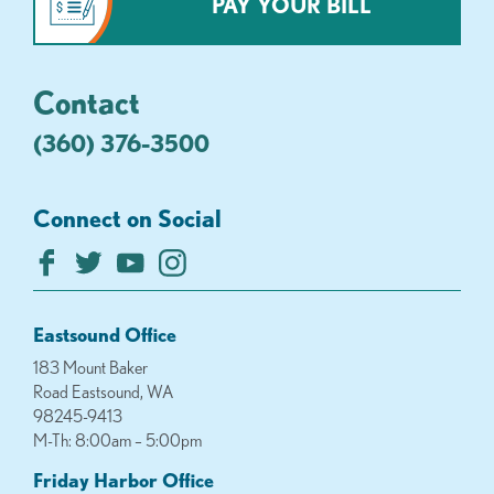
PAY YOUR BILL
Contact
(360) 376-3500
Connect on Social
Eastsound Office
183 Mount Baker
Road Eastsound, WA
98245-9413
M-Th: 8:00am – 5:00pm
Friday Harbor Office