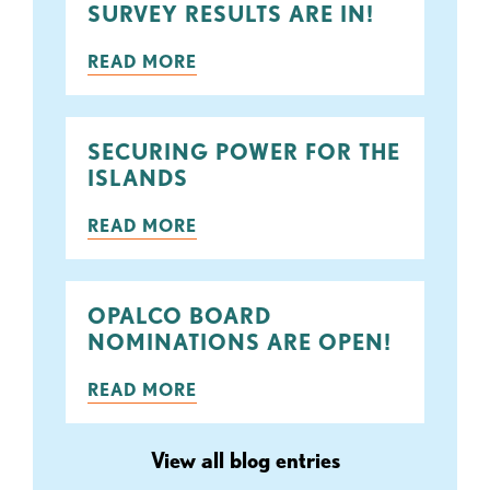
SURVEY RESULTS ARE IN!
READ MORE
SECURING POWER FOR THE
ISLANDS
READ MORE
OPALCO BOARD
NOMINATIONS ARE OPEN!
READ MORE
View all blog entries