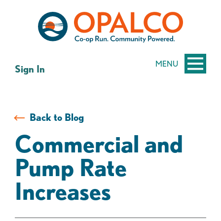
Skip
Skip
to
to
content
web
banking
login
MENU
Sign In
Back to Blog
Commercial and
Pump Rate
Increases