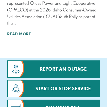
represented Orcas Power and Light Cooperative
(OPALCO) at the 2026 Idaho Consumer-Owned
Utilities Association (ICUA) Youth Rally as part of
the …
READ MORE
REPORT AN OUTAGE
START OR STOP SERVICE