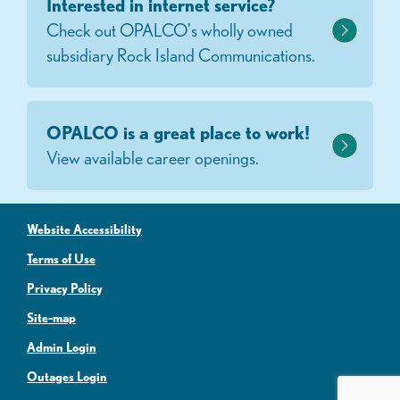
Interested in internet service?
Check out OPALCO's wholly owned
subsidiary Rock Island Communications.
OPALCO is a great place to work!
View available career openings.
Website Accessibility
Terms of Use
Privacy Policy
Site-map
Admin Login
Outages Login