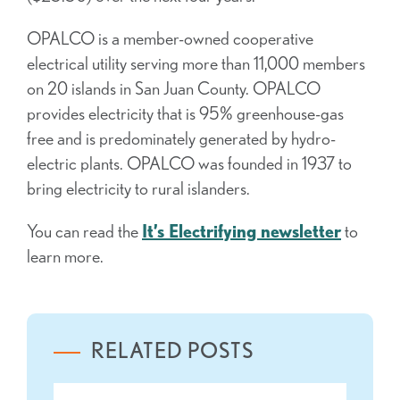
OPALCO is a member-owned cooperative
electrical utility serving more than 11,000 members
on 20 islands in San Juan County. OPALCO
provides electricity that is 95% greenhouse-gas
free and is predominately generated by hydro-
electric plants. OPALCO was founded in 1937 to
bring electricity to rural islanders.
You can read the
It’s Electrifying newsletter
to
learn more.
RELATED POSTS