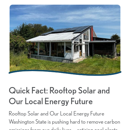
Quick Fact: Rooftop Solar and
Our Local Energy Future
Rooftop Solar and Our Local Energy Future
Washington State is pushing hard to remove carbon
emissions from our daily lives — retiring coal plants