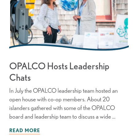
OPALCO Hosts Leadership
Chats
In July the OPALCO leadership team hosted an
open house with co-op members. About 20
islanders gathered with some of the OPALCO
board and leadership team to discuss a wide …
READ MORE