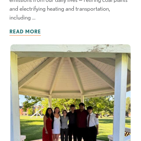
and electrifying heating and transportation,
including …
READ MORE