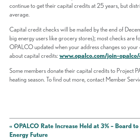
continue to get their capital credits at 25 years, but dist
average.
Capital credit checks will be mailed by the end of Dec
big energy users like grocery stores); most checks ar
OPALCO updated when your address changes so your capi
about capital credits:
www.opalco.com/join-opalco/c
Some members donate their capital credits to Project PAL
heating season. To find out more, contact Member Ser
Post
«
OPALCO Rate Increase Held at 3% – Board to 
navigation
Energy Future