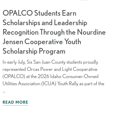
OPALCO Students Earn
Scholarships and Leadership
Recognition Through the Nourdine
Jensen Cooperative Youth
Scholarship Program
In early July, Six San Juan County students proudly
represented Orcas Power and Light Cooperative
(OPALCO) at the 2026 Idaho Consumer-Owned
Utilities Association (ICUA) Youth Rally as part of the
…
READ MORE