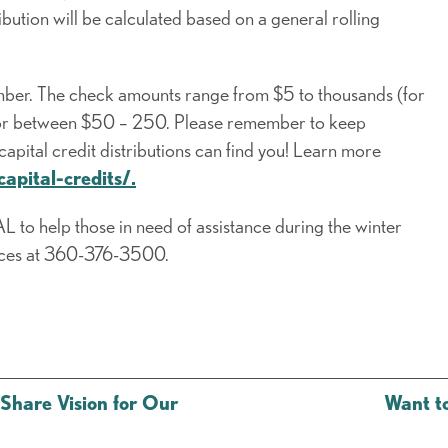
ribution will be calculated based on a general rolling
ember. The check amounts range from $5 to thousands (for
e for between $50 – 250. Please remember to keep
tal credit distributions can find you! Learn more
apital-credits/.
 to help those in need of assistance during the winter
vices at 360-376-3500.
Share Vision for Our
Want t