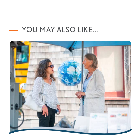
YOU MAY ALSO LIKE...