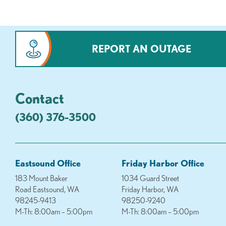
REPORT AN OUTAGE
Contact
(360) 376-3500
Eastsound Office
Friday Harbor Office
183 Mount Baker
1034 Guard Street
Road Eastsound, WA
Friday Harbor, WA
98245-9413
98250-9240
M-Th: 8:00am – 5:00pm
M-Th: 8:00am – 5:00pm