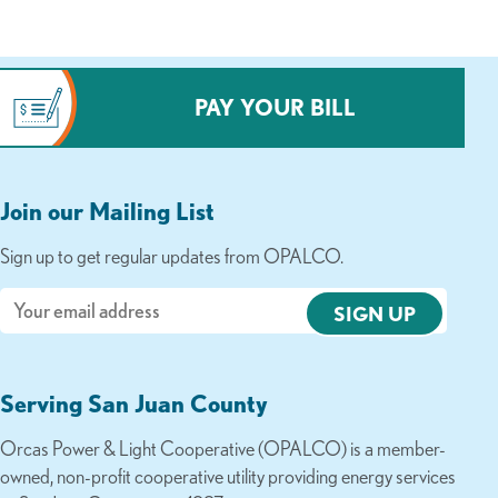
PAY YOUR BILL
Join our Mailing List
Sign up to get regular updates from OPALCO.
Email
Serving San Juan County
Orcas Power & Light Cooperative (OPALCO) is a member-
owned, non-profit cooperative utility providing energy services