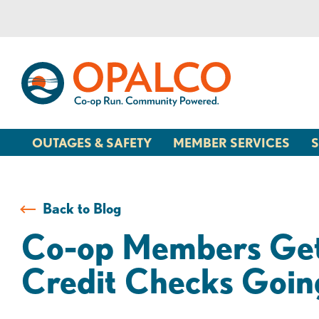
Skip
Skip
to
to
content
web
banking
login
OUTAGES & SAFETY
MEMBER SERVICES
S
Back to Blog
Co-op Members Get 
Credit Checks Goin