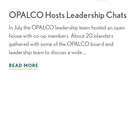
OPALCO Hosts Leadership Chats
In July the OPALCO leadership team hosted an open
house with co-op members. About 20 islanders
gathered with some of the OPALCO board and
leadership team to discuss a wide …
READ MORE