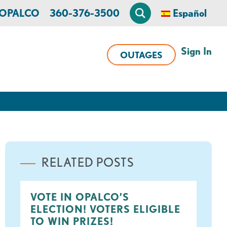
n OPALCO
360-376-3500
Español
Sign In
OUTAGES
RELATED POSTS
VOTE IN OPALCO’S
ELECTION! VOTERS ELIGIBLE
TO WIN PRIZES!