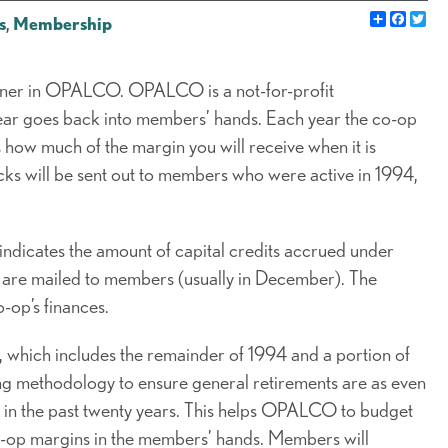
Share
Faceb
Twi
s
,
Membership
er in OPALCO. OPALCO is a not-for-profit
ear goes back into members’ hands. Each year the co-op
how much of the margin you will receive when it is
ecks will be sent out to members who were active in 1994,
 indicates the amount of capital credits accrued under
ks are mailed to members (usually in December). The
-op’s finances.
3M, which includes the remainder of 1994 and a portion of
ng methodology to ensure general retirements are as even
d in the past twenty years. This helps OPALCO to budget
co-op margins in the members’ hands. Members will