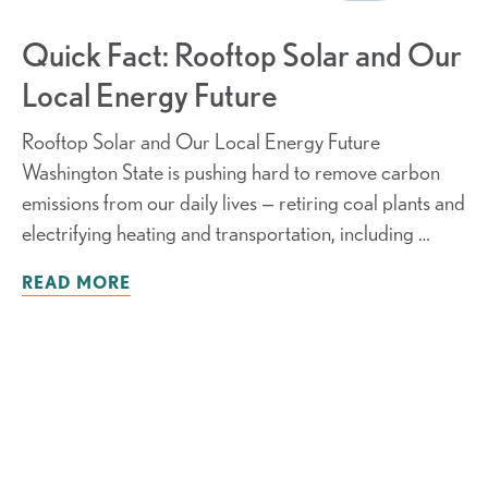
Quick Fact: Rooftop Solar and Our
Local Energy Future
Rooftop Solar and Our Local Energy Future
Washington State is pushing hard to remove carbon
emissions from our daily lives — retiring coal plants and
electrifying heating and transportation, including …
READ MORE