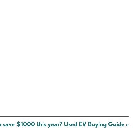
o save $1000 this year? Used EV Buying Guide
»