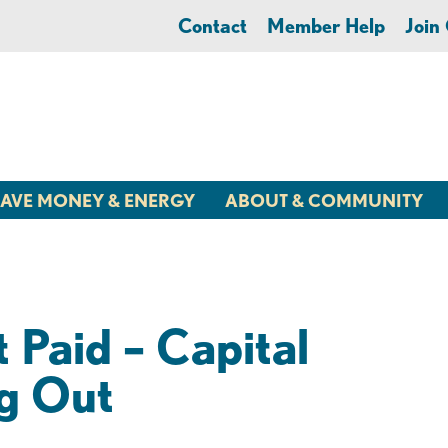
Contact
Member Help
Joi
AVE MONEY & ENERGY
ABOUT & COMMUNITY
Paid – Capital
g Out