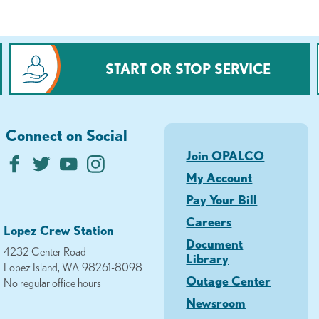
START OR STOP SERVICE
Connect on Social
Join OPALCO
My Account
Pay Your Bill
Careers
Lopez Crew Station
Document
4232 Center Road
Library
Lopez Island, WA 98261-8098
Outage Center
No regular office hours
Newsroom