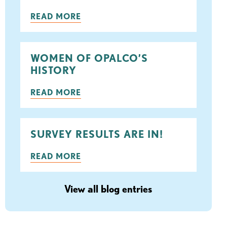
ook
tter
READ MORE
WOMEN OF OPALCO’S
HISTORY
READ MORE
SURVEY RESULTS ARE IN!
READ MORE
View all blog entries