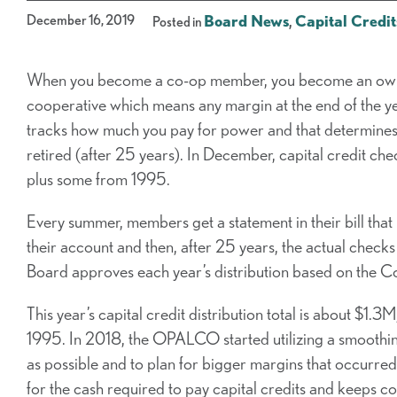
December 16, 2019
Board News
,
Capital Credit
Posted in
When you become a co-op member, you become an own
cooperative which means any margin at the end of the y
tracks how much you pay for power and that determines 
retired (after 25 years). In December, capital credit ch
plus some from 1995.
Every summer, members get a statement in their bill that
their account and then, after 25 years, the actual chec
Board approves each year’s distribution based on the Co
This year’s capital credit distribution total is about $1.
1995. In 2018, the OPALCO started utilizing a smoothi
as possible and to plan for bigger margins that occurre
for the cash required to pay capital credits and keeps 