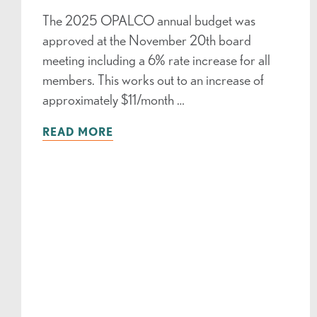
The 2025 OPALCO annual budget was
approved at the November 20th board
meeting including a 6% rate increase for all
members. This works out to an increase of
approximately $11/month …
READ MORE