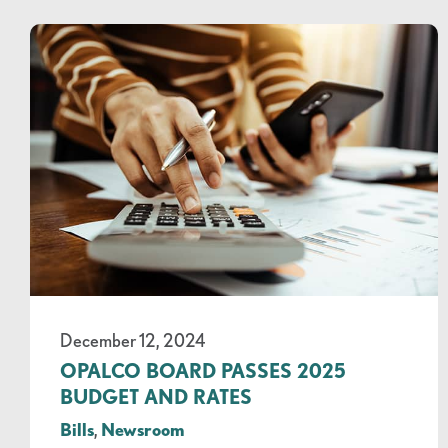
December 12, 2024
OPALCO BOARD PASSES 2025
BUDGET AND RATES
Bills
,
Newsroom