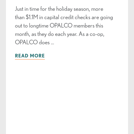
Just in time for the holiday season, more
than $1.1M in capital credit checks are going
out to longtime OPALCO members this
month, as they do each year. As a co-op,
OPALCO does …
READ MORE