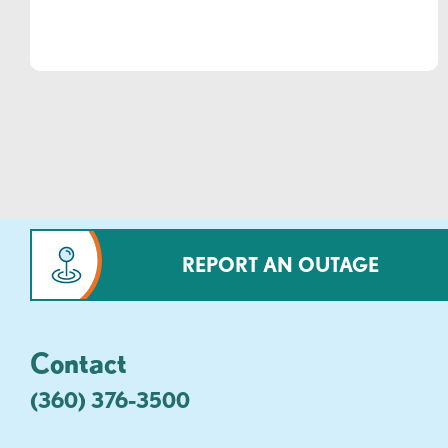
REPORT AN OUTAGE
Contact
(360) 376-3500