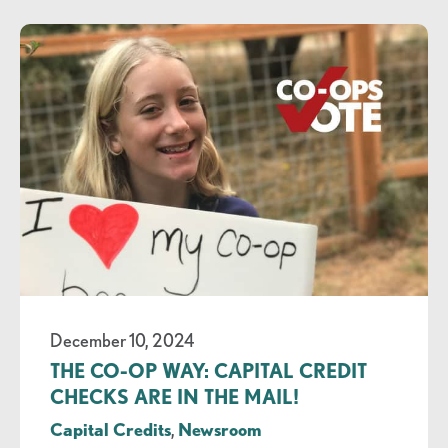
December 10, 2024
THE CO-OP WAY: CAPITAL CREDIT
CHECKS ARE IN THE MAIL!
Capital Credits
,
Newsroom