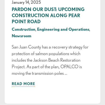
January 14, 2025
PARDON OUR DUST: UPCOMING
CONSTRUCTION ALONG PEAR
POINT ROAD
Construction
,
Engineering and Operations
,
Newsroom
San Juan County has a recovery strategy for
protection of salmon populations which
includes the Jackson Beach Restoration
Project. As part of the plan, OPALCO is
moving the transmission poles …
READ MORE