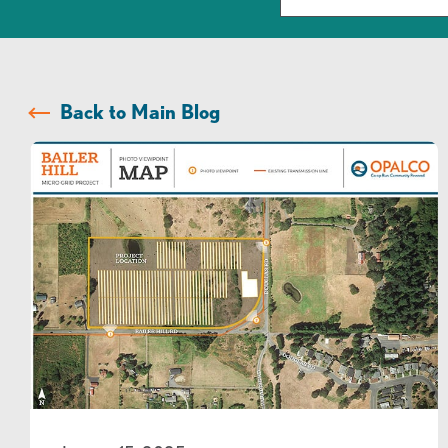
Back to Main Blog