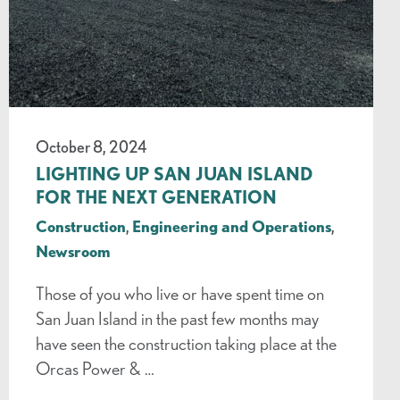
October 8, 2024
LIGHTING UP SAN JUAN ISLAND
FOR THE NEXT GENERATION
Construction
,
Engineering and Operations
,
Newsroom
Those of you who live or have spent time on
San Juan Island in the past few months may
have seen the construction taking place at the
Orcas Power & …