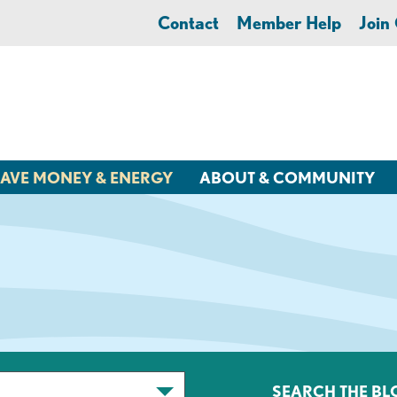
Contact
Member Help
Joi
AVE MONEY & ENERGY
ABOUT & COMMUNITY
SEARCH THE BL