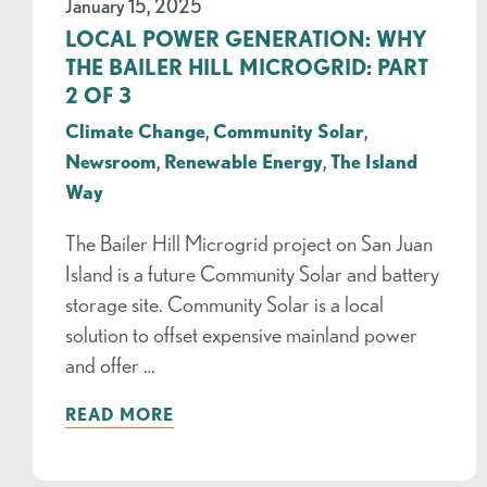
January 15, 2025
LOCAL POWER GENERATION: WHY
THE BAILER HILL MICROGRID: PART
2 OF 3
Climate Change
,
Community Solar
,
Newsroom
,
Renewable Energy
,
The Island
Way
The Bailer Hill Microgrid project on San Juan
Island is a future Community Solar and battery
storage site. Community Solar is a local
solution to offset expensive mainland power
and offer …
READ MORE