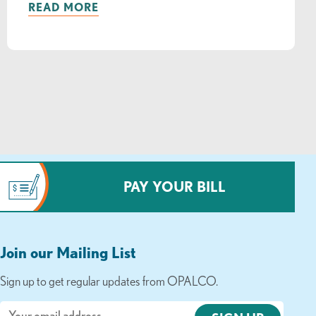
READ MORE
PAY YOUR BILL
Join our Mailing List
Sign up to get regular updates from OPALCO.
Email