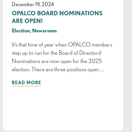
December 19, 2024
OPALCO BOARD NOMINATIONS
ARE OPEN!
Election
,
Newsroom
It’s that time of year when OPALCO members
step up to run for the Board of Directors!
Nominations are now open for the 2025
election. There are three positions open: …
READ MORE