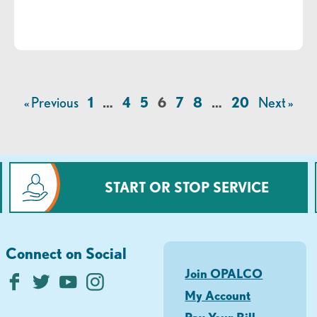
« Previous
1
…
4
5
6
7
8
…
20
Next »
START OR STOP SERVICE
Connect on Social
Join OPALCO
My Account
Pay Your Bill