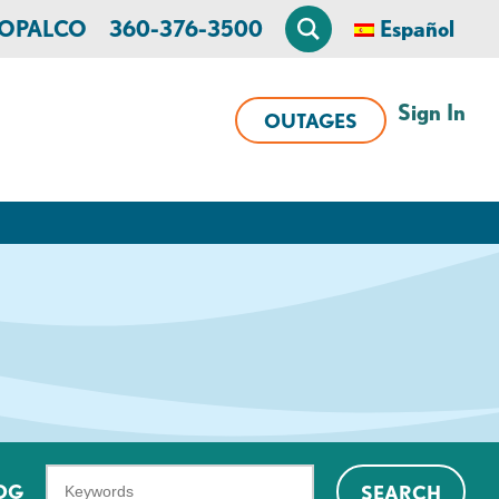
n OPALCO
360-376-3500
Español
Sign In
OUTAGES
What
OG
SEARCH