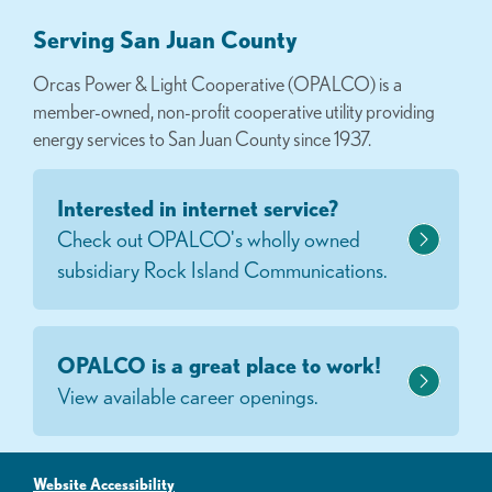
Serving San Juan County
Orcas Power & Light Cooperative (OPALCO) is a
member-owned, non-profit cooperative utility providing
energy services to San Juan County since 1937.
Interested in internet service?
Check out OPALCO's wholly owned
subsidiary Rock Island Communications.
OPALCO is a great place to work!
View available career openings.
Website Accessibility