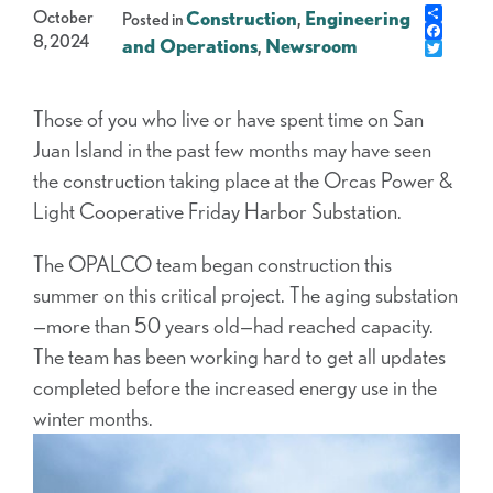
Share
October
Construction
,
Engineering
Posted in
Faceb
8, 2024
and Operations
,
Newsroom
Twitte
Those of you who live or have spent time on San
Juan Island in the past few months may have seen
the construction taking place at the Orcas Power &
Light Cooperative Friday Harbor Substation.
The OPALCO team began construction this
summer on this critical project. The aging substation
—more than 50 years old—had reached capacity.
The team has been working hard to get all updates
completed before the increased energy use in the
winter months.