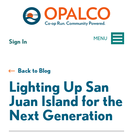
Skip
Skip
to
to
content
web
banking
login
MENU
Sign In
Back to Blog
Lighting Up San
Juan Island for the
Next Generation