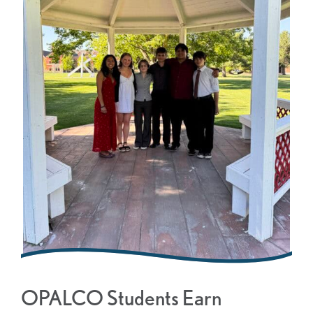
OPALCO Students Earn