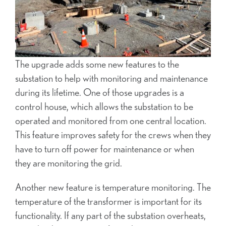
The upgrade adds some new features to the
substation to help with monitoring and maintenance
during its lifetime. One of those upgrades is a
control house, which allows the substation to be
operated and monitored from one central location.
This feature improves safety for the crews when they
have to turn off power for maintenance or when
they are monitoring the grid.
Another new feature is temperature monitoring. The
temperature of the transformer is important for its
functionality. If any part of the substation overheats,