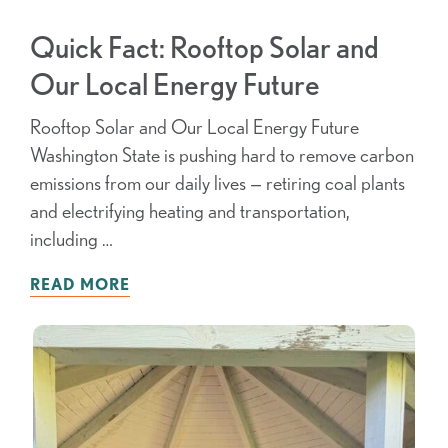
Quick Fact: Rooftop Solar and
Our Local Energy Future
Rooftop Solar and Our Local Energy Future
Washington State is pushing hard to remove carbon
emissions from our daily lives — retiring coal plants
and electrifying heating and transportation,
including …
READ MORE