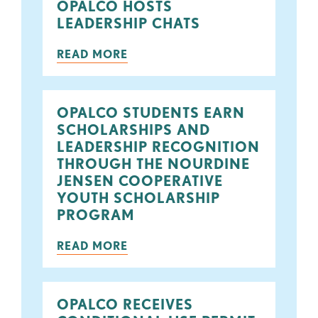
OPALCO HOSTS
LEADERSHIP CHATS
READ MORE
OPALCO STUDENTS EARN
SCHOLARSHIPS AND
LEADERSHIP RECOGNITION
THROUGH THE NOURDINE
JENSEN COOPERATIVE
YOUTH SCHOLARSHIP
PROGRAM
READ MORE
OPALCO RECEIVES