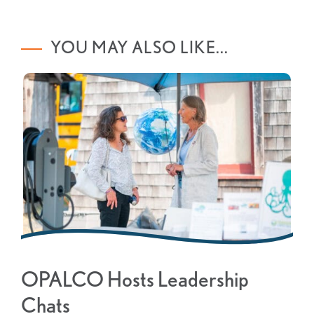
YOU MAY ALSO LIKE...
OPALCO Hosts Leadership
Chats