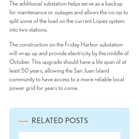
The additional substation helps serve as a backup
for maintenance or outages and allows the co-op to
split some of the load on the current Lopez system
into two stations.
The construction on the Friday Harbor substation
will wrap up and provide electricity by the middle of
October. This upgrade should have a life span of at
least 50 years, allowing the San Juan Island
community to have access to a more reliable local
power grid for years to come.
RELATED POSTS