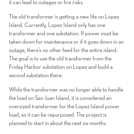
it can lead to outages or fire risks.
The old transformer is getting a new life on Lopez
Island. Currently, Lopez Island only has one
transformer and one substation. If power must be
taken
down for maintenance or if it goes down in an
outage, there’s no other feed for the entire island.
The goal is to use the old transformer from the
Friday Harbor substation on Lopez and build a
second substation there.
While the transformer was no longer able to handle
the load on San Juan Island, it is considered an
oversized transformer for the Lopez Island power
load, so it can be repurposed. The project is
planned to start in about the next six months.