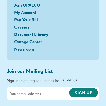
Join OPALCO
My Account
Pay Your Bill
Careers
Document Library
Outage Center
Newsroom
Join our Mailing List
Sign up to get regular updates from OPALCO.
Email