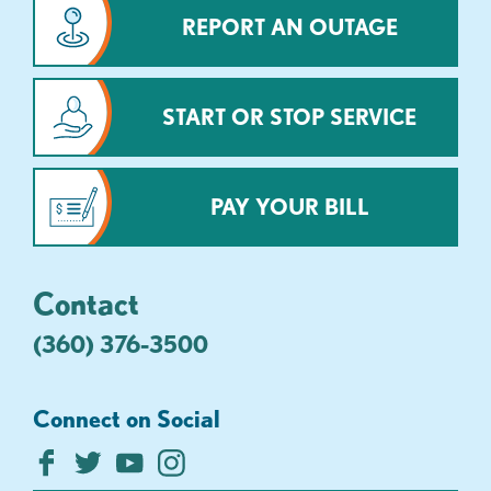
REPORT AN OUTAGE
START OR STOP SERVICE
PAY YOUR BILL
Contact
(360) 376-3500
Connect on Social