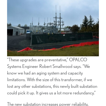
“These upgrades are preventative,” OPALCO
Systems Engineer Robert Smallwood says. “We
know we had an aging system and capacity
limitations. With the size of this transformer, if we
lost any other substations, this newly built substation
could pick it up. It gives us a lot more redundancy.”
The new substation increases power reliability,