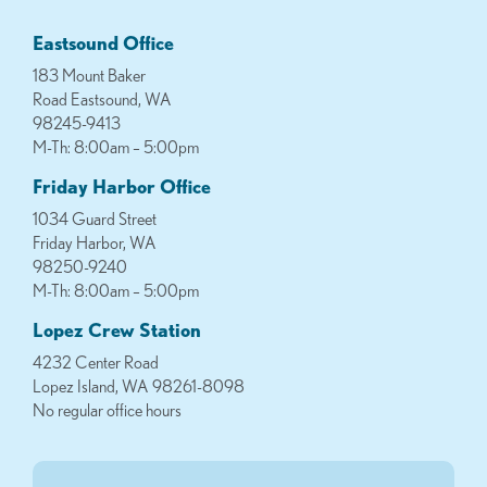
Eastsound Office
183 Mount Baker
Road Eastsound, WA
98245-9413
M-Th: 8:00am – 5:00pm
Friday Harbor Office
1034 Guard Street
Friday Harbor, WA
98250-9240
M-Th: 8:00am – 5:00pm
Lopez Crew Station
4232 Center Road
Lopez Island, WA 98261-8098
No regular office hours