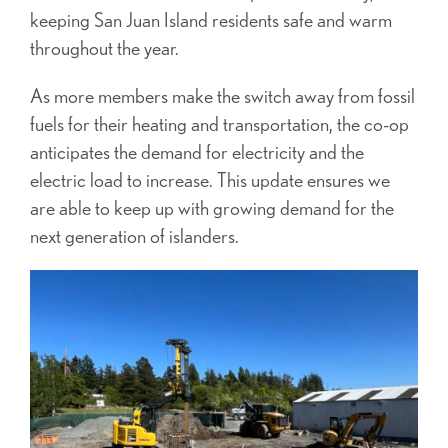
keeping San Juan Island residents safe and warm
throughout the year.
As more members make the switch
away from fossil
fuels for their heating and transportation, the co-op
anticipates the demand for electricity and the
electric load to increase. This update ensures we
are able to keep up with growing demand for the
next generation of islanders.