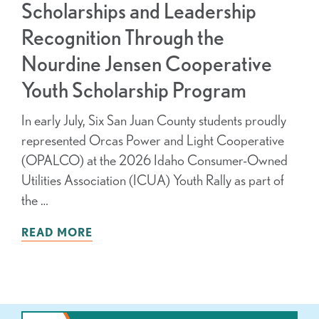
Scholarships and Leadership
Recognition Through the
Nourdine Jensen Cooperative
Youth Scholarship Program
In early July, Six San Juan County students proudly
represented Orcas Power and Light Cooperative
(OPALCO) at the 2026 Idaho Consumer-Owned
Utilities Association (ICUA) Youth Rally as part of
the …
READ MORE