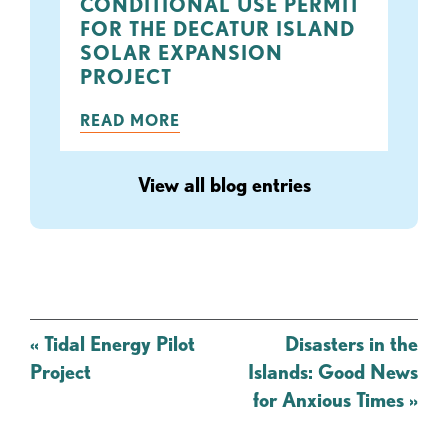
CONDITIONAL USE PERMIT
FOR THE DECATUR ISLAND
SOLAR EXPANSION
PROJECT
READ MORE
View all blog entries
Post
«
Tidal Energy Pilot
Disasters in the
navigation
Project
Islands: Good News
for Anxious Times
»