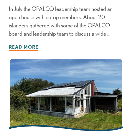
In July the OPALCO leadership team hosted an
open house with co-op members. About 20
islanders gathered with some of the OPALCO
board and leadership team to discuss a wide …
READ MORE