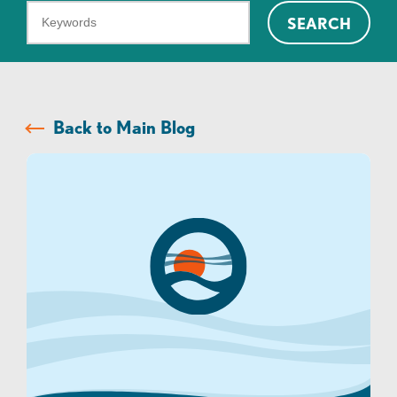
What
SEARCH
can
we
help
you
Back to Main Blog
find?