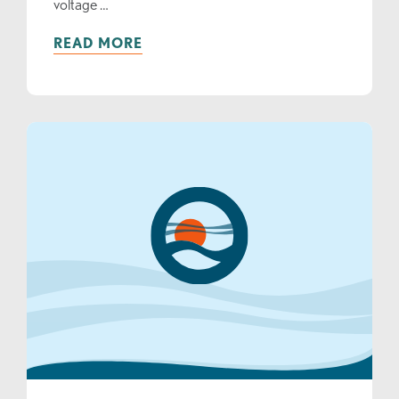
voltage …
READ MORE