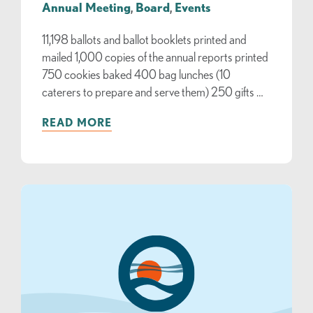
Annual Meeting
,
Board
,
Events
11,198 ballots and ballot booklets printed and
mailed 1,000 copies of the annual reports printed
750 cookies baked 400 bag lunches (10
caterers to prepare and serve them) 250 gifts …
READ MORE