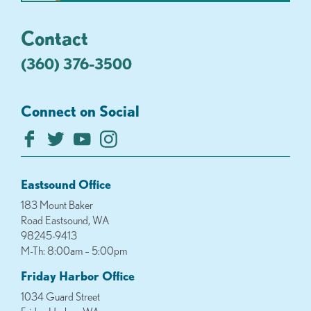
Contact
(360) 376-3500
Connect on Social
Eastsound Office
183 Mount Baker
Road Eastsound, WA
98245-9413
M-Th: 8:00am – 5:00pm
Friday Harbor Office
1034 Guard Street