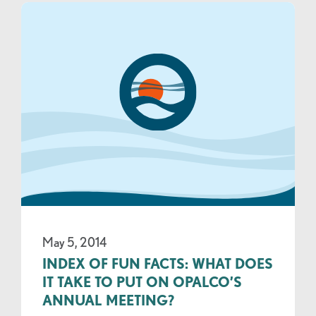
May 5, 2014
INDEX OF FUN FACTS: WHAT DOES
IT TAKE TO PUT ON OPALCO’S
ANNUAL MEETING?