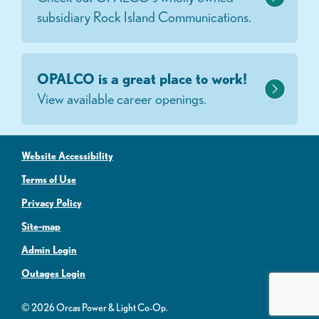
subsidiary Rock Island Communications.
OPALCO is a great place to work!
View available career openings.
Website Accessibility
Terms of Use
Privacy Policy
Site-map
Admin Login
Outages Login
© 2026 Orcas Power & Light Co-Op.