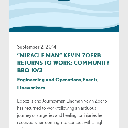
September 2, 2014
“MIRACLE MAN” KEVIN ZOERB
RETURNS TO WORK: COMMUNITY
BBQ 10/3
Engineering and Operations
,
Events
,
Lineworkers
Lopez Island Journeyman Lineman Kevin Zoerb
has returned to work following an arduous
journey of surgeries and healing for injuries he
received when coming into contact with a high