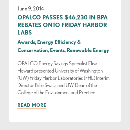
June 9, 2014
OPALCO PASSES $46,230 IN BPA
REBATES ONTO FRIDAY HARBOR
LABS
Awards
,
Energy Efficiency &
Conservation
,
Events
,
Renewable Energy
OPALCO Energy Savings Specialist Elisa
Howard presented University of Washington
(UW) Friday Harbor Laboratories (FHL) Interim
Director Billie Swalla and UW Dean of the
College of the Environment and Prentice …
READ MORE