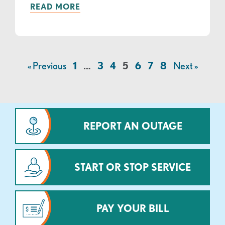
READ MORE
« Previous
1
…
3
4
5
6
7
8
Next »
REPORT AN OUTAGE
START OR STOP SERVICE
PAY YOUR BILL