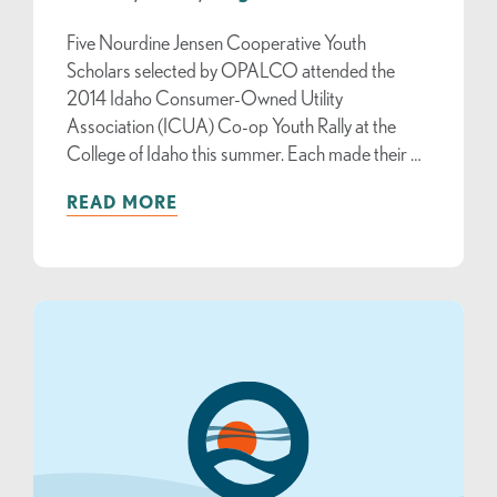
Five Nourdine Jensen Cooperative Youth
Scholars selected by OPALCO attended the
2014 Idaho Consumer-Owned Utility
Association (ICUA) Co-op Youth Rally at the
College of Idaho this summer. Each made their …
READ MORE