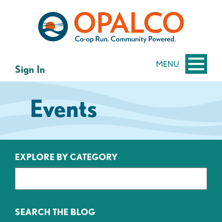
Skip
Skip
to
to
content
web
banking
login
MENU
Sign In
Events
EXPLORE BY CATEGORY
SEARCH THE BLOG