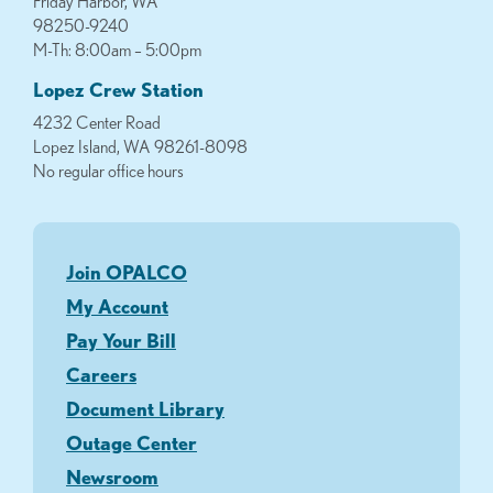
Friday Harbor, WA
98250-9240
M-Th: 8:00am – 5:00pm
Lopez Crew Station
4232 Center Road
Lopez Island, WA 98261-8098
No regular office hours
Join OPALCO
My Account
Pay Your Bill
Careers
Document Library
Outage Center
Newsroom