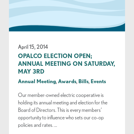
April 15, 2014
OPALCO ELECTION OPEN;
ANNUAL MEETING ON SATURDAY,
MAY 3RD
Annual Meeting
,
Awards
,
Bills
,
Events
Our member-owned electric cooperative is
holding its annual meeting and election for the
Board of Directors. This is every members’
opportunity to influence who sets our co-op
policies and rates. …