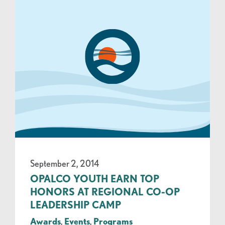
September 2, 2014
OPALCO YOUTH EARN TOP
HONORS AT REGIONAL CO-OP
LEADERSHIP CAMP
Awards
,
Events
,
Programs