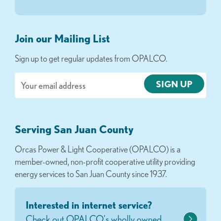
Join our Mailing List
Sign up to get regular updates from OPALCO.
Email
Serving San Juan County
Orcas Power & Light Cooperative (OPALCO) is a
member-owned, non-profit cooperative utility providing
energy services to San Juan County since 1937.
Interested in internet service?
Check out OPALCO's wholly owned