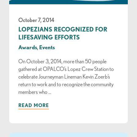
October 7, 2014
LOPEZIANS RECOGNIZED FOR
LIFESAVING EFFORTS
Awards
,
Events
On October 3, 2014, more than 50 people
gathered at OPALCO’s Lopez Crew Station to
celebrate Journeyman Lineman Kevin Zoerb’s
return to work and to recognize the community
members who …
READ MORE