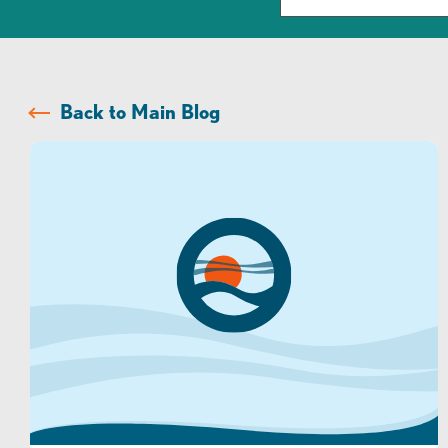
Back to Main Blog