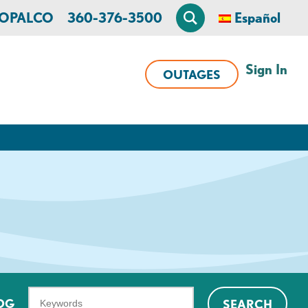
n OPALCO
360-376-3500
Español
Sign In
OUTAGES
What
OG
SEARCH