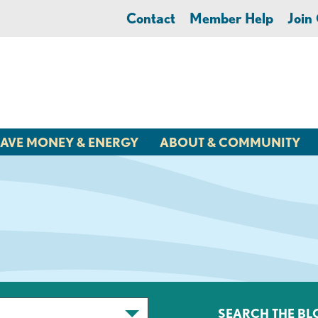
Contact
Member Help
Joi
AVE MONEY & ENERGY
ABOUT & COMMUNITY
SEARCH THE BL