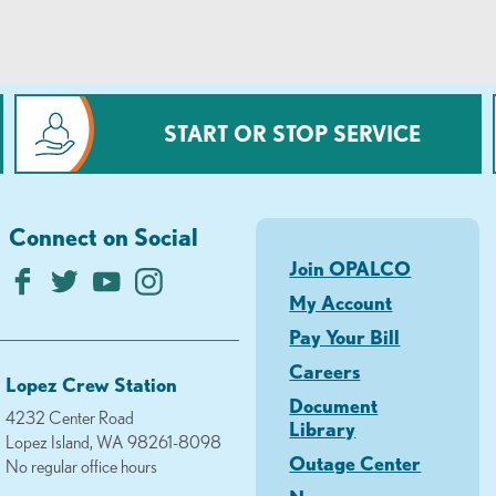
START OR STOP SERVICE
Connect on Social
Join OPALCO
My Account
Pay Your Bill
Careers
Lopez Crew Station
Document
4232 Center Road
Library
Lopez Island, WA 98261-8098
Outage Center
No regular office hours