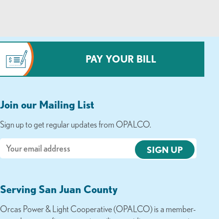
PAY YOUR BILL
Join our Mailing List
Sign up to get regular updates from OPALCO.
Email
Serving San Juan County
Orcas Power & Light Cooperative (OPALCO) is a member-