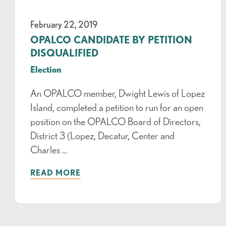
February 22, 2019
OPALCO CANDIDATE BY PETITION
DISQUALIFIED
Election
An OPALCO member, Dwight Lewis of Lopez
Island, completed a petition to run for an open
position on the OPALCO Board of Directors,
District 3 (Lopez, Decatur, Center and
Charles …
READ MORE