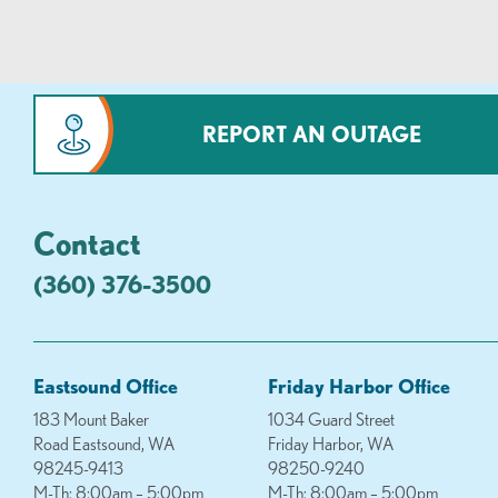
REPORT AN OUTAGE
Contact
(360) 376-3500
Eastsound Office
Friday Harbor Office
183 Mount Baker
1034 Guard Street
Road Eastsound, WA
Friday Harbor, WA
98245-9413
98250-9240
M-Th: 8:00am – 5:00pm
M-Th: 8:00am – 5:00pm