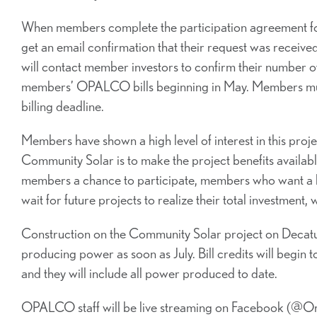
When members complete the participation agreement form
get an email confirmation that their request was recei
will contact member investors to confirm their number of u
members’ OPALCO bills beginning in May. Members must 
billing deadline.
Members have shown a high level of interest in this proje
Community Solar is to make the project benefits availabl
members a chance to participate, members who want a lar
wait for future projects to realize their total investme
Construction on the Community Solar project on Decatur 
producing power as soon as July. Bill credits will begin
and they will include all power produced to date.
OPALCO staff will be live streaming on Facebook (@O