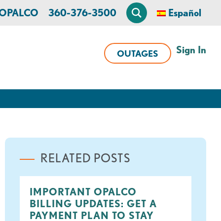
n OPALCO
360-376-3500
Español
Sign In
OUTAGES
RELATED POSTS
IMPORTANT OPALCO
BILLING UPDATES: GET A
PAYMENT PLAN TO STAY