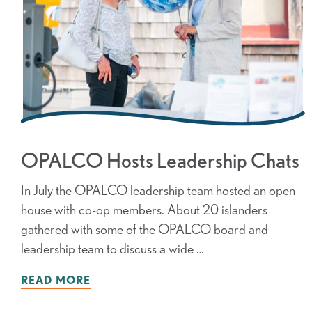
OPALCO Hosts Leadership Chats
In July the OPALCO leadership team hosted an open
house with co-op members. About 20 islanders
gathered with some of the OPALCO board and
leadership team to discuss a wide …
READ MORE