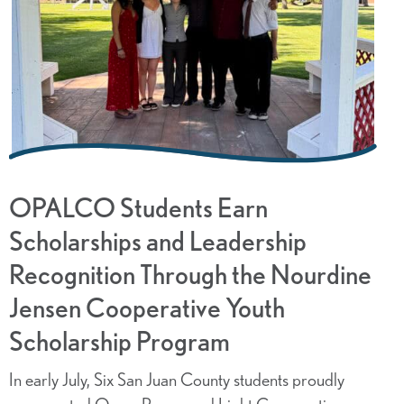
OPALCO Students Earn
Scholarships and Leadership
Recognition Through the Nourdine
Jensen Cooperative Youth
Scholarship Program
In early July, Six San Juan County students proudly