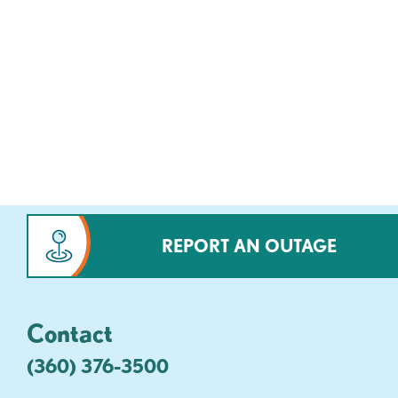
REPORT AN OUTAGE
Contact
(360) 376-3500