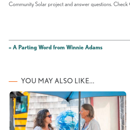
Community Solar project and answer questions. Check
Post
«
A Parting Word from Winnie Adams
navigation
YOU MAY ALSO LIKE...