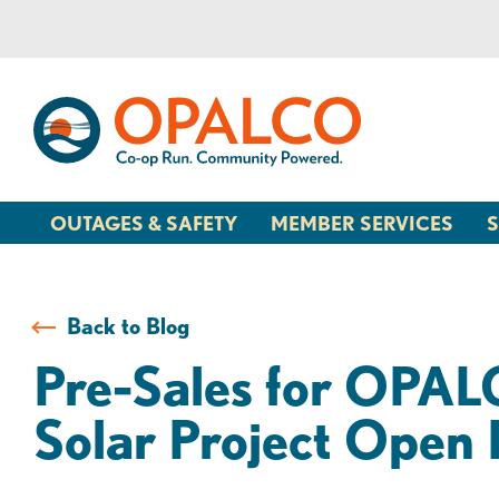
Skip
Skip
to
to
content
web
banking
login
OUTAGES & SAFETY
MEMBER SERVICES
S
Back to Blog
Pre-Sales for OPA
Solar Project Open 