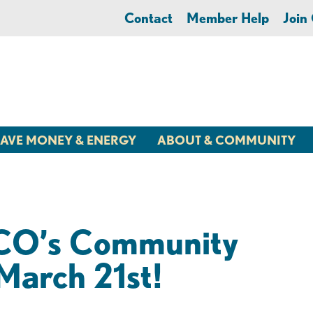
Contact
Member Help
Joi
AVE MONEY & ENERGY
ABOUT & COMMUNITY
LCO’s Community
March 21st!