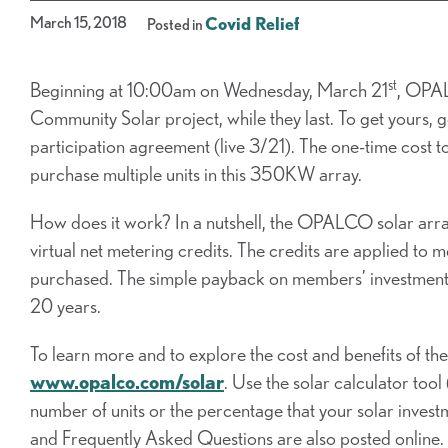
March 15, 2018
Covid Relief
Posted in
st
Beginning at 10:00am on Wednesday, March 21
, OPAL
Community Solar project, while they last. To get yours, 
participation agreement (live 3/21). The one-time cost 
purchase multiple units in this 350KW array.
How does it work? In a nutshell, the OPALCO solar arra
virtual net metering credits. The credits are applied to 
purchased. The simple payback on members’ investment is
20 years.
To learn more and to explore the cost and benefits of t
www.opalco.com/solar
. Use the solar calculator tool
number of units or the percentage that your solar invest
and Frequently Asked Questions are also posted online.