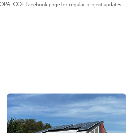
 OPALCO’s Facebook page for regular project updates.