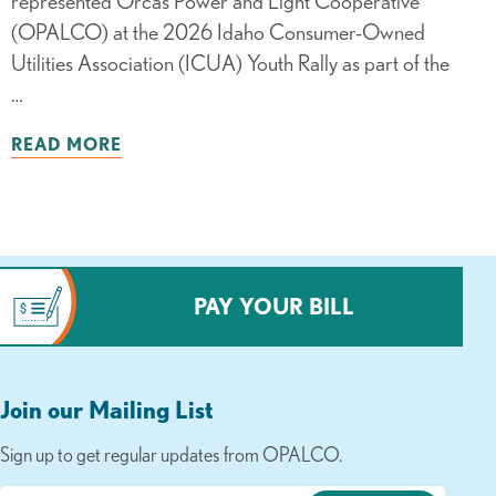
represented Orcas Power and Light Cooperative
(OPALCO) at the 2026 Idaho Consumer-Owned
Utilities Association (ICUA) Youth Rally as part of the
…
READ MORE
PAY YOUR BILL
Join our Mailing List
Sign up to get regular updates from OPALCO.