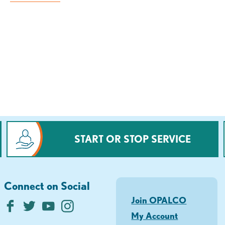
START OR STOP SERVICE
Connect on Social
Join OPALCO
My Account