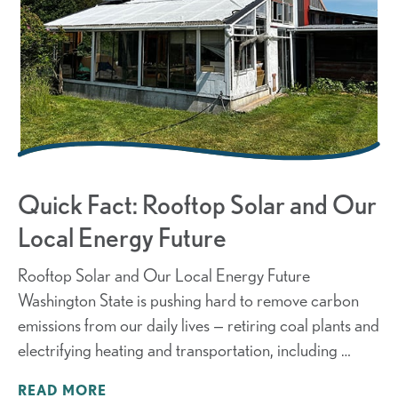
Quick Fact: Rooftop Solar and Our
Local Energy Future
Rooftop Solar and Our Local Energy Future
Washington State is pushing hard to remove carbon
emissions from our daily lives — retiring coal plants and
electrifying heating and transportation, including …
READ MORE