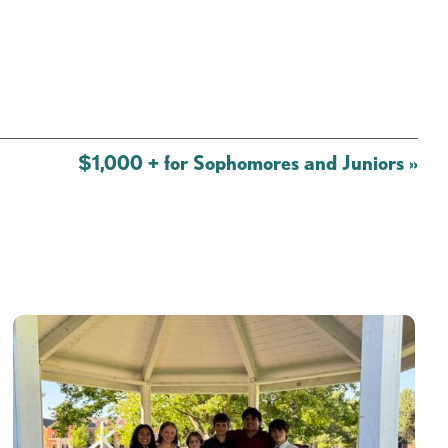
$1,000 + for Sophomores and Juniors
»