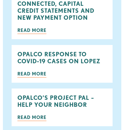
CONNECTED, CAPITAL
ook
tter
CREDIT STATEMENTS AND
NEW PAYMENT OPTION
READ MORE
OPALCO RESPONSE TO
COVID-19 CASES ON LOPEZ
READ MORE
OPALCO’S PROJECT PAL –
HELP YOUR NEIGHBOR
READ MORE