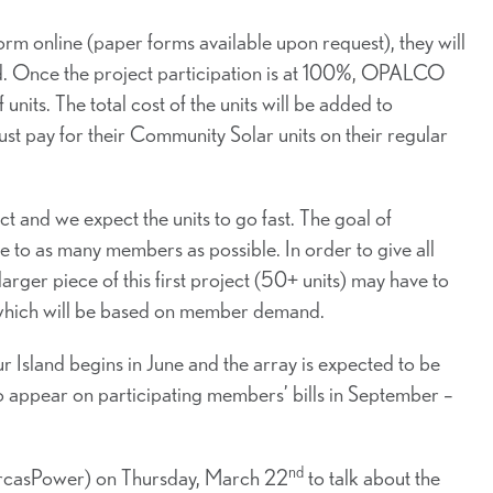
 online (paper forms available upon request), they will
ved. Once the project participation is at 100%, OPALCO
nits. The total cost of the units will be added to
pay for their Community Solar units on their regular
ct and we expect the units to go fast. The goal of
e to as many members as possible. In order to give all
ger piece of this first project (50+ units) may have to
nt, which will be based on member demand.
Island begins in June and the array is expected to be
 to appear on participating members’ bills in September –
nd
rcasPower) on Thursday, March 22
to talk about the