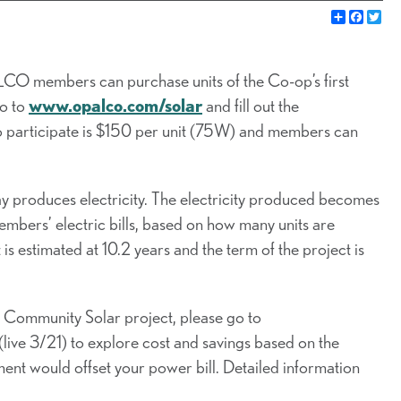
Share
Faceb
Twi
CO members can purchase units of the Co-op’s first
go to
www.opalco.com/solar
and fill out the
to participate is $150 per unit (75W) and members can
y produces electricity. The electricity produced becomes
members’ electric bills, based on how many units are
 estimated at 10.2 years and the term of the project is
he Community Solar project, please go to
 (live 3/21) to explore cost and savings based on the
ment would offset your power bill. Detailed information