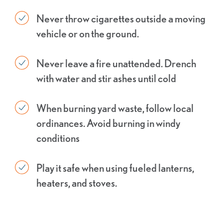
Never throw cigarettes outside a moving
vehicle or on the ground.
Never leave a fire unattended. Drench
with water and stir ashes until cold
When burning yard waste, follow local
ordinances. Avoid burning in windy
conditions
Play it safe when using fueled lanterns,
heaters, and stoves.