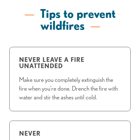
Tips to prevent
wildfires
NEVER LEAVE A FIRE
UNATTENDED
Make sure you completely extinguish the
fire when you’re done. Drench the fire with
water and stir the ashes until cold.
NEVER