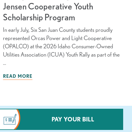
Jensen Cooperative Youth
Scholarship Program
In early July, Six San Juan County students proudly
represented Orcas Power and Light Cooperative
(OPALCO) at the 2026 Idaho Consumer-Owned
Utilities Association (ICUA) Youth Rally as part of the
…
READ MORE
PAY YOUR BILL