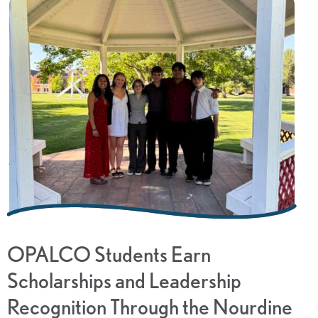
OPALCO Students Earn
Scholarships and Leadership
Recognition Through the Nourdine