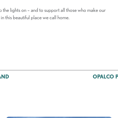
e lights on – and to support all those who make our
in this beautiful place we call home.
AND
OPALCO Po