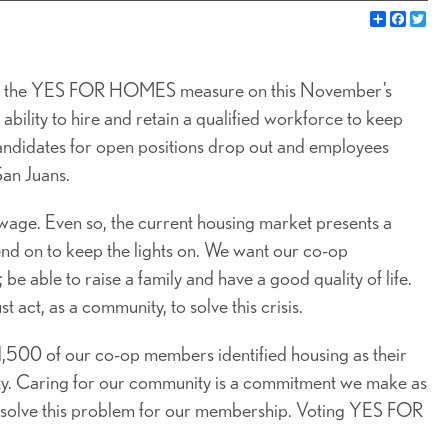
Share
Faceb
Twi
s the YES FOR HOMES measure on this November’s
bility to hire and retain a qualified workforce to keep
andidates for open positions drop out and employees
San Juans.
ge. Even so, the current housing market presents a
pend on to keep the lights on. We want our co-op
 be able to raise a family and have a good quality of life.
t act, as a community, to solve this crisis.
,500 of our co-op members identified housing as their
bility. Caring for our community is a commitment we make as
p solve this problem for our membership. Voting YES FOR