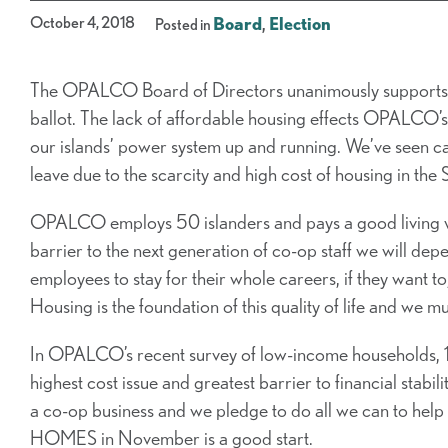
October 4, 2018
Board
,
Election
Posted in
The OPALCO Board of Directors unanimously support
ballot. The lack of affordable housing effects OPALCO’s a
our islands’ power system up and running. We’ve seen c
leave due to the scarcity and high cost of housing in the 
OPALCO employs 50 islanders and pays a good living wa
barrier to the next generation of co-op staff we will de
employees to stay for their whole careers, if they want to;
Housing is the foundation of this quality of life and we mus
In OPALCO’s recent survey of low-income households, 1
highest cost issue and greatest barrier to financial sta
a co-op business and we pledge to do all we can to hel
HOMES in November is a good start.