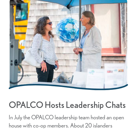
OPALCO Hosts Leadership Chats
In July the OPALCO leadership team hosted an open
house with co-op members. About 20 islanders