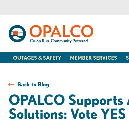
Skip
Skip
to
to
content
web
banking
login
OUTAGES & SAFETY
MEMBER SERVICES
S
Back to Blog
OPALCO Supports A
Solutions: Vote Y