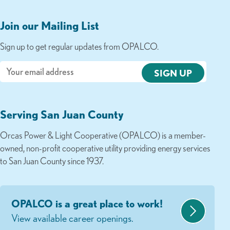
Join our Mailing List
Sign up to get regular updates from OPALCO.
Email
Serving San Juan County
Orcas Power & Light Cooperative (OPALCO) is a member-
owned, non-profit cooperative utility providing energy services
to San Juan County since 1937.
OPALCO is a great place to work!
View available career openings.