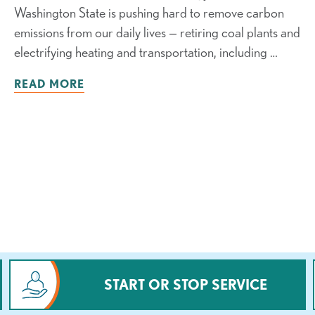
Washington State is pushing hard to remove carbon
emissions from our daily lives — retiring coal plants and
electrifying heating and transportation, including …
READ MORE
START OR STOP SERVICE