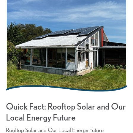
Quick Fact: Rooftop Solar and Our
Local Energy Future
Rooftop Solar and Our Local Energy Future