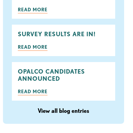
ook
tter
READ MORE
SURVEY RESULTS ARE IN!
READ MORE
OPALCO CANDIDATES
ANNOUNCED
READ MORE
View all blog entries