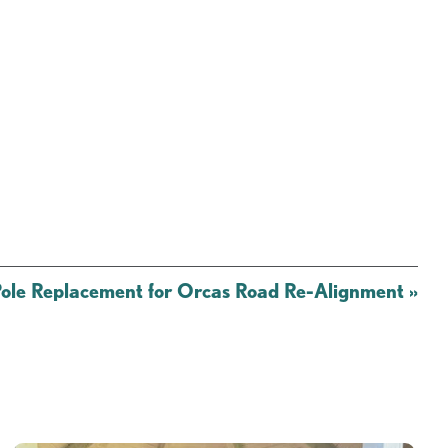
le Replacement for Orcas Road Re-Alignment
»