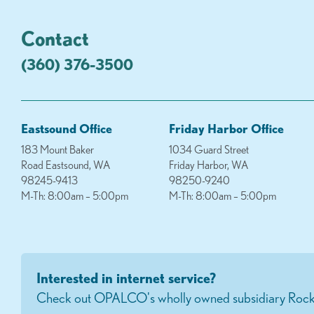
Contact
(360) 376-3500
Eastsound Office
Friday Harbor Office
183 Mount Baker
1034 Guard Street
Road Eastsound, WA
Friday Harbor, WA
98245-9413
98250-9240
M-Th: 8:00am – 5:00pm
M-Th: 8:00am – 5:00pm
Interested in internet service?
Check out OPALCO's wholly owned subsidiary Rock