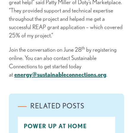
great help!” said Patty Miller of Doty’s Marketplace.
“They provided support and technical expertise
throughout the project and helped me get a
successful REAP grant application – which covered
25% of my project.”
th
Join the conversation on June 28
by registering
online. You can also contact Sustainable
Connections to get started today
at
energy@sustainableconnections.org
.
RELATED POSTS
POWER UP AT HOME