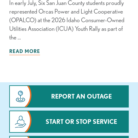
In early July, Six San Juan County students proudly
represented Orcas Power and Light Cooperative
(OPALCO) at the 2026 Idaho Consumer-Owned
Utilities Association (ICUA) Youth Rally as part of
the …
READ MORE
REPORT AN OUTAGE
START OR STOP SERVICE