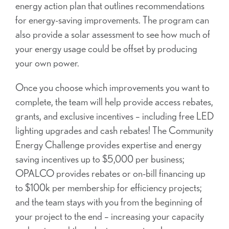
energy action plan that outlines recommendations
for energy-saving improvements. The program can
also provide a solar assessment to see how much of
your energy usage could be offset by producing
your own power.
Once you choose which improvements you want to
complete, the team will help provide access rebates,
grants, and exclusive incentives – including free LED
lighting upgrades and cash rebates! The Community
Energy Challenge provides expertise and energy
saving incentives up to $5,000 per business;
OPALCO provides rebates or on-bill financing up
to $100k per membership for efficiency projects;
and the team stays with you from the beginning of
your project to the end – increasing your capacity