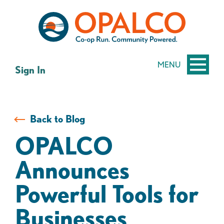
Skip
Skip
to
to
content
web
banking
login
MENU
Sign In
Back to Blog
OPALCO
Announces
Powerful Tools for
Businesses