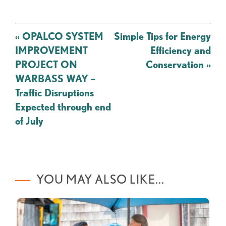
Post
«
OPALCO SYSTEM
Simple Tips for Energy
navigation
IMPROVEMENT
Efficiency and
PROJECT ON
Conservation
»
WARBASS WAY –
Traffic Disruptions
Expected through end
of July
YOU MAY ALSO LIKE...