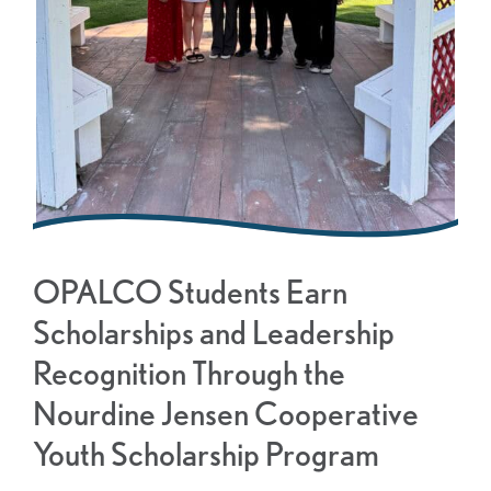
OPALCO Students Earn
Scholarships and Leadership
Recognition Through the
Nourdine Jensen Cooperative
Youth Scholarship Program