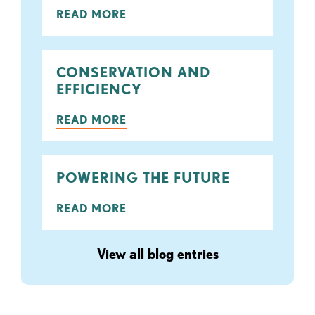
READ MORE
CONSERVATION AND
EFFICIENCY
READ MORE
POWERING THE FUTURE
READ MORE
View all blog entries