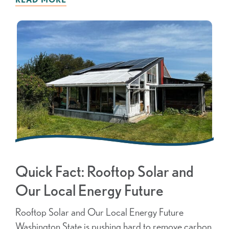
Quick Fact: Rooftop Solar and
Our Local Energy Future
Rooftop Solar and Our Local Energy Future
Washington State is pushing hard to remove carbon