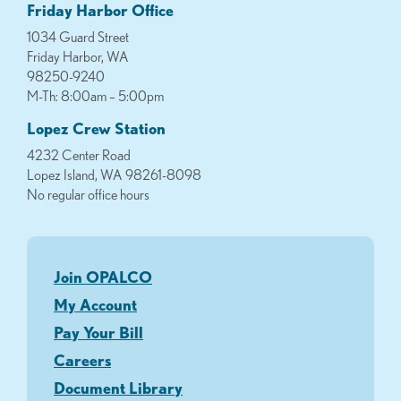
Friday Harbor Office
1034 Guard Street
Friday Harbor, WA
98250-9240
M-Th: 8:00am – 5:00pm
Lopez Crew Station
4232 Center Road
Lopez Island, WA 98261-8098
No regular office hours
Join OPALCO
My Account
Pay Your Bill
Careers
Document Library