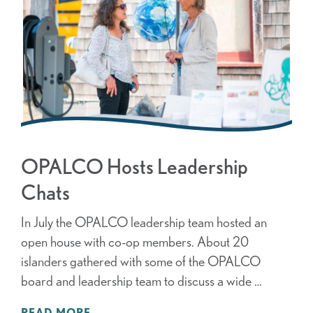
OPALCO Hosts Leadership
Chats
In July the OPALCO leadership team hosted an
open house with co-op members. About 20
islanders gathered with some of the OPALCO
board and leadership team to discuss a wide …
READ MORE