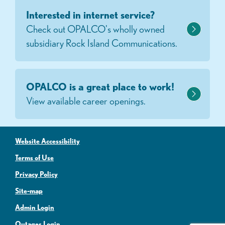
Interested in internet service?
Check out OPALCO's wholly owned
subsidiary Rock Island Communications.
OPALCO is a great place to work!
View available career openings.
Website Accessibility
Terms of Use
Privacy Policy
Site-map
Admin Login
Outages Login