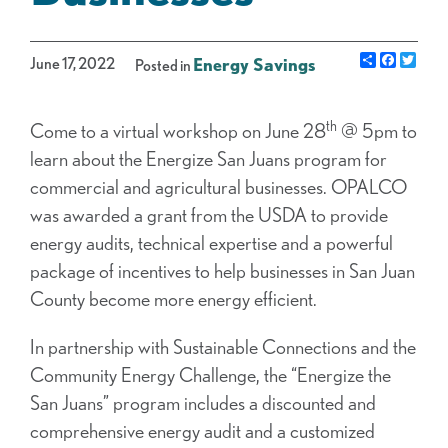
Share
Facebo
Twit
June 17, 2022
Energy Savings
Posted in
th
Come to a virtual workshop on June 28
@ 5pm to
learn about the Energize San Juans program for
commercial and agricultural businesses. OPALCO
was awarded a grant from the USDA to provide
energy audits, technical expertise and a powerful
package of incentives to help businesses in San Juan
County become more energy efficient.
In partnership with Sustainable Connections and the
Community Energy Challenge, the “Energize the
San Juans” program includes a discounted and
comprehensive energy audit and a customized