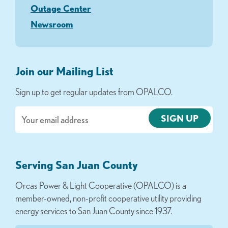
Outage Center
Newsroom
Join our Mailing List
Sign up to get regular updates from OPALCO.
Email
Serving San Juan County
Orcas Power & Light Cooperative (OPALCO) is a
member-owned, non-profit cooperative utility providing
energy services to San Juan County since 1937.