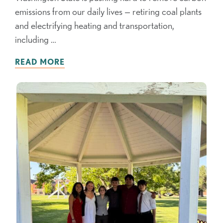
emissions from our daily lives — retiring coal plants
and electrifying heating and transportation,
including …
READ MORE