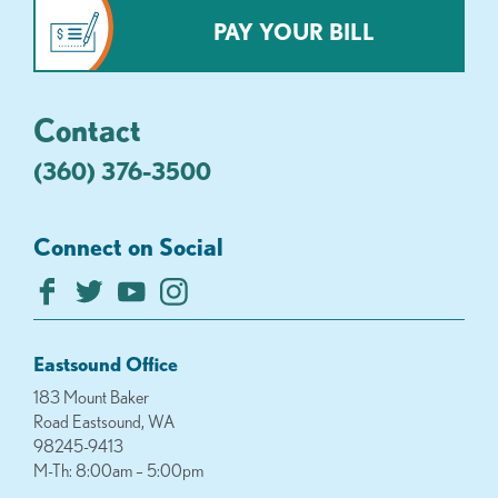
PAY YOUR BILL
Contact
(360) 376-3500
Connect on Social
Eastsound Office
183 Mount Baker
Road Eastsound, WA
98245-9413
M-Th: 8:00am – 5:00pm