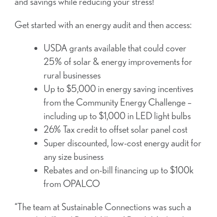
and savings while reducing your stress!
Get started with an energy audit and then access:
USDA grants available that could cover
25% of solar & energy improvements for
rural businesses
Up to $5,000 in energy saving incentives
from the Community Energy Challenge –
including up to $1,000 in LED light bulbs
26% Tax credit to offset solar panel cost
Super discounted, low-cost energy audit for
any size business
Rebates and on-bill financing up to $100k
from OPALCO
“The team at Sustainable Connections was such a