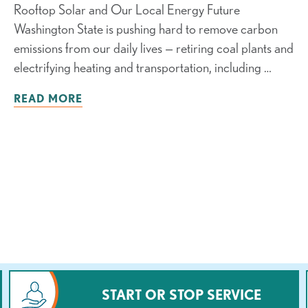
Rooftop Solar and Our Local Energy Future
Washington State is pushing hard to remove carbon
emissions from our daily lives — retiring coal plants and
electrifying heating and transportation, including …
READ MORE
START OR STOP SERVICE