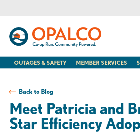
Skip
Skip
to
to
content
web
banking
login
OUTAGES & SAFETY
MEMBER SERVICES
S
Back to Blog
Meet Patricia and B
Star Efficiency Adop