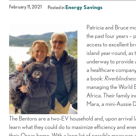
February 11, 2021
Energy Savings
Posted in
Patricia and Bruce mov
the past four years – 
access to excellent b
island year-round, as
underway to provide 
a healthcare company
a book:
Riverblindness
managing the World Ban
Africa. Their family i
Mara, a mini-Aussie 
The Bentons are a two-EV household and, upon arrival
learn what they could do to maximize efficiency
and ener
their Orcas home. With a long list of possible measures 