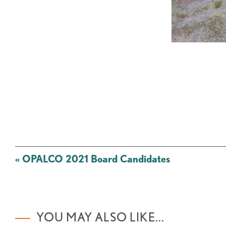
Post
«
OPALCO 2021 Board Candidates
navigation
YOU MAY ALSO LIKE...