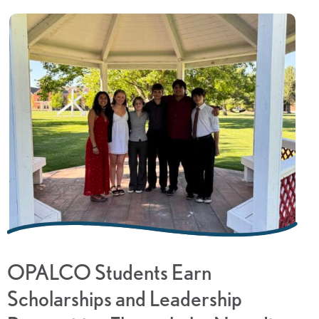
OPALCO Students Earn
Scholarships and Leadership