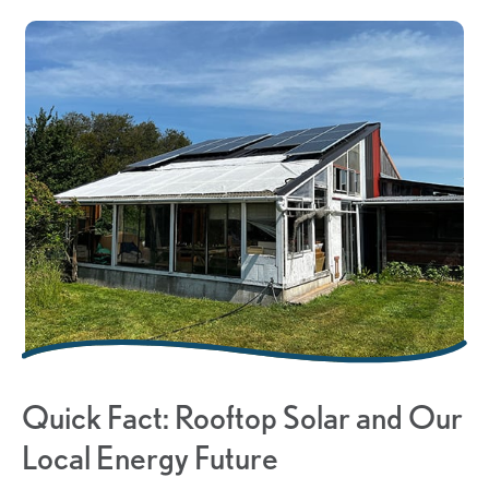
Quick Fact: Rooftop Solar and Our
Local Energy Future