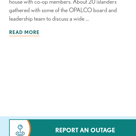
house with co-op members. About 20 islanders
gathered with some of the OPALCO board and
leadership team to discuss a wide …
READ MORE
REPORT AN OUTAGE