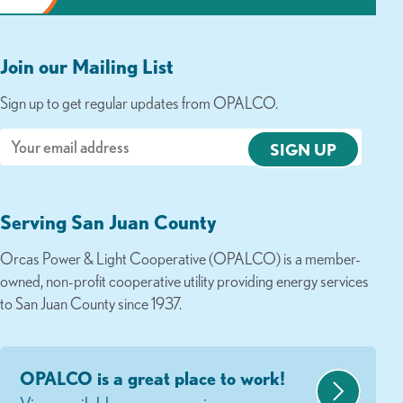
Join our Mailing List
Sign up to get regular updates from OPALCO.
Email
Serving San Juan County
Orcas Power & Light Cooperative (OPALCO) is a member-
owned, non-profit cooperative utility providing energy services
to San Juan County since 1937.
OPALCO is a great place to work!