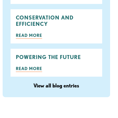
ook
tter
CONSERVATION AND
EFFICIENCY
READ MORE
POWERING THE FUTURE
READ MORE
View all blog entries