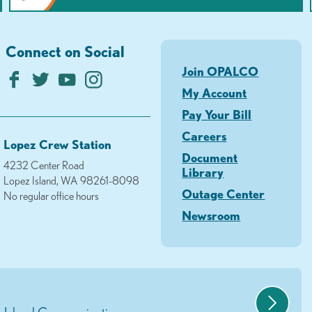
Connect on Social
Join OPALCO
My Account
Pay Your Bill
Careers
Lopez Crew Station
Document
4232 Center Road
Library
Lopez Island, WA 98261-8098
Outage Center
No regular office hours
Newsroom