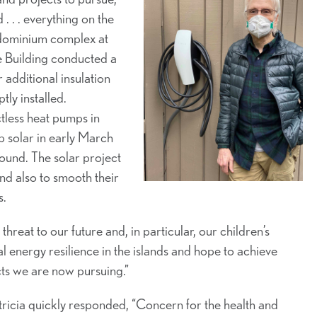
 . . . everything on the
ondominium complex at
 Building conducted a
additional insulation
ly installed.
ctless heat pumps in
p solar in early March
round. The solar project
nd also to smooth their
s.
reat to our future and, in particular, our children’s
l energy resilience in the islands and hope to achieve
cts we are now pursuing.”
atricia quickly responded, “Concern for the health and