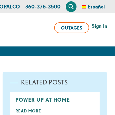
n OPALCO
360-376-3500
Español
Sign In
OUTAGES
RELATED POSTS
POWER UP AT HOME
READ MORE