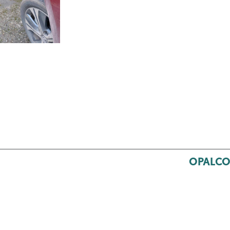
OPALCO’