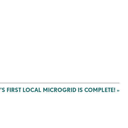
S FIRST LOCAL MICROGRID IS COMPLETE!
»