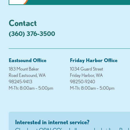
Contact
(360) 376-3500
Eastsound Office
Friday Harbor Office
183 Mount Baker
1034 Guard Street
Road Eastsound, WA
Friday Harbor, WA
98245-9413
98250-9240
M-Th: 8:00am – 5:00pm
M-Th: 8:00am – 5:00pm
Interested in internet service?