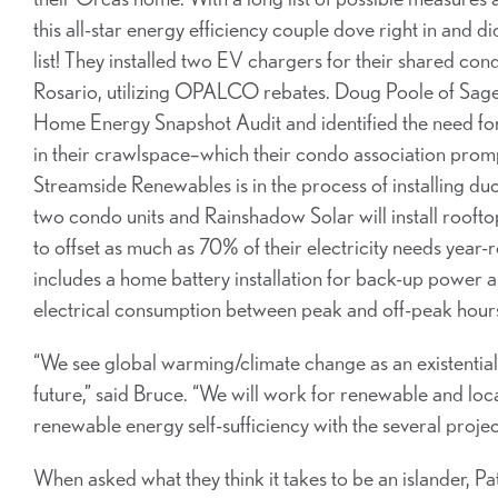
this all-star energy efficiency couple dove right in and did
list! They installed two EV chargers for their shared c
Rosario, utilizing OPALCO rebates. Doug Poole of Sage
Home Energy Snapshot Audit and identified the need for 
in their crawlspace–which their condo association prompt
Streamside Renewables is in the process of installing du
two condo units and Rainshadow Solar will install roofto
to offset as much as 70% of their electricity needs year-
includes a home battery installation for back-up power a
electrical consumption between peak and off-peak hour
“We see global warming/climate change as an existential th
future,” said Bruce. “We will work for renewable and loca
renewable energy self-sufficiency with the several proje
When asked what they think it takes to be an islander, P