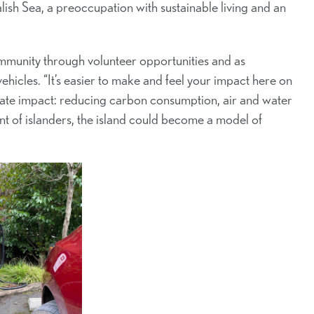
lish Sea, a preoccupation with sustainable living and an
ommunity through volunteer opportunities and as
vehicles. “It’s easier to make and feel your impact here on
diate impact: reducing carbon consumption, air and water
of islanders, the island could become a model of