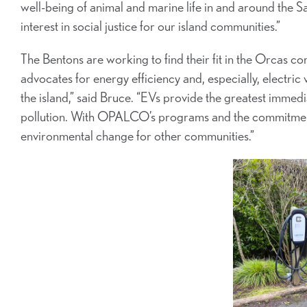
well-being of animal and marine life in and around the Sa
interest in social justice for our island communities.”
The Bentons are working to find their fit in the Orcas c
advocates for energy efficiency and, especially, electric 
the island,” said Bruce. “EVs provide the greatest imme
pollution. With OPALCO’s programs and the commitment 
environmental change for other communities.”