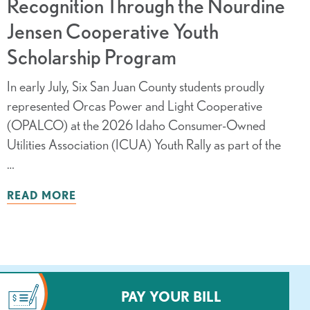
Recognition Through the Nourdine
Jensen Cooperative Youth
Scholarship Program
In early July, Six San Juan County students proudly
represented Orcas Power and Light Cooperative
(OPALCO) at the 2026 Idaho Consumer-Owned
Utilities Association (ICUA) Youth Rally as part of the
…
READ MORE
PAY YOUR BILL