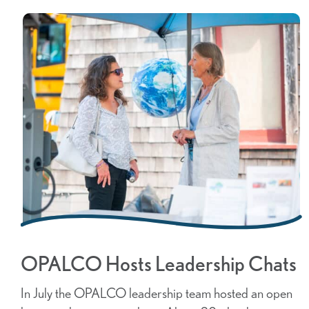
OPALCO Hosts Leadership Chats
In July the OPALCO leadership team hosted an open