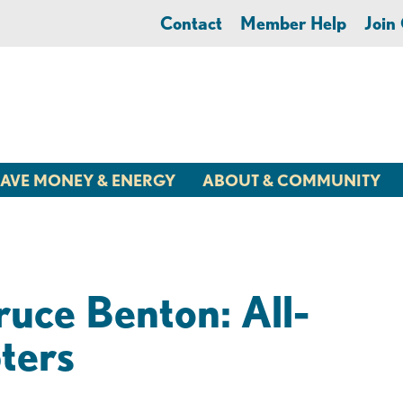
Contact
Member Help
Joi
AVE MONEY & ENERGY
ABOUT & COMMUNITY
ruce Benton: All-
ters