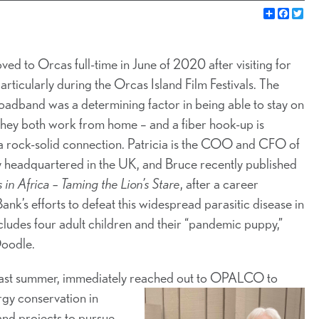
Share
Faceb
Twi
ed to Orcas full-time in June of 2020 after visiting for
particularly during the Orcas Island Film Festivals. The
roadband was a determining factor in being able to stay on
 they both work from home – and a fiber hook-up is
a rock-solid connection. Patricia is the COO and CFO of
 headquartered in the UK, and Bruce recently published
 in Africa – Taming the Lion’s Stare
, after a career
k’s efforts to defeat this widespread parasitic disease in
ncludes four adult children and their “pandemic puppy,”
Doodle.
 last summer, immediately reached out to OPALCO to
gy conservation in
and projects to pursue,