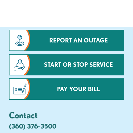
REPORT AN OUTAGE
START OR STOP SERVICE
PAY YOUR BILL
Contact
(360) 376-3500