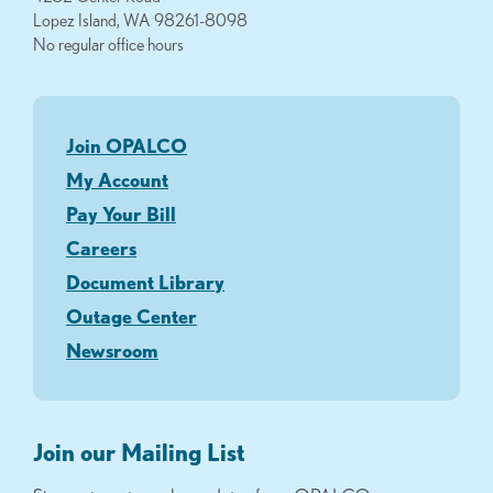
Lopez Island, WA 98261-8098
No regular office hours
Join OPALCO
My Account
Pay Your Bill
Careers
Document Library
Outage Center
Newsroom
Join our Mailing List