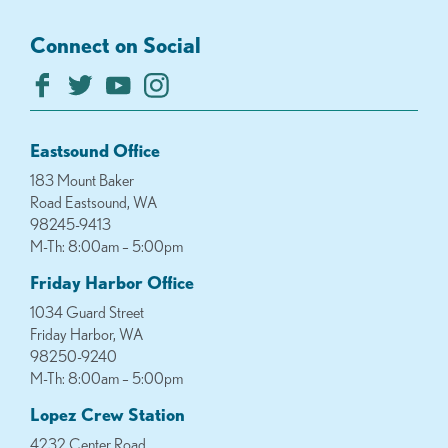
Connect on Social
Eastsound Office
183 Mount Baker
Road Eastsound, WA
98245-9413
M-Th: 8:00am – 5:00pm
Friday Harbor Office
1034 Guard Street
Friday Harbor, WA
98250-9240
M-Th: 8:00am – 5:00pm
Lopez Crew Station
4232 Center Road