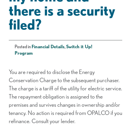
there is a security
filed?
Posted in
Financial Details
,
Switch it Up!
Program
You are required to disclose the Energy
Conservation Charge to the subsequent purchaser.
The charge is a tariff of the utility for electric service.
The repayment obligation is assigned to the
premises and survives changes in ownership and/or
tenancy. No action is required from OPALCO if you
refinance. Consult your lender.