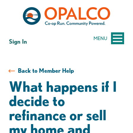
Skip
Skip
to
to
content
web
banking
login
MENU
Sign In
Back to Member Help
What happens if I
decide to
refinance or sell
my home and