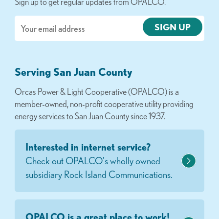
Sign up to get regular updates from OPALCO.
Email
Serving San Juan County
Orcas Power & Light Cooperative (OPALCO) is a
member-owned, non-profit cooperative utility providing
energy services to San Juan County since 1937.
Interested in internet service?
Check out OPALCO's wholly owned
subsidiary Rock Island Communications.
OPALCO is a great place to work!