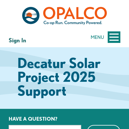
Skip
Skip
to
to
content
web
banking
login
MENU
Sign In
Decatur Solar
Project 2025
Support
HAVE A QUESTION?
Search