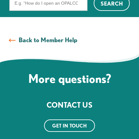
SEARCH
the
FAQs
Back to Member Help
More questions?
CONTACT US
GET IN TOUCH