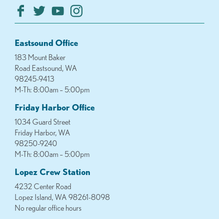
Eastsound Office
183 Mount Baker
Road Eastsound, WA
98245-9413
M-Th: 8:00am – 5:00pm
Friday Harbor Office
1034 Guard Street
Friday Harbor, WA
98250-9240
M-Th: 8:00am – 5:00pm
Lopez Crew Station
4232 Center Road
Lopez Island, WA 98261-8098
No regular office hours