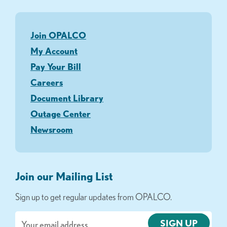
Join OPALCO
My Account
Pay Your Bill
Careers
Document Library
Outage Center
Newsroom
Join our Mailing List
Sign up to get regular updates from OPALCO.
Email