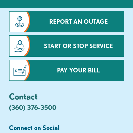
REPORT AN OUTAGE
START OR STOP SERVICE
PAY YOUR BILL
Contact
(360) 376-3500
Connect on Social