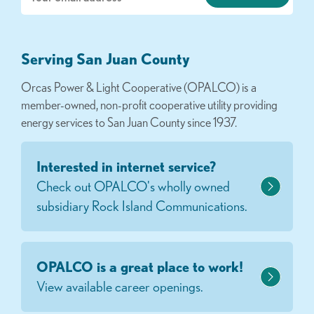
Serving San Juan County
Orcas Power & Light Cooperative (OPALCO) is a
member-owned, non-profit cooperative utility providing
energy services to San Juan County since 1937.
Interested in internet service?
Check out OPALCO's wholly owned
subsidiary Rock Island Communications.
OPALCO is a great place to work!
View available career openings.