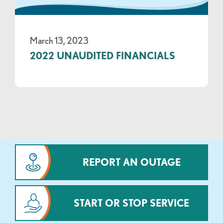
March 13, 2023
2022 UNAUDITED FINANCIALS
REPORT AN OUTAGE
START OR STOP SERVICE