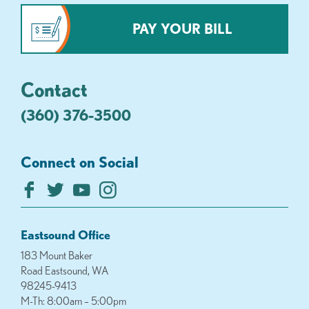
PAY YOUR BILL
Contact
(360) 376-3500
Connect on Social
Eastsound Office
183 Mount Baker
Road Eastsound, WA
98245-9413
M-Th: 8:00am – 5:00pm