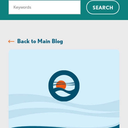
What
SEARCH
can
we
help
you
Back to Main Blog
find?