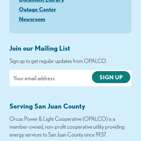
Outage Center
Newsroom
Join our Mailing List
Sign up to get regular updates from OPALCO.
Email
Serving San Juan County
Orcas Power & Light Cooperative (OPALCO) is a
member-owned, non-profit cooperative utility providing
energy services to San Juan County since 1937.