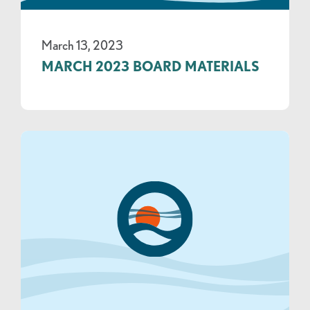
March 13, 2023
MARCH 2023 BOARD MATERIALS