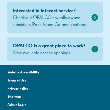
Interested in internet service?
Check out OPALCO's wholly owned
subsidiary Rock Island Communications.
OPALCO is a great place to work!
View available career openings.
Website Accessibility
Terms of Use
Privacy Policy
Site-map
Admin Login