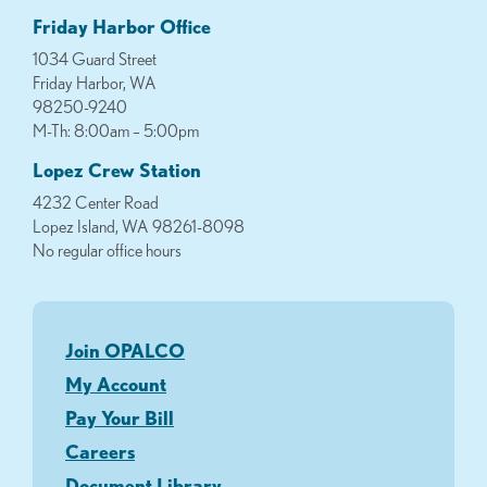
Friday Harbor Office
1034 Guard Street
Friday Harbor, WA
98250-9240
M-Th: 8:00am – 5:00pm
Lopez Crew Station
4232 Center Road
Lopez Island, WA 98261-8098
No regular office hours
Join OPALCO
My Account
Pay Your Bill
Careers
Document Library