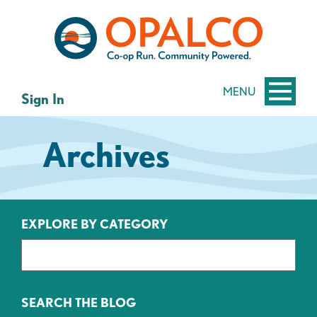
Skip
Skip
to
to
content
web
banking
login
MENU
Sign In
Archives
EXPLORE BY CATEGORY
SEARCH THE BLOG