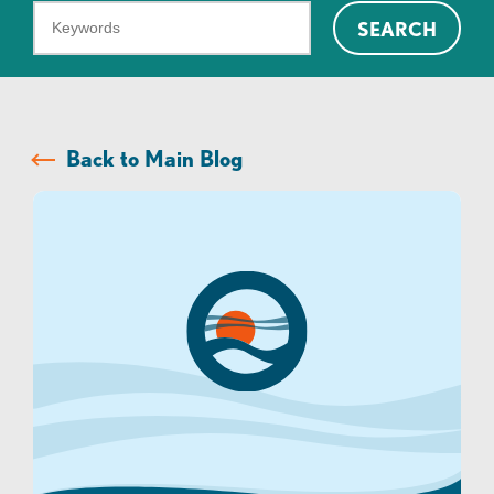
What
SEARCH
can
we
help
you
Back to Main Blog
find?