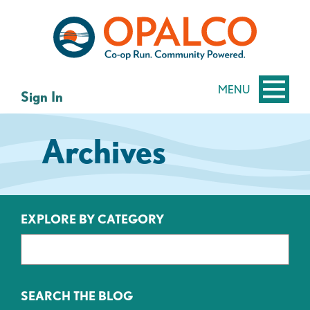
Skip
Skip
to
to
content
web
banking
login
MENU
Sign In
Archives
EXPLORE BY CATEGORY
SEARCH THE BLOG