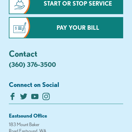
START OR STOP SERVICE
PAY YOUR BILL
Contact
(360) 376-3500
Connect on Social
Eastsound Office
183 Mount Baker
Road Eastsound, WA