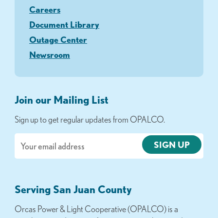
Careers
Document Library
Outage Center
Newsroom
Join our Mailing List
Sign up to get regular updates from OPALCO.
Email
Serving San Juan County
Orcas Power & Light Cooperative (OPALCO) is a