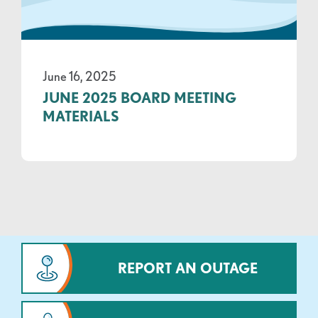
June 16, 2025
JUNE 2025 BOARD MEETING
MATERIALS
REPORT AN OUTAGE