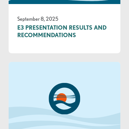
September 8, 2025
E3 PRESENTATION RESULTS AND
RECOMMENDATIONS