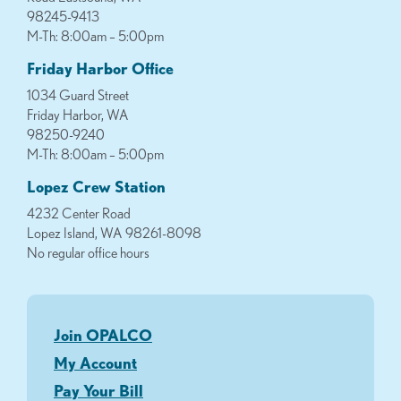
98245-9413
M-Th: 8:00am – 5:00pm
Friday Harbor Office
1034 Guard Street
Friday Harbor, WA
98250-9240
M-Th: 8:00am – 5:00pm
Lopez Crew Station
4232 Center Road
Lopez Island, WA 98261-8098
No regular office hours
Join OPALCO
My Account
Pay Your Bill