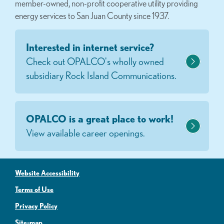
member-owned, non-profit cooperative utility providing
energy services to San Juan County since 1937.
Interested in internet service?
Check out OPALCO's wholly owned
subsidiary Rock Island Communications.
OPALCO is a great place to work!
View available career openings.
Website Accessibility
Terms of Use
Privacy Policy
Site-map