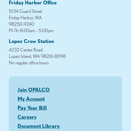
Friday Harbor Office
1034 Guard Street
Friday Harbor, WA
98250-9240
M-Th: 8:00am – 5:00pm
Lopez Crew Station
4232 Center Road
Lopez Island, WA 98261-8098
No regular office hours
Join OPALCO
My Account
Pay Your Bill
Careers
Document Library