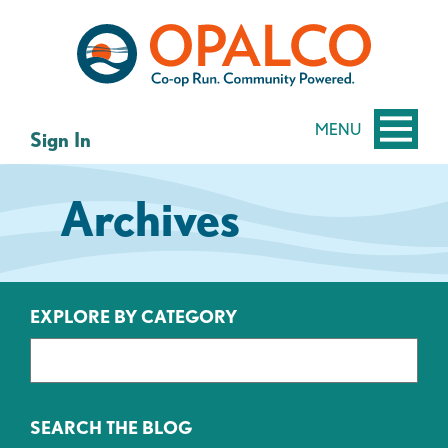
Skip
Skip
to
to
content
web
banking
login
MENU
Sign In
Archives
EXPLORE BY CATEGORY
SEARCH THE BLOG