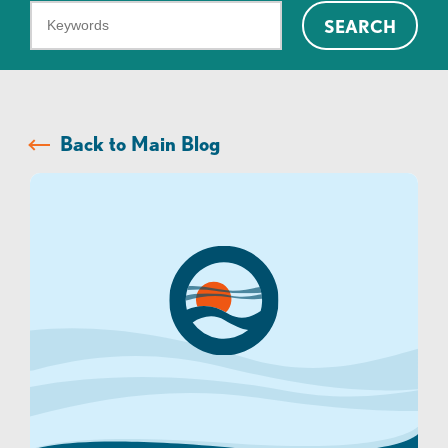
What
SEARCH
can
we
help
you
Back to Main Blog
find?