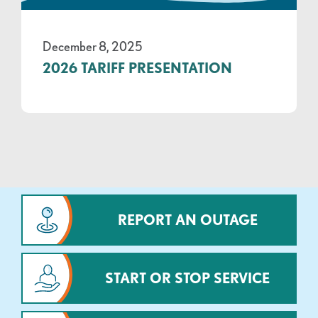
December 8, 2025
2026 TARIFF PRESENTATION
REPORT AN OUTAGE
START OR STOP SERVICE