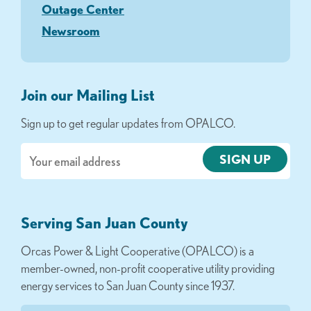
Outage Center
Newsroom
Join our Mailing List
Sign up to get regular updates from OPALCO.
Email
Serving San Juan County
Orcas Power & Light Cooperative (OPALCO) is a
member-owned, non-profit cooperative utility providing
energy services to San Juan County since 1937.