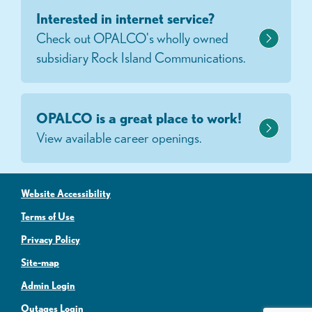
Interested in internet service?
Check out OPALCO's wholly owned
subsidiary Rock Island Communications.
OPALCO is a great place to work!
View available career openings.
Website Accessibility
Terms of Use
Privacy Policy
Site-map
Admin Login
Outages Login