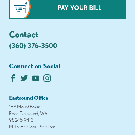
PAY YOUR BILL
Contact
(360) 376-3500
Connect on Social
Eastsound Office
183 Mount Baker
Road Eastsound, WA
98245-9413
M-Th: 8:00am – 5:00pm