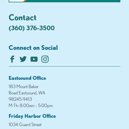
Contact
(360) 376-3500
Connect on Social
Eastsound Office
183 Mount Baker
Road Eastsound, WA
98245-9413
M-Th: 8:00am – 5:00pm
Friday Harbor Office
1034 Guard Street