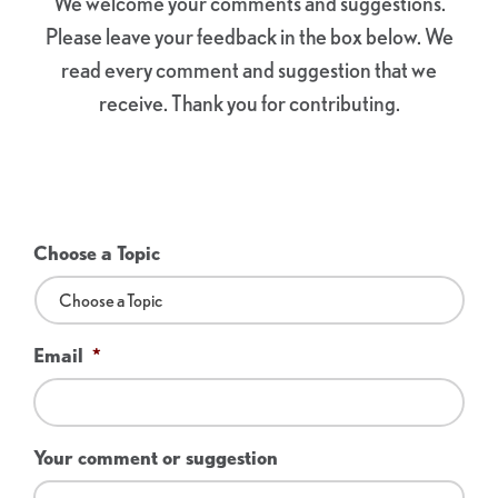
We welcome your comments and suggestions.
Please leave your feedback in the box below. We
read every comment and suggestion that we
receive. Thank you for contributing.
Choose a Topic
Email
*
Your comment or suggestion