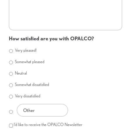
How satisfied are you with OPALCO?
Very pleased!
Somewhat pleased
Neutral
Somewhat dissatisfied
Very dissatisfied
I'd like to receive the OPALCO Newsletter