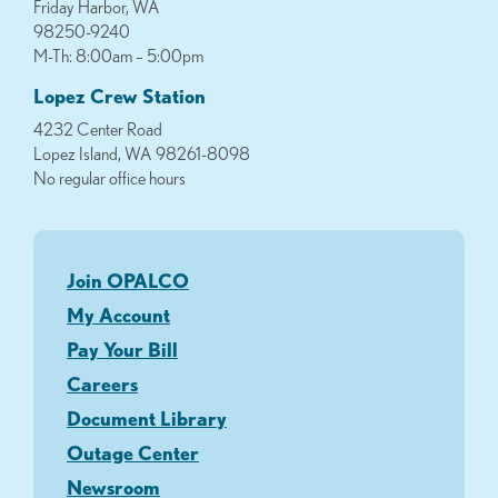
Friday Harbor, WA
98250-9240
M-Th: 8:00am – 5:00pm
Lopez Crew Station
4232 Center Road
Lopez Island, WA 98261-8098
No regular office hours
Join OPALCO
My Account
Pay Your Bill
Careers
Document Library
Outage Center
Newsroom