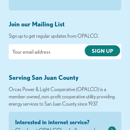
Join our Mailing List
Sign up to get regular updates from OPALCO.
Email
Serving San Juan County
Orcas Power & Light Cooperative (OPALCO) is a
member-owned, non-profit cooperative utility providing
energy services to San Juan County since 1937.
Interested in internet service?