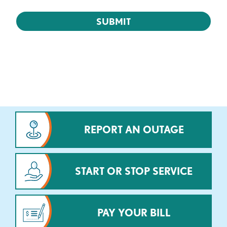
REPORT AN OUTAGE
START OR STOP SERVICE
PAY YOUR BILL