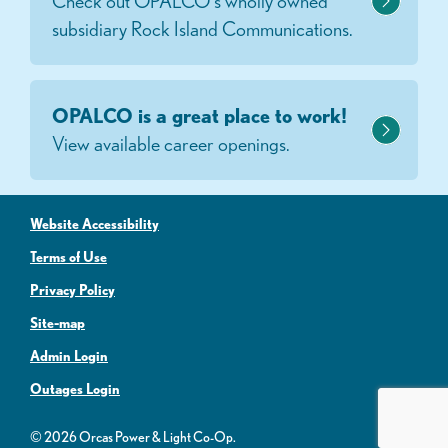
Check out OPALCO's wholly owned
subsidiary Rock Island Communications.
OPALCO is a great place to work!
View available career openings.
Website Accessibility
Terms of Use
Privacy Policy
Site-map
Admin Login
Outages Login
© 2026 Orcas Power & Light Co-Op.