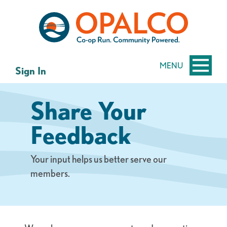
Skip
Skip
to
to
content
web
banking
login
MENU
Sign In
Share Your
Feedback
Your input helps us better serve our
members.