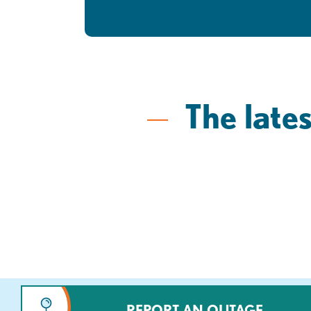
The lates
REPORT AN OUTAGE