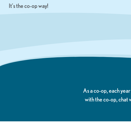
It's the co-op way!
As a co-op, each yea
with the co-op, chat