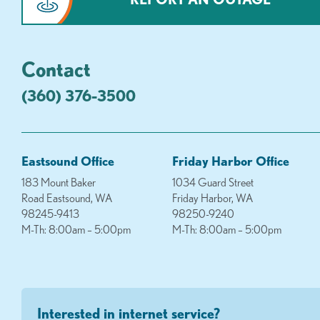
Contact
(360) 376-3500
Eastsound Office
Friday Harbor Office
183 Mount Baker
1034 Guard Street
Road Eastsound, WA
Friday Harbor, WA
98245-9413
98250-9240
M-Th: 8:00am – 5:00pm
M-Th: 8:00am – 5:00pm
Interested in internet service?