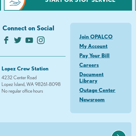
Connect on Social
Join OPALCO
My Account
Pay Your Bill
Careers
Lopez Crew Station
Document
4232 Center Road
Library
Lopez Island, WA 98261-8098
Outage Center
No regular office hours
Newsroom