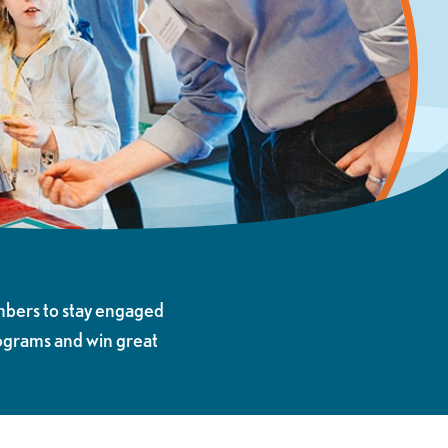
mbers to stay engaged
rograms and win great