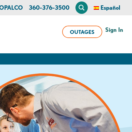
n OPALCO
360-376-3500
Español
Sign In
OUTAGES