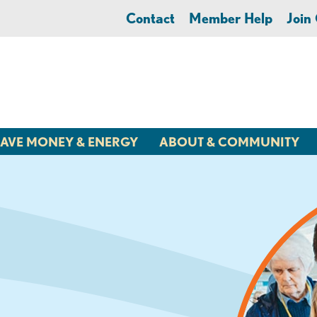
Contact
Member Help
Joi
AVE MONEY & ENERGY
ABOUT & COMMUNITY