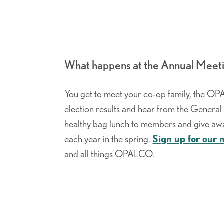
What happens at the Annual Meet
You get to meet your co-op family, the OP
election results and hear from the Genera
healthy bag lunch to members and give awa
each year in the spring.
Sign up for our 
and all things OPALCO.