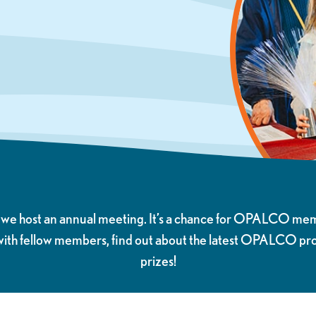
r we host an annual meeting. It’s a chance for OPALCO me
 with fellow members, find out about the latest OPALCO p
prizes!