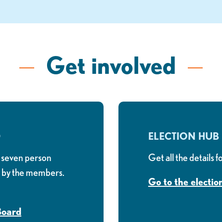
Get involved
D
ELECTION HUB
 seven person
Get all the details 
d by the members.
Go to the electio
Board