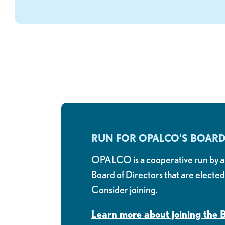
RUN FOR OPALCO'S BOAR
OPALCO is a cooperative run by a
Board of Directors that are electe
Consider joining.
Learn more about joining the 