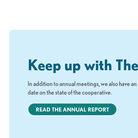
Keep up with Th
In addition to annual meetings, we also have a
date on the state of the cooperative.
READ THE ANNUAL REPORT