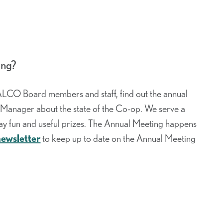
ing?
ALCO Board members and staff, find out the annual
l Manager about the state of the Co-op. We serve a
y fun and useful prizes. The Annual Meeting happens
newsletter
to keep up to date on the Annual Meeting