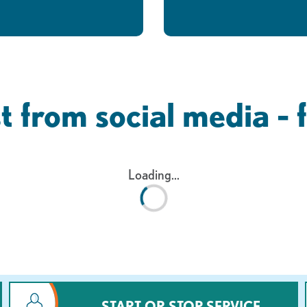
t from social media - 
Loading...
START OR STOP SERVICE