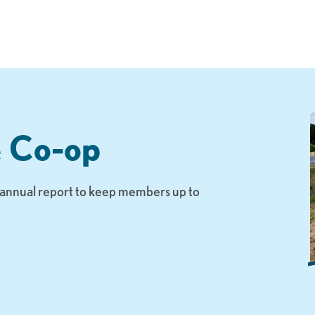
e Co-op
n annual report to keep members up to