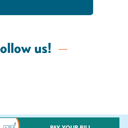
follow us!
PAY YOUR BILL