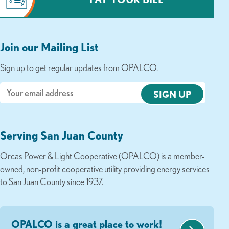
Join our Mailing List
Sign up to get regular updates from OPALCO.
Email
Serving San Juan County
Orcas Power & Light Cooperative (OPALCO) is a member-
owned, non-profit cooperative utility providing energy services
to San Juan County since 1937.
OPALCO is a great place to work!