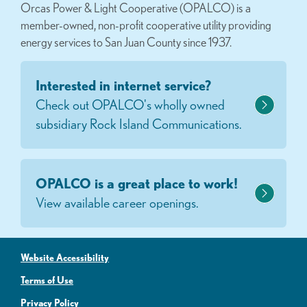
Orcas Power & Light Cooperative (OPALCO) is a
member-owned, non-profit cooperative utility providing
energy services to San Juan County since 1937.
Interested in internet service?
Check out OPALCO's wholly owned
subsidiary Rock Island Communications.
OPALCO is a great place to work!
View available career openings.
Website Accessibility
Terms of Use
Privacy Policy