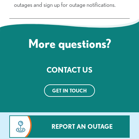
outages and sign up for outage notifications.
More questions?
CONTACT US
GET IN TOUCH
REPORT AN OUTAGE