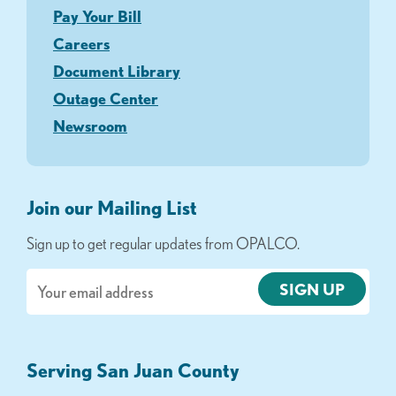
Pay Your Bill
Careers
Document Library
Outage Center
Newsroom
Join our Mailing List
Sign up to get regular updates from OPALCO.
Email
Serving San Juan County