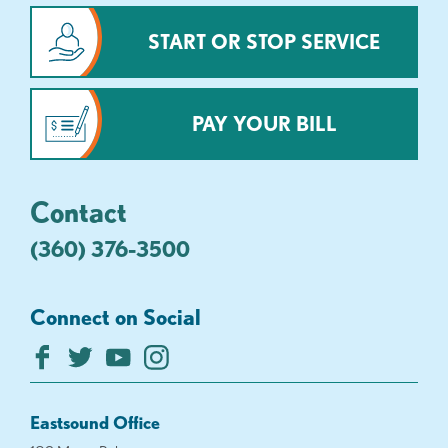
START OR STOP SERVICE
PAY YOUR BILL
Contact
(360) 376-3500
Connect on Social
Eastsound Office