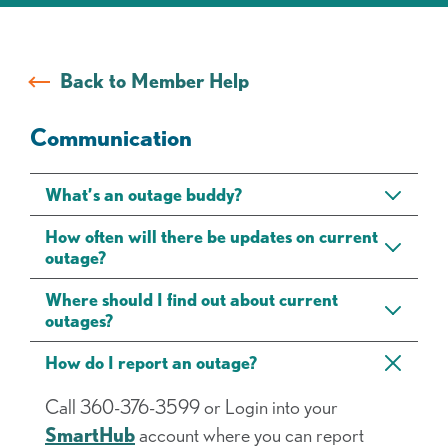
FAQs
Back to Member Help
Communication
What’s an outage buddy?
How often will there be updates on current
outage?
Where should I find out about current
outages?
How do I report an outage?
Call 360-376-3599 or Login into your
SmartHub
account where you can report