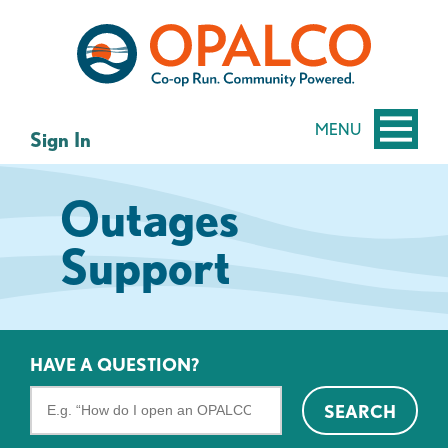
Skip
Skip
to
to
content
web
banking
login
MENU
Sign In
Outages
Support
HAVE A QUESTION?
Search
SEARCH
the