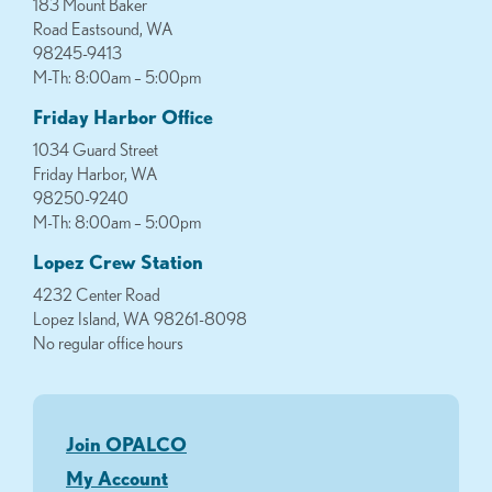
183 Mount Baker
Road Eastsound, WA
98245-9413
M-Th: 8:00am – 5:00pm
Friday Harbor Office
1034 Guard Street
Friday Harbor, WA
98250-9240
M-Th: 8:00am – 5:00pm
Lopez Crew Station
4232 Center Road
Lopez Island, WA 98261-8098
No regular office hours
Join OPALCO
My Account