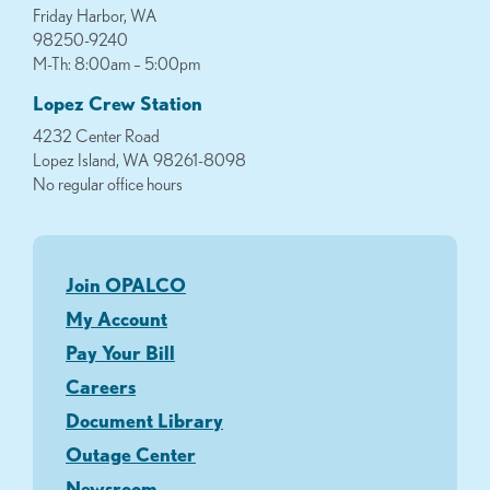
Friday Harbor, WA
98250-9240
M-Th: 8:00am – 5:00pm
Lopez Crew Station
4232 Center Road
Lopez Island, WA 98261-8098
No regular office hours
Join OPALCO
My Account
Pay Your Bill
Careers
Document Library
Outage Center
Newsroom