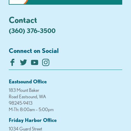
Contact
(360) 376-3500
Connect on Social
Eastsound Office
183 Mount Baker
Road Eastsound, WA
98245-9413
M-Th: 8:00am – 5:00pm
Friday Harbor Office
1034 Guard Street