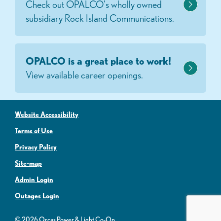
Check out OPALCO's wholly owned
subsidiary Rock Island Communications.
OPALCO is a great place to work!
View available career openings.
Website Accessibility
Terms of Use
Privacy Policy
Site-map
Admin Login
Outages Login
© 2026 Orcas Power & Light Co-Op.