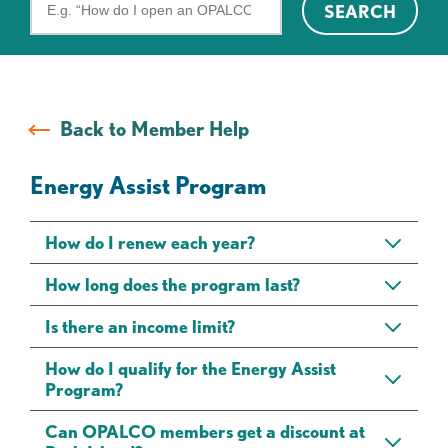
SEARCH
the
FAQs
Back to Member Help
Energy Assist Program
How do I renew each year?
How long does the program last?
Is there an income limit?
How do I qualify for the Energy Assist
Program?
Can OPALCO members get a discount at