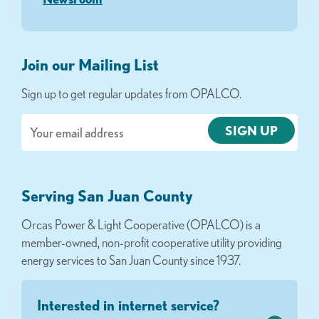
Join our Mailing List
Sign up to get regular updates from OPALCO.
Email
Serving San Juan County
Orcas Power & Light Cooperative (OPALCO) is a
member-owned, non-profit cooperative utility providing
energy services to San Juan County since 1937.
Interested in internet service?