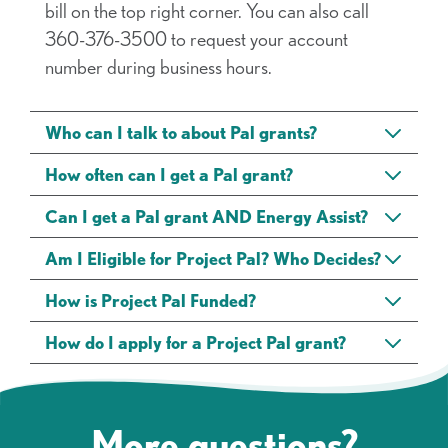
bill on the top right corner. You can also call
360-376-3500 to request your account
number during business hours.
Who can I talk to about Pal grants?
How often can I get a Pal grant?
Can I get a Pal grant AND Energy Assist?
Am I Eligible for Project Pal? Who Decides?
How is Project Pal Funded?
How do I apply for a Project Pal grant?
More questions?