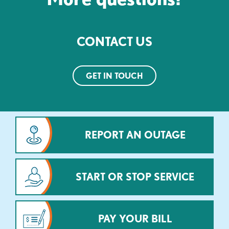
CONTACT US
GET IN TOUCH
REPORT AN OUTAGE
START OR STOP SERVICE
PAY YOUR BILL