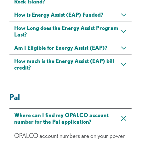
Rock Island?
How is Energy Assist (EAP) Funded?
How Long does the Energy Assist Program
Last?
Am I Eligible for Energy Assist (EAP)?
How much is the Energy Assist (EAP) bill
credit?
Pal
Where can I find my OPALCO account
number for the Pal application?
OPALCO account numbers are on your power