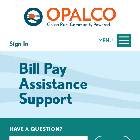
Skip
Skip
to
to
content
web
banking
login
MENU
Sign In
Bill Pay
Assistance
Support
HAVE A QUESTION?
Search