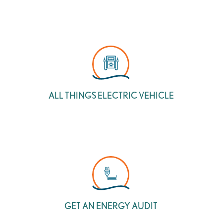
ALL THINGS ELECTRIC VEHICLE
GET AN ENERGY AUDIT