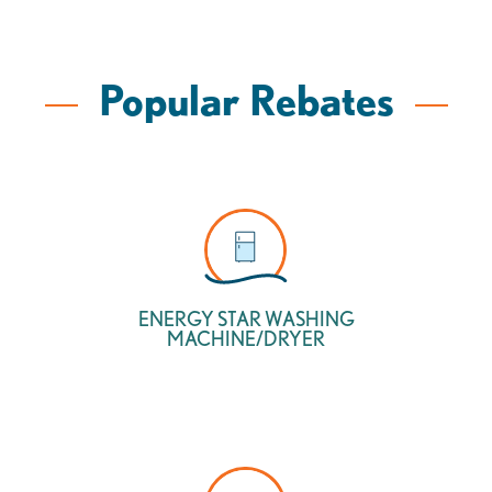
Popular Rebates
ENERGY STAR WASHING
MACHINE/DRYER