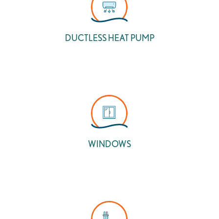
DUCTLESS HEAT PUMP
WINDOWS