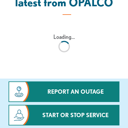
latest from OPALCO
Loading...
REPORT AN OUTAGE
START OR STOP SERVICE