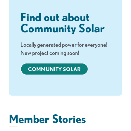
Find out about
Community Solar
Locally generated power for everyone!
New project coming soon!
COMMUNITY SOLAR
Member Stories