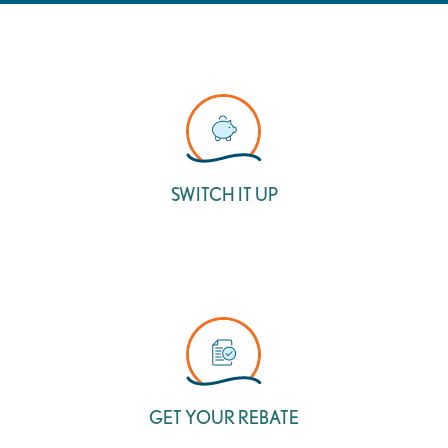
SWITCH IT UP
GET YOUR REBATE