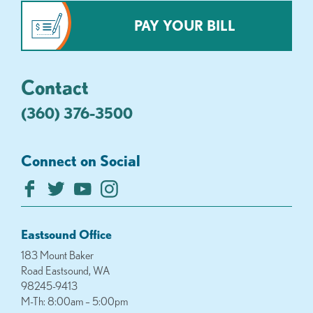
PAY YOUR BILL
Contact
(360) 376-3500
Connect on Social
Eastsound Office
183 Mount Baker
Road Eastsound, WA
98245-9413
M-Th: 8:00am – 5:00pm