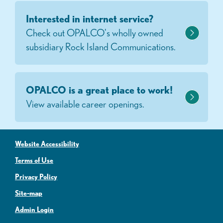
Interested in internet service?
Check out OPALCO's wholly owned
subsidiary Rock Island Communications.
OPALCO is a great place to work!
View available career openings.
Website Accessibility
Terms of Use
Privacy Policy
Site-map
Admin Login