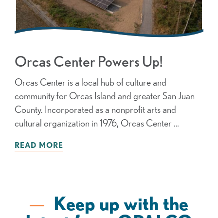
Orcas Center Powers Up!
Orcas Center is a local hub of culture and
community for Orcas Island and greater San Juan
County. Incorporated as a nonprofit arts and
cultural organization in 1976, Orcas Center …
READ MORE
Keep up with the