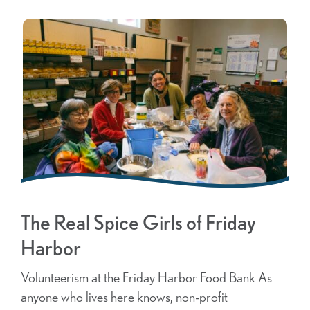
The Real Spice Girls of Friday
Harbor
Volunteerism at the Friday Harbor Food Bank As
anyone who lives here knows, non-profit