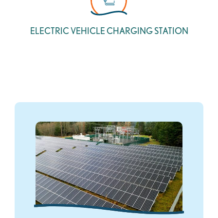
ELECTRIC VEHICLE CHARGING STATION