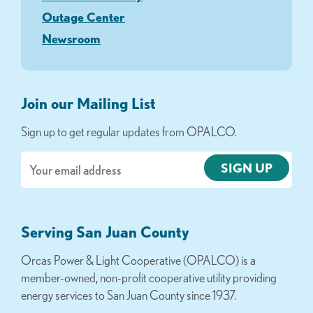
Outage Center
Newsroom
Join our Mailing List
Sign up to get regular updates from OPALCO.
Email
Serving San Juan County
Orcas Power & Light Cooperative (OPALCO) is a
member-owned, non-profit cooperative utility providing
energy services to San Juan County since 1937.