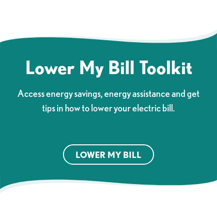
Lower My Bill Toolkit
Access energy savings, energy assistance and get
tips in how to lower your electric bill.
LOWER MY BILL