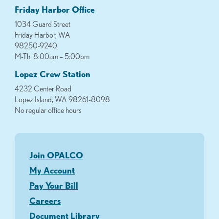
Friday Harbor Office
1034 Guard Street
Friday Harbor, WA
98250-9240
M-Th: 8:00am – 5:00pm
Lopez Crew Station
4232 Center Road
Lopez Island, WA 98261-8098
No regular office hours
Join OPALCO
My Account
Pay Your Bill
Careers
Document Library