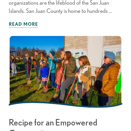
organizations are the lifeblood of the San Juan
Islands. San Juan County is home to hundreds …
READ MORE
Recipe for an Empowered