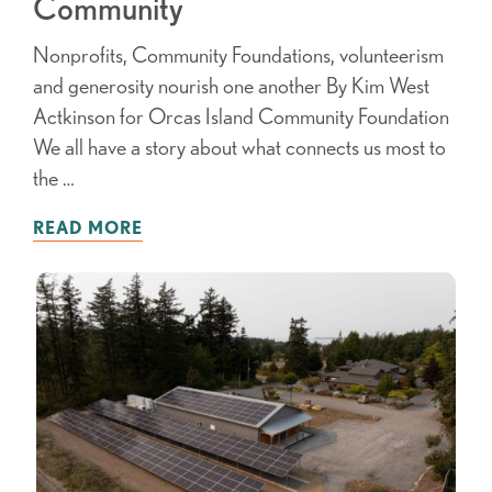
Community
Nonprofits, Community Foundations, volunteerism
and generosity nourish one another By Kim West
Actkinson for Orcas Island Community Foundation
We all have a story about what connects us most to
the …
READ MORE