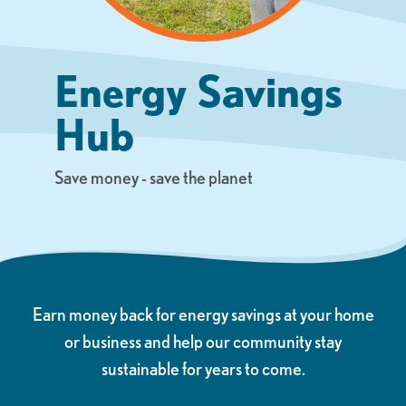
Energy Savings
Hub
Save money - save the planet
Earn money back for energy savings at your home
or business and help our community stay
sustainable for years to come.